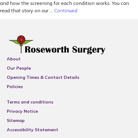
and how the screening for each condition works. You can
read that story on our …
Continued
About
Our People
Opening Times & Contact Details
Policies
Terms and conditions
Privacy Notice
Sitemap
Accessibility Statement