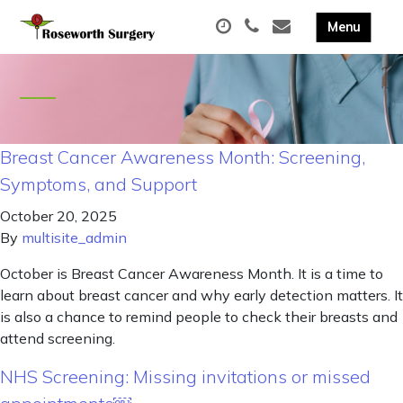
Breast Cancer Awareness Month: Screening,
Symptoms, and Support
October 20, 2025
By
multisite_admin
October is Breast Cancer Awareness Month. It is a time to
learn about breast cancer and why early detection matters. It
is also a chance to remind people to check their breasts and
attend screening.
NHS Screening: Missing invitations or missed