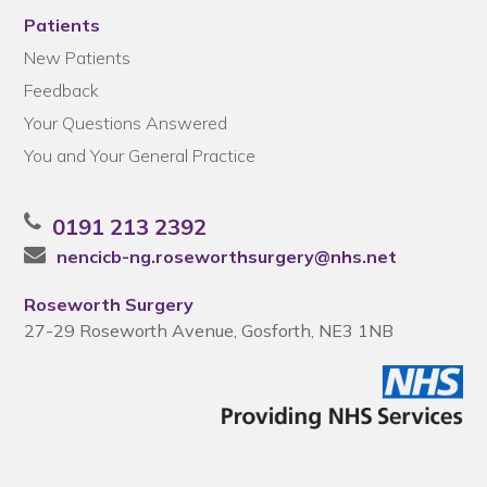
Patients
New Patients
Feedback
Your Questions Answered
You and Your General Practice
0191 213 2392
nencicb-ng.roseworthsurgery@nhs.net
Roseworth Surgery
27-29 Roseworth Avenue, Gosforth, NE3 1NB