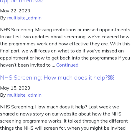
appointments￼
May 22, 2023
By
multisite_admin
NHS Screening: Missing invitations or missed appointments
In our first two updates about screening, we’ve covered how
the programmes work and how effective they are. With this
final part, we will focus on what to do if you’ve missed an
appointment or how to get back into the programmes if you
haven’t been invited to …
Continued
NHS Screening: How much does it help?￼
May 15, 2023
By
multisite_admin
NHS Screening: How much does it help? Last week we
shared a news story on our website about how the NHS
screening programme works. It talked through the different
things the NHS will screen for, when you might be invited