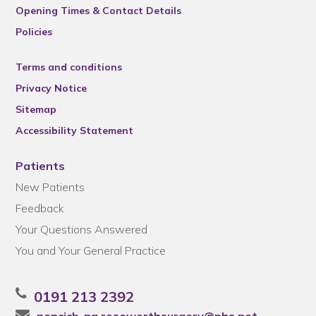
Opening Times & Contact Details
Policies
Terms and conditions
Privacy Notice
Sitemap
Accessibility Statement
Patients
New Patients
Feedback
Your Questions Answered
You and Your General Practice
0191 213 2392