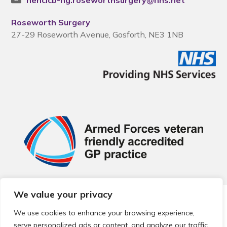
nencicb-ng.roseworthsurgery@nhs.net
Roseworth Surgery
27-29 Roseworth Avenue, Gosforth, NE3 1NB
We value your privacy
© 2026 Local Community Primary Care Network.
All rights
reserved.
We use cookies to enhance your browsing experience,
Web development by
Thrive
serve personalized ads or content, and analyze our traffic.