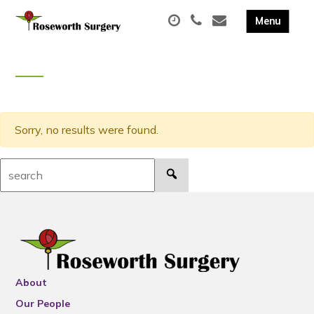
Sorry, no results were found.
Search:
About
Our People