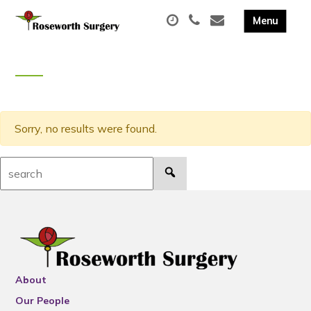
Sorry, no results were found.
Search:
About
Our People