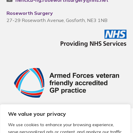
nencicb-ng.roseworthsurgery@nhs.net
Roseworth Surgery
27-29 Roseworth Avenue, Gosforth, NE3 1NB
We value your privacy
© 2026 Local Community Primary Care Network.
All rights
reserved.
We use cookies to enhance your browsing experience,
Web development by
Thrive
serve personalized ads or content, and analyze our traffic.