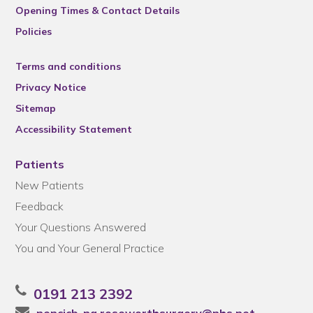
Opening Times & Contact Details
Policies
Terms and conditions
Privacy Notice
Sitemap
Accessibility Statement
Patients
New Patients
Feedback
Your Questions Answered
You and Your General Practice
0191 213 2392