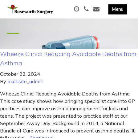
Wheeze Clinic: Reducing Avoidable Deaths from
Asthma
October 22, 2024
By
multisite_admin
Wheeze Clinic: Reducing Avoidable Deaths from Asthma
This case study shows how bringing specialist care into GP
practices can improve asthma management for kids and
teens. The project was presented to practice staff at our
September Away Day. Background In 2014, a National
Bundle of Care was introduced to prevent asthma deaths. It