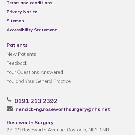
Terms and conditions
Privacy Notice
Sitemap
Accessibility Statement
Patients
New Patients
Feedback
Your Questions Answered
You and Your General Practice
0191 213 2392
nencicb-ng.roseworthsurgery@nhs.net
Roseworth Surgery
27-29 Roseworth Avenue, Gosforth, NE3 1NB