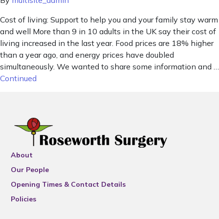
By
multisite_admin
Cost of living: Support to help you and your family stay warm
and well More than 9 in 10 adults in the UK say their cost of
living increased in the last year. Food prices are 18% higher
than a year ago, and energy prices have doubled
simultaneously. We wanted to share some information and …
Continued
About
Our People
Opening Times & Contact Details
Policies