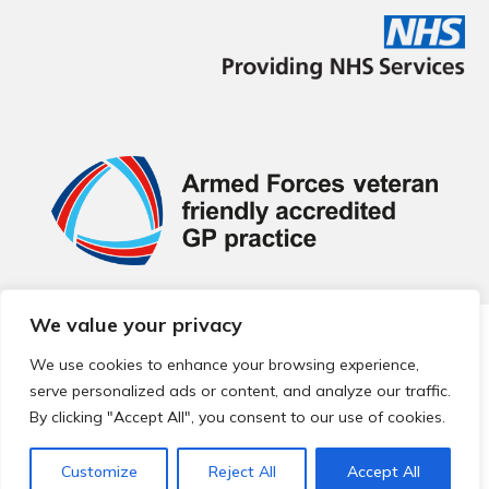
We value your privacy
© 2026 Local Community Primary Care Network.
All rights
reserved.
We use cookies to enhance your browsing experience,
Web development by
Thrive
serve personalized ads or content, and analyze our traffic.
By clicking "Accept All", you consent to our use of cookies.
Customize
Reject All
Accept All