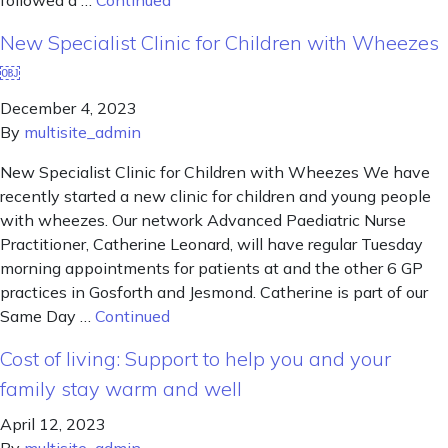
followed a …
Continued
New Specialist Clinic for Children with Wheezes
￼
December 4, 2023
By
multisite_admin
New Specialist Clinic for Children with Wheezes We have
recently started a new clinic for children and young people
with wheezes. Our network Advanced Paediatric Nurse
Practitioner, Catherine Leonard, will have regular Tuesday
morning appointments for patients at and the other 6 GP
practices in Gosforth and Jesmond. Catherine is part of our
Same Day …
Continued
Cost of living: Support to help you and your
family stay warm and well
April 12, 2023