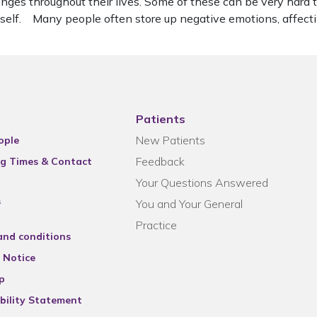
enges throughout their lives. Some of these can be very har
self. Many people often store up negative emotions, affecti
Patients
New Patients
ople
Feedback
g Times & Contact
Your Questions Answered
s
You and Your General
Practice
and conditions
 Notice
p
bility Statement