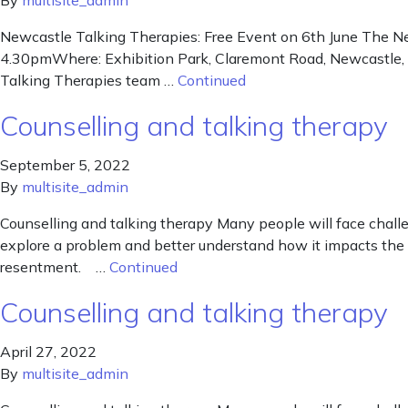
By
multisite_admin
Newcastle Talking Therapies: Free Event on 6th June The Ne
4.30pmWhere: Exhibition Park, Claremont Road, Newcastle, NE
Talking Therapies team …
Continued
Counselling and talking therapy
September 5, 2022
By
multisite_admin
Counselling and talking therapy Many people will face chall
explore a problem and better understand how it impacts the 
resentment. …
Continued
Counselling and talking therapy
April 27, 2022
By
multisite_admin