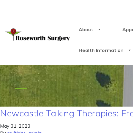
About
App
Health Information
Newcastle Talking Therapies: Fr
May 31, 2023