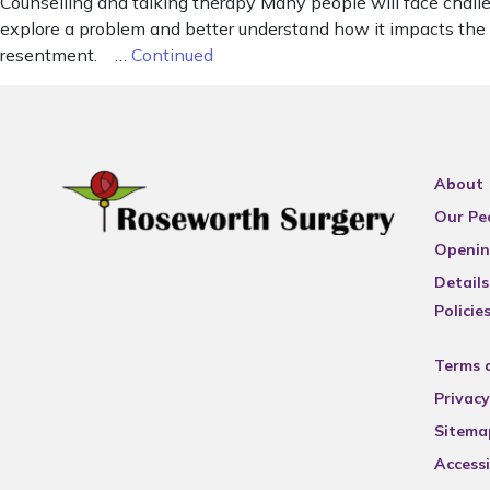
Counselling and talking therapy Many people will face chall
explore a problem and better understand how it impacts the 
resentment. …
Continued
About
Our Pe
Openin
Details
Policie
Terms 
Privacy
Sitema
Accessi