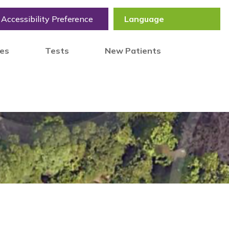
Accessibility Preference
tes
Tests
New Patients