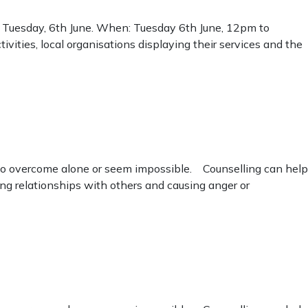
n Tuesday, 6th June. When: Tuesday 6th June, 12pm to
ties, local organisations displaying their services and the
d to overcome alone or seem impossible. Counselling can help
ng relationships with others and causing anger or