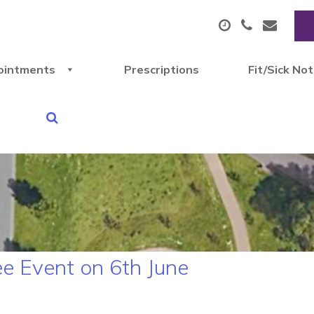
ointments
Prescriptions
Fit/Sick No
ee Event on 6th June