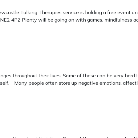
wcastle Talking Therapies service is holding a free event o
2 4PZ Plenty will be going on with games, mindfulness activi
enges throughout their lives. Some of these can be very har
self. Many people often store up negative emotions, affecti