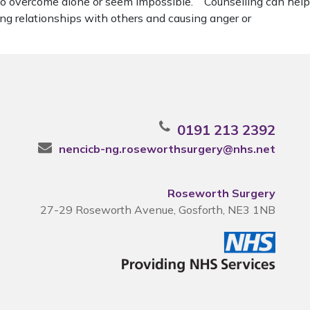
d to overcome alone or seem impossible. Counselling can help
ng relationships with others and causing anger or
0191 213 2392
nencicb-ng.roseworthsurgery@nhs.net
Roseworth Surgery
27-29 Roseworth Avenue, Gosforth, NE3 1NB