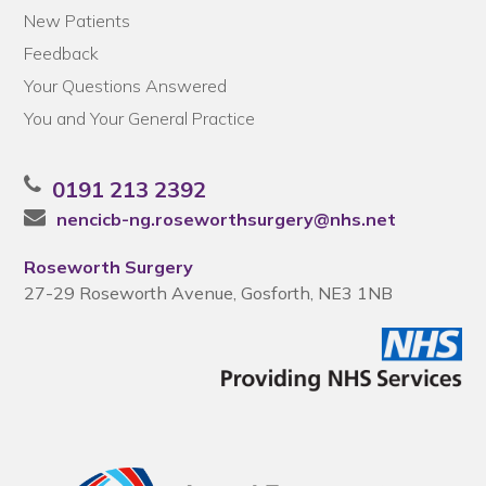
New Patients
Feedback
Your Questions Answered
You and Your General Practice
0191 213 2392
nencicb-ng.roseworthsurgery@nhs.net
Roseworth Surgery
27-29 Roseworth Avenue, Gosforth, NE3 1NB