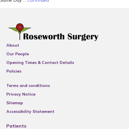
Same Day …
Continued
About
Our People
Opening Times & Contact Details
Policies
Terms and conditions
Privacy Notice
Sitemap
Accessibility Statement
Patients