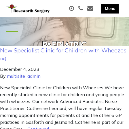
New Specialist Clinic for Children with Wheezes
￼
December 4, 2023
By
multisite_admin
New Specialist Clinic for Children with Wheezes We have
recently started a new clinic for children and young people
with wheezes. Our network Advanced Paediatric Nurse
Practitioner, Catherine Leonard, will have regular Tuesday
morning appointments for patients at and the other 6 GP
practices in Gosforth and Jesmond. Catherine is part of our