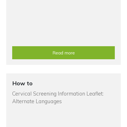
Read more
How to
Cervical Screening Information Leaflet:
Alternate Languages