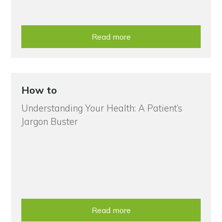
Read more
How to
Understanding Your Health: A Patient’s
Jargon Buster
Read more