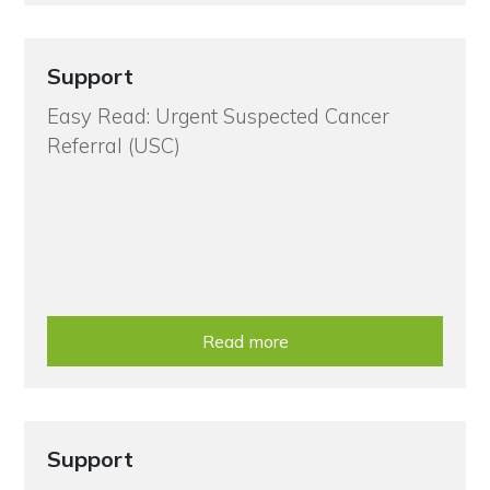
Support
Easy Read: Urgent Suspected Cancer
Referral (USC)
Read more
Support