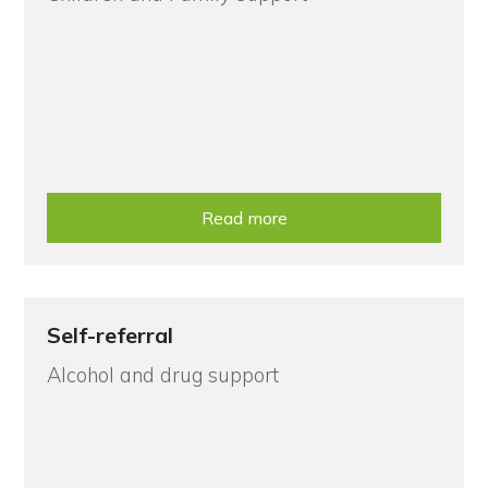
Read more
Self-referral
Alcohol and drug support