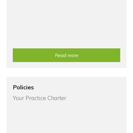
Read more
Policies
Your Practice Charter