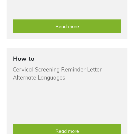
Read more
How to
Cervical Screening Reminder Letter:
Alternate Languages
Read more