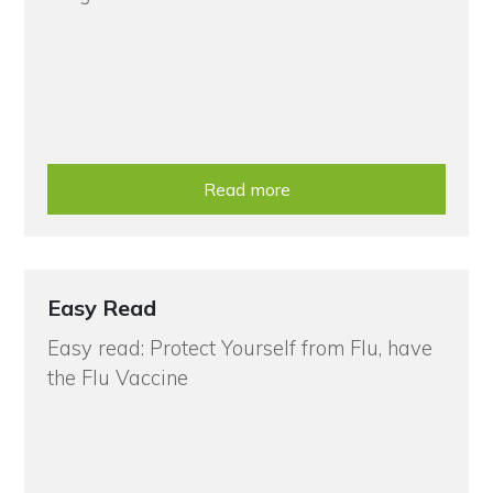
Read more
Easy Read
Easy read: Protect Yourself from Flu, have
the Flu Vaccine