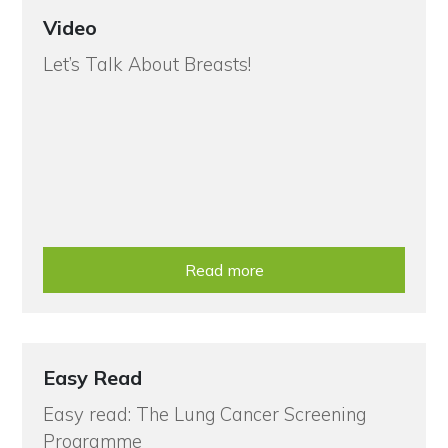
Video
Let’s Talk About Breasts!
Read more
Easy Read
Easy read: The Lung Cancer Screening
Programme