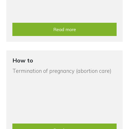
Read more
How to
Termination of pregnancy (abortion care)