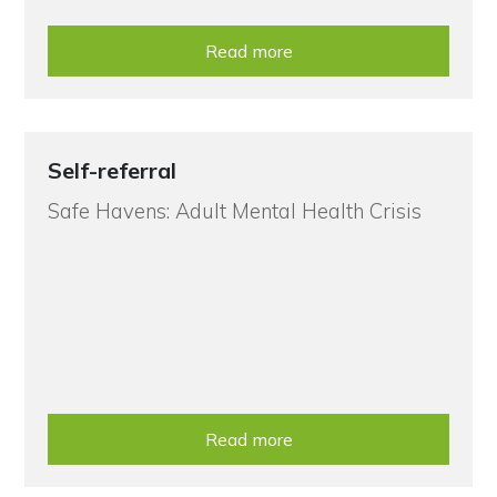
Read more
Self-referral
Safe Havens: Adult Mental Health Crisis
Read more