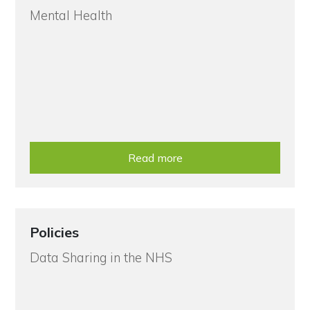
Mental Health
Read more
Policies
Data Sharing in the NHS