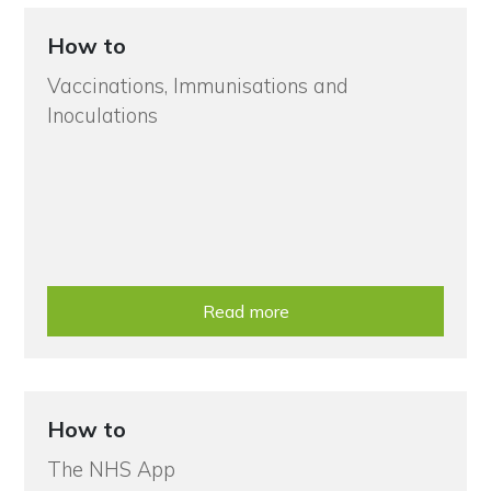
How to
Vaccinations, Immunisations and
Inoculations
Read more
How to
The NHS App