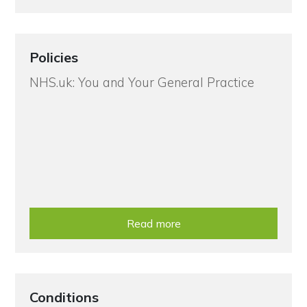
Policies
NHS.uk: You and Your General Practice
Read more
Conditions