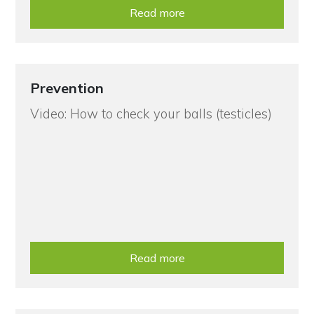
Read more
Prevention
Video: How to check your balls (testicles)
Read more