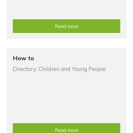
Read more
How to
Directory: Children and Young People
Read more