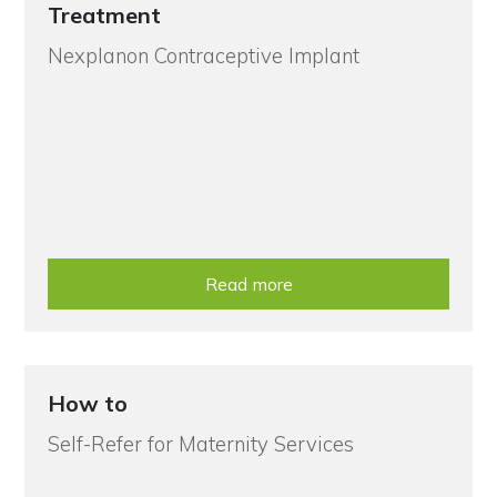
Treatment
Nexplanon Contraceptive Implant
Read more
How to
Self-Refer for Maternity Services