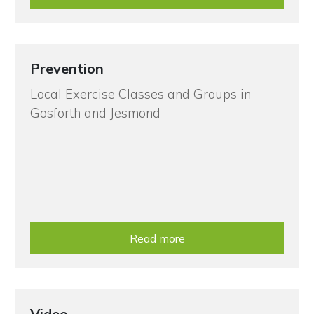
Prevention
Local Exercise Classes and Groups in
Gosforth and Jesmond
Read more
Video