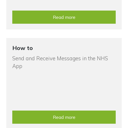
Read more
How to
Send and Receive Messages in the NHS
App
Read more