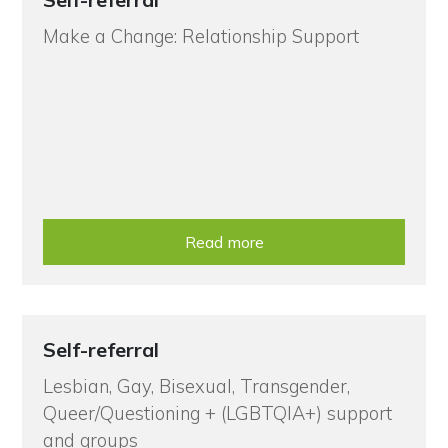
Make a Change: Relationship Support
Read more
Self-referral
Lesbian, Gay, Bisexual, Transgender,
Queer/Questioning + (LGBTQIA+) support
and groups