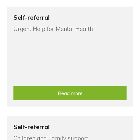
Self-referral
Urgent Help for Mental Health
Read more
Self-referral
Children and Family support