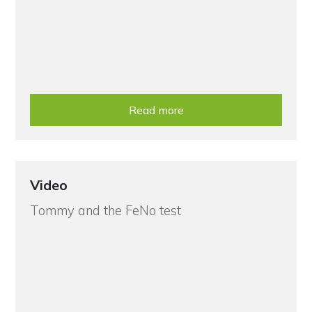
Read more
Video
Tommy and the FeNo test