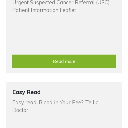
Urgent Suspected Cancer Referral (USC):
Patient Information Leaflet
Read more
Easy Read
Easy read: Blood in Your Pee? Tell a
Doctor