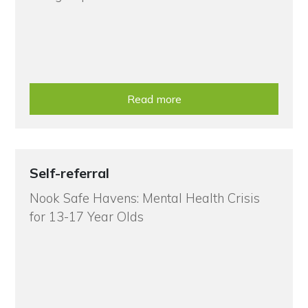
Read more
Self-referral
Nook Safe Havens: Mental Health Crisis
for 13-17 Year Olds