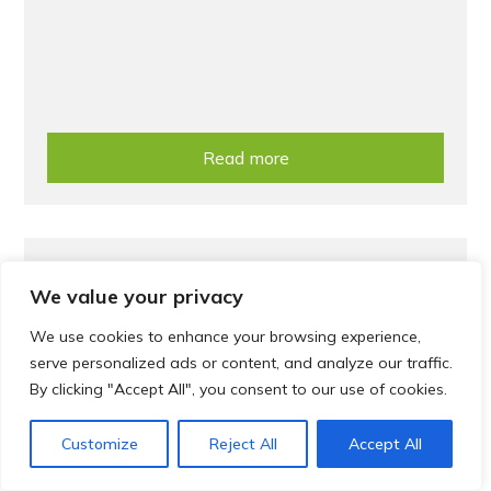
Read more
Treatment
We value your privacy
Help us reduce medicines waste
We use cookies to enhance your browsing experience,
serve personalized ads or content, and analyze our traffic.
By clicking "Accept All", you consent to our use of cookies.
Customize
Reject All
Accept All