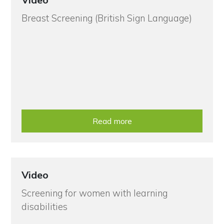
Breast Screening (British Sign Language)
Read more
Video
Screening for women with learning
disabilities