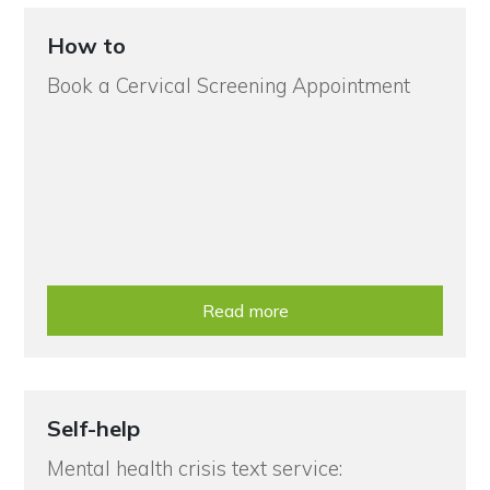
How to
Book a Cervical Screening Appointment
Read more
Self-help
Mental health crisis text service: