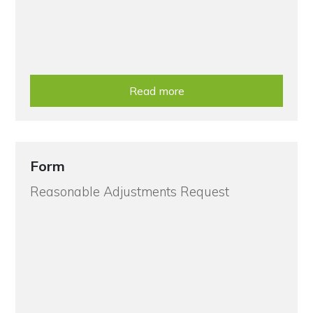
Read more
Form
Reasonable Adjustments Request