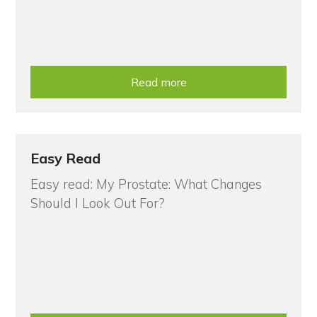
Read more
Easy Read
Easy read: My Prostate: What Changes
Should I Look Out For?