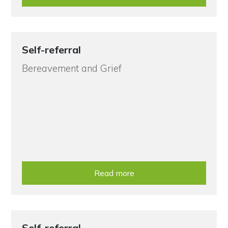
Self-referral
Bereavement and Grief
Read more
Self-referral