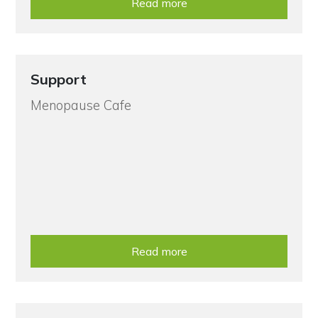
Read more
Support
Menopause Cafe
Read more