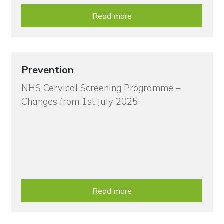
Read more
Prevention
NHS Cervical Screening Programme –
Changes from 1st July 2025
Read more