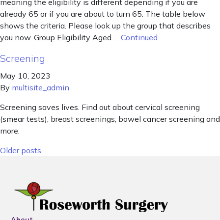
meaning the eligibility is different depending if you are
already 65 or if you are about to turn 65. The table below
shows the criteria. Please look up the group that describes
you now. Group Eligibility Aged …
Continued
Screening
May 10, 2023
By
multisite_admin
Screening saves lives. Find out about cervical screening
(smear tests), breast screenings, bowel cancer screening and
more.
Posts navigation
Older posts
About