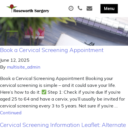
Book a Cervical Screening Appointment
June 12, 2025
By
multisite_admin
Book a Cervical Screening Appointment Booking your
cervical screening is simple – and it could save your life.
Here’s how to do it:
Step 1: Check if you’re due If you’re
aged 25 to 64 and have a cervix, you’ll usually be invited for
cervical screening every 3 to 5 years. Not sure if you’re …
Continued
Cervical Screening Information Leaflet: Alternate