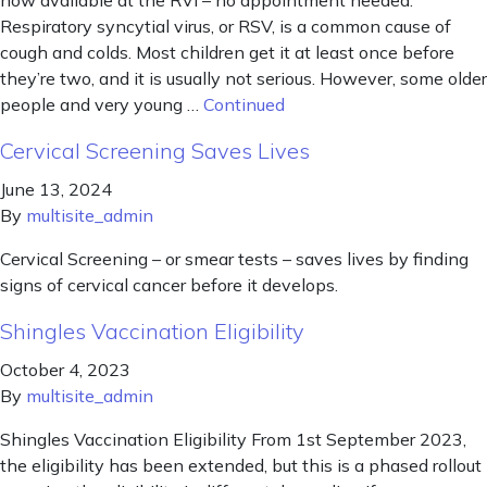
now available at the RVI – no appointment needed.
Respiratory syncytial virus, or RSV, is a common cause of
cough and colds. Most children get it at least once before
they’re two, and it is usually not serious. However, some older
people and very young …
Continued
Cervical Screening Saves Lives
June 13, 2024
By
multisite_admin
Cervical Screening – or smear tests – saves lives by finding
signs of cervical cancer before it develops.
Shingles Vaccination Eligibility
October 4, 2023
By
multisite_admin
Shingles Vaccination Eligibility From 1st September 2023,
the eligibility has been extended, but this is a phased rollout