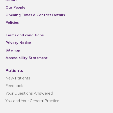
Our People
Opening Times & Contact Details
Policies
Terms and conditions
Privacy Notice
Sitemap
Accessibility Statement
Patients
New Patients
Feedback
Your Questions Answered
You and Your General Practice