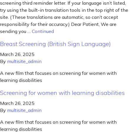
screening third reminder letter. If your language isn’t listed,
try using the built-in translation tools in the top right of the
site. (These translations are automatic, so can’t accept
responsibility for their accuracy.) Dear Patient, We are
sending you …
Continued
Breast Screening (British Sign Language)
March 26, 2025
By
multisite_admin
A new film that focuses on screening for women with
learning disabilities
Screening for women with learning disabilities
March 26, 2025
By
multisite_admin
A new film that focuses on screening for women with
learning disabilities