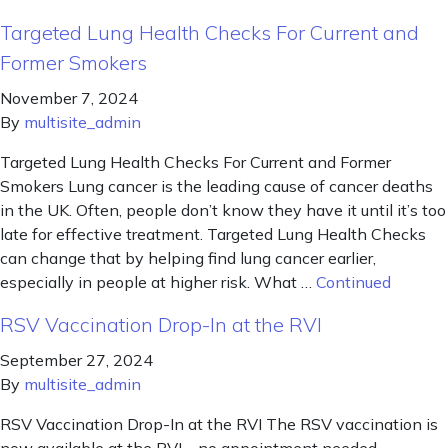
Targeted Lung Health Checks For Current and
Former Smokers
November 7, 2024
By
multisite_admin
Targeted Lung Health Checks For Current and Former
Smokers Lung cancer is the leading cause of cancer deaths
in the UK. Often, people don’t know they have it until it’s too
late for effective treatment. Targeted Lung Health Checks
can change that by helping find lung cancer earlier,
especially in people at higher risk. What …
Continued
RSV Vaccination Drop-In at the RVI
September 27, 2024
By
multisite_admin
RSV Vaccination Drop-In at the RVI The RSV vaccination is