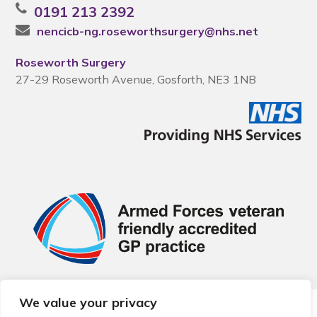
0191 213 2392
nencicb-ng.roseworthsurgery@nhs.net
Roseworth Surgery
27-29 Roseworth Avenue, Gosforth, NE3 1NB
We value your privacy
© 2026 Local Community Primary Care Network.
All rights