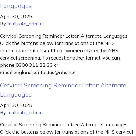
Languages
April 30, 2025
By
multisite_admin
Cervical Screening Reminder Letter: Alternate Languages
Click the buttons below for translations of the NHS
information leaflet sent to all women invited for NHS
cervical screening. To request another format, you can
phone 0300 311 22 33 or
email england.contactus@nhs.net.
Cervical Screening Reminder Letter: Alternate
Languages
April 30, 2025
By
multisite_admin
Cervical Screening Reminder Letter: Alternate Languages
Click the buttons below for translations of the NHS cervical