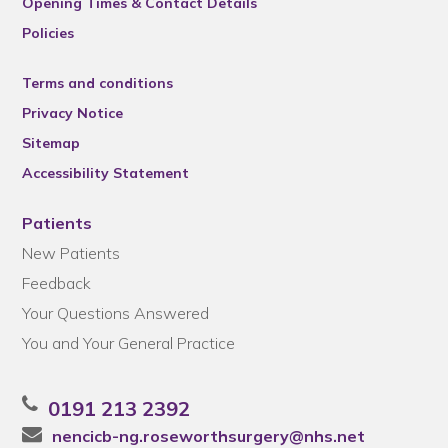
Opening Times & Contact Details
Policies
Terms and conditions
Privacy Notice
Sitemap
Accessibility Statement
Patients
New Patients
Feedback
Your Questions Answered
You and Your General Practice
0191 213 2392
nencicb-ng.roseworthsurgery@nhs.net