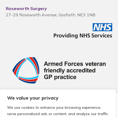
Roseworth Surgery
27-29 Roseworth Avenue, Gosforth, NE3 1NB
We value your privacy
© 2026 Local Community Primary Care Network.
All rights
reserved.
We use cookies to enhance your browsing experience,
Web development by
Thrive
serve personalized ads or content, and analyze our traffic.