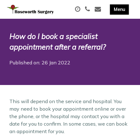
How do I book a specialist
appointment after a referral?
Published on: 26 Jan 2022
This will depend on the service and hospital. You
may need to book your appointment online or over
the phone, or the hospital may contact you with a
date for you to confirm. In some cases, we can book
an appointment for you.