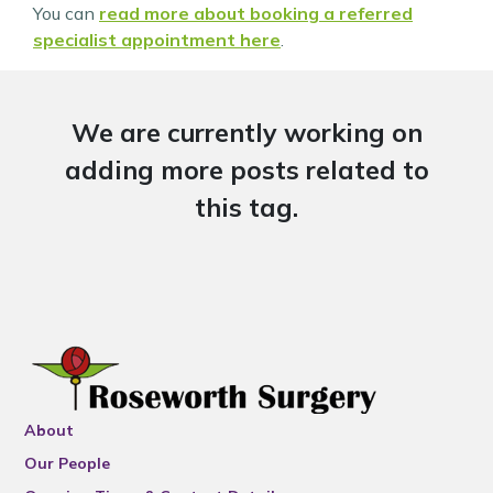
You can
read more about booking a referred
specialist appointment here
.
We are currently working on
adding more posts related to
this tag.
About
Our People