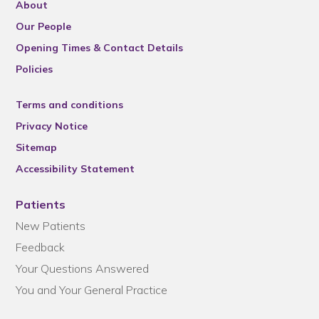
About
Our People
Opening Times & Contact Details
Policies
Terms and conditions
Privacy Notice
Sitemap
Accessibility Statement
Patients
New Patients
Feedback
Your Questions Answered
You and Your General Practice