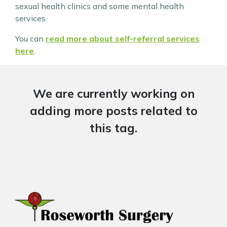
sexual health clinics and some mental health
services.
You can
read more about self-referral services
here
.
We are currently working on
adding more posts related to
this tag.