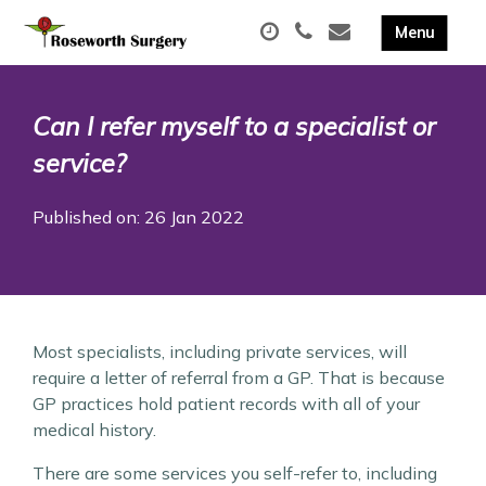
Can I refer myself to a specialist or
service?
Published on: 26 Jan 2022
Most specialists, including private services, will
require a letter of referral from a GP. That is because
GP practices hold patient records with all of your
medical history.
There are some services you self-refer to, including