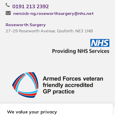
0191 213 2392
nencicb-ng.roseworthsurgery@nhs.net
Roseworth Surgery
27-29 Roseworth Avenue, Gosforth, NE3 1NB
We value your privacy
© 2026 Local Community Primary Care Network.
All rights