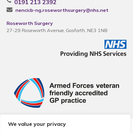
0191 213 2392
nencicb-ng.roseworthsurgery@nhs.net
Roseworth Surgery
27-29 Roseworth Avenue, Gosforth, NE3 1NB
We value your privacy
© 2026 Local Community Primary Care Network.
All rights