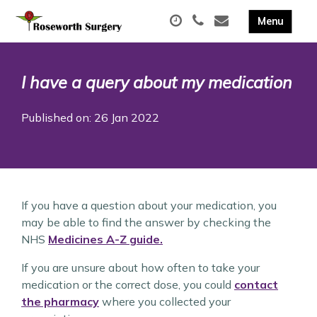
I have a query about my medication
Published on: 26 Jan 2022
If you have a question about your medication, you
may be able to find the answer by checking the
NHS
Medicines A-Z guide.
If you are unsure about how often to take your
medication or the correct dose, you could
contact
the pharmacy
where you collected your