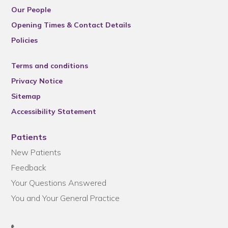
Our People
Opening Times & Contact Details
Policies
Terms and conditions
Privacy Notice
Sitemap
Accessibility Statement
Patients
New Patients
Feedback
Your Questions Answered
You and Your General Practice