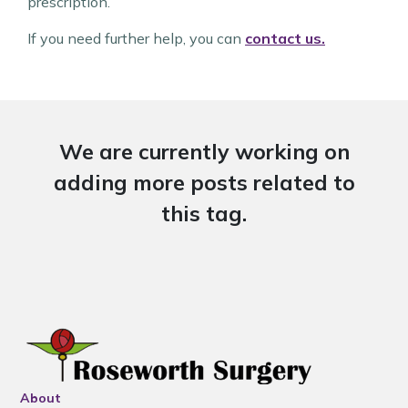
prescription.
If you need further help, you can
contact us.
We are currently working on
adding more posts related to
this tag.
About