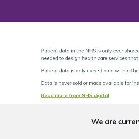
Patient data in the NHS is only ever share
needed to design health care services that 
Patient data is only ever shared within th
Data is never sold or made available for ins
Read more from NHS digital
We are curren