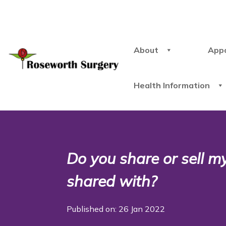
About
App
Health Information
Do you share or sell m
shared with?
Published on: 26 Jan 2022