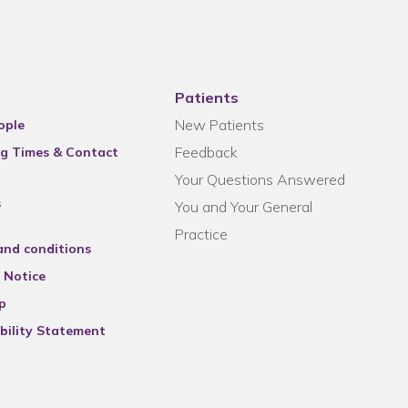
Patients
New Patients
ople
Feedback
g Times & Contact
Your Questions Answered
s
You and Your General
Practice
and conditions
 Notice
p
bility Statement