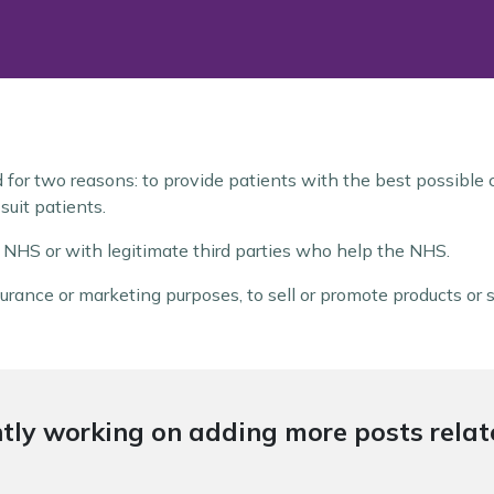
d for two reasons: to provide patients with the best possible
suit patients.
e NHS or with legitimate third parties who help the NHS.
urance or marketing purposes, to sell or promote products or s
tly working on adding more posts relate