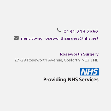
0191 213 2392
nencicb-ng.roseworthsurgery@nhs.net
Roseworth Surgery
27-29 Roseworth Avenue, Gosforth, NE3 1NB