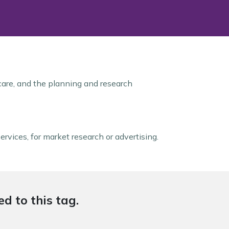
 care, and the planning and research
ervices, for market research or advertising.
d to this tag.