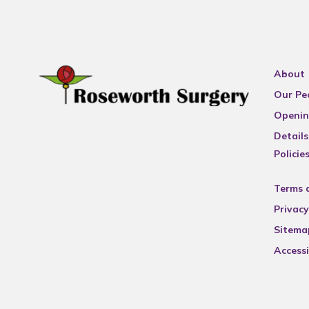
About
Our Pe
Openin
Details
Policie
Terms 
Privacy
Sitema
Accessi