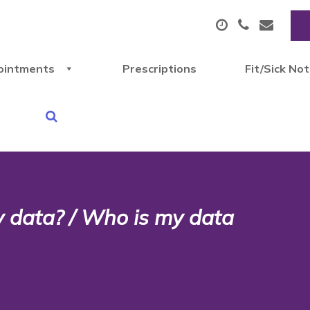
ointments
Prescriptions
Fit/Sick No
y data? / Who is my data