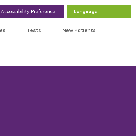
Accessibility Preference
tes
Tests
New Patients