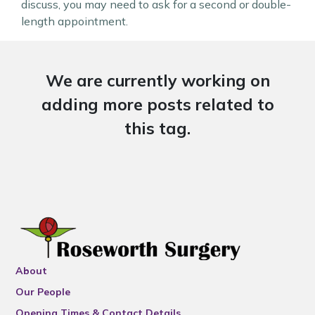
discuss, you may need to ask for a second or double-
length appointment.
We are currently working on
adding more posts related to
this tag.
About
Our People
Opening Times & Contact Details