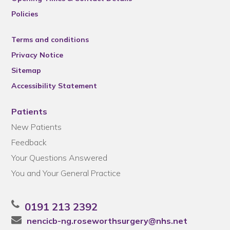
Policies
Terms and conditions
Privacy Notice
Sitemap
Accessibility Statement
Patients
New Patients
Feedback
Your Questions Answered
You and Your General Practice
0191 213 2392
nencicb-ng.roseworthsurgery@nhs.net