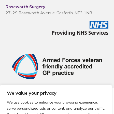
Roseworth Surgery
27-29 Roseworth Avenue, Gosforth, NE3 1NB
We value your privacy
© 2026 Local Community Primary Care Network.
All rights
reserved.
We use cookies to enhance your browsing experience,
Web development by
Thrive
serve personalized ads or content, and analyze our traffic.