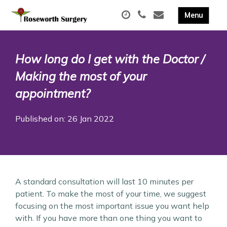
How long do I get with the Doctor /
Making the most of your
appointment?
Published on: 26 Jan 2022
A standard consultation will last 10 minutes per
patient. To make the most of your time, we suggest
focusing on the most important issue you want help
with. If you have more than one thing you want to