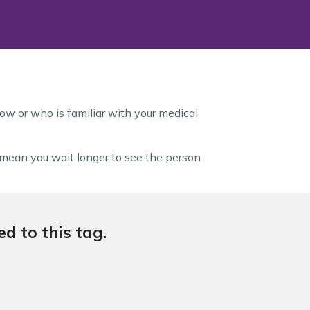
ow or who is familiar with your medical
y mean you wait longer to see the person
d to this tag.