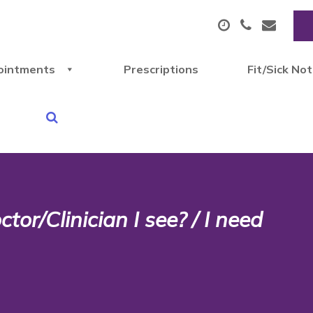
ointments
Prescriptions
Fit/Sick No
or/Clinician I see? / I need