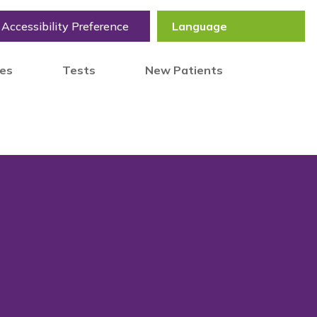
Accessibility Preference
tes
Tests
New Patients