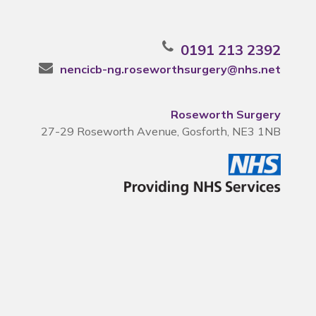
0191 213 2392
nencicb-ng.roseworthsurgery@nhs.net
Roseworth Surgery
27-29 Roseworth Avenue, Gosforth, NE3 1NB