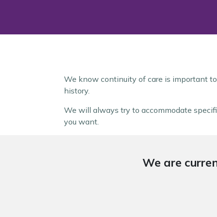
We know continuity of care is important to
history.
We will always try to accommodate specific
you want.
We are curren