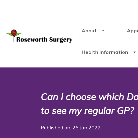
About
App
Health Information
Can I choose which Doct
to see my regular GP?
Published on: 26 Jan 2022