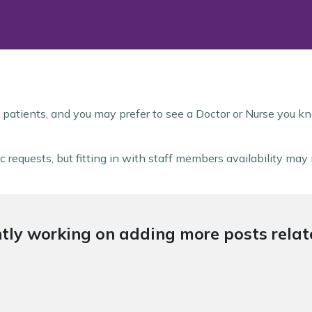
 patients, and you may prefer to see a Doctor or Nurse you kn
 requests, but fitting in with staff members availability ma
tly working on adding more posts relate