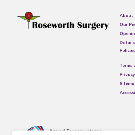
About
Our Pe
Openin
Details
Policie
Terms 
Privacy
Sitema
Accessi