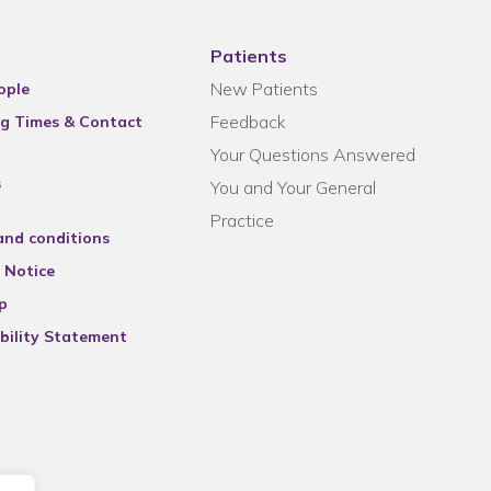
Patients
New Patients
ople
Feedback
g Times & Contact
Your Questions Answered
s
You and Your General
Practice
and conditions
 Notice
p
bility Statement