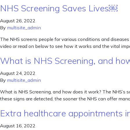
NHS Screening Saves Lives￼
August 26, 2022
By
multisite_admin
The NHS screens people for various conditions and diseases 
video or read on below to see how it works and the vital impac
What is NHS Screening, and how
August 24, 2022
By
multisite_admin
What is NHS Screening, and how does it work? The NHS’s scr
these signs are detected, the sooner the NHS can offer man
Extra healthcare appointments in
August 16, 2022