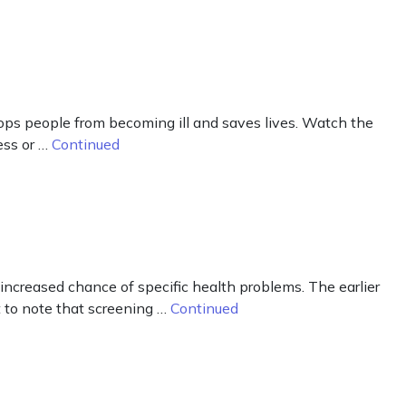
tops people from becoming ill and saves lives. Watch the
ess or …
Continued
creased chance of specific health problems. The earlier
 to note that screening …
Continued