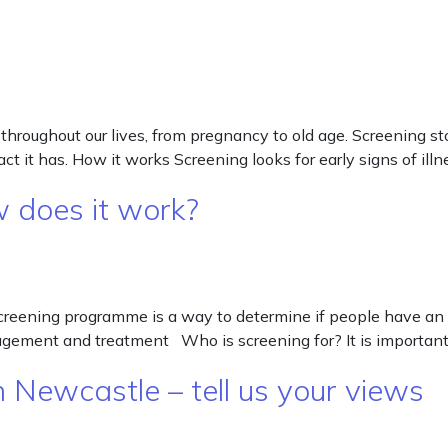
throughout our lives, from pregnancy to old age. Screening s
t it has. How it works Screening looks for early signs of illn
 does it work?
eening programme is a way to determine if people have an in
agement and treatment Who is screening for? It is important
 Newcastle – tell us your views