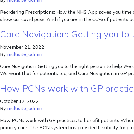
By
multisite_admin
Reordering Prescriptions: How the NHS App saves you time a
show our covid pass. And if you are in the 60% of patients
Care Navigation: Getting you to t
November 21, 2022
By
multisite_admin
Care Navigation: Getting you to the right person to help We 
We want that for patients too, and Care Navigation in GP p
How PCNs work with GP practice
October 17, 2022
By
multisite_admin
How PCNs work with GP practices to benefit patients When t
primary care. The PCN system has provided flexibility for prac