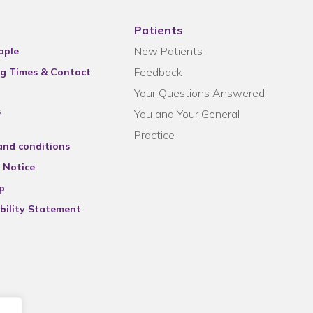
Patients
New Patients
ople
Feedback
g Times & Contact
Your Questions Answered
s
You and Your General
Practice
and conditions
 Notice
p
bility Statement