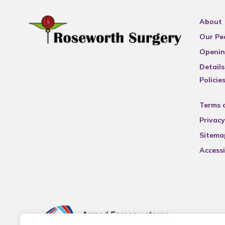
About
Our Pe
Openin
Details
Policie
Terms 
Privacy
Sitema
Accessi