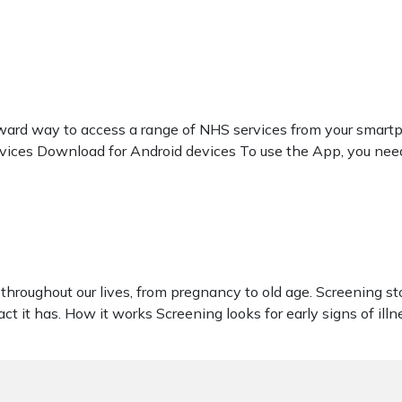
rd way to access a range of NHS services from your smartpho
vices Download for Android devices To use the App, you nee
throughout our lives, from pregnancy to old age. Screening s
t it has. How it works Screening looks for early signs of illn