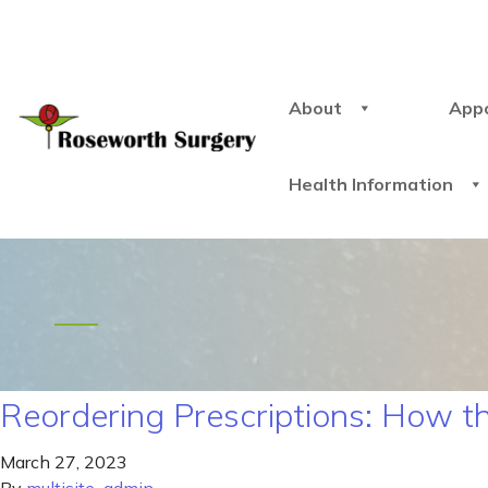
About
App
Health Information
Reordering Prescriptions: How 
March 27, 2023