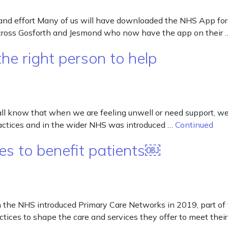
nd effort Many of us will have downloaded the NHS App for t
 across Gosforth and Jesmond who now have the app on their
he right person to help
all know that when we are feeling unwell or need support, we 
ractices and in the wider NHS was introduced …
Continued
s to benefit patients￼
he NHS introduced Primary Care Networks in 2019, part of th
tices to shape the care and services they offer to meet their 