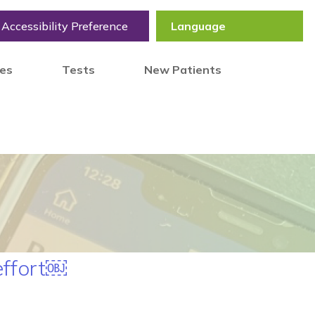
Accessibility Preference
tes
Tests
New Patients
effort￼