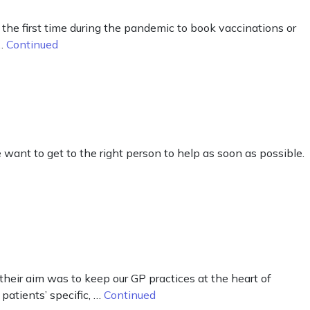
he first time during the pandemic to book vaccinations or
 …
Continued
want to get to the right person to help as soon as possible.
eir aim was to keep our GP practices at the heart of
patients’ specific, …
Continued