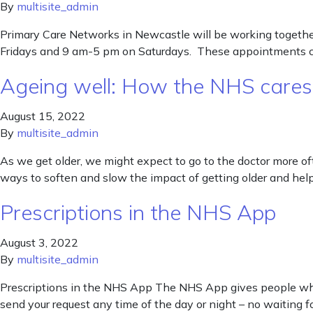
By
multisite_admin
Primary Care Networks in Newcastle will be working togeth
Fridays and 9 am-5 pm on Saturdays. These appointments coul
Ageing well: How the NHS cares f
August 15, 2022
By
multisite_admin
As we get older, we might expect to go to the doctor more ofte
ways to soften and slow the impact of getting older and hel
Prescriptions in the NHS App
August 3, 2022
By
multisite_admin
Prescriptions in the NHS App The NHS App gives people who t
send your request any time of the day or night – no waiting 