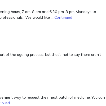
 opening hours; 7 am-8 am and 6.30 pm-8 pm Mondays to
 professionals. We would like …
Continued
rt of the ageing process, but that’s not to say there aren’t
enient way to request their next batch of medicine. You can
tinued