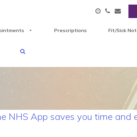
ointments
Prescriptions
Fit/Sick No
the NHS App saves you time and 