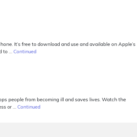
ne. It’s free to download and use and available on Apple’s
d to …
Continued
tops people from becoming ill and saves lives. Watch the
ess or …
Continued