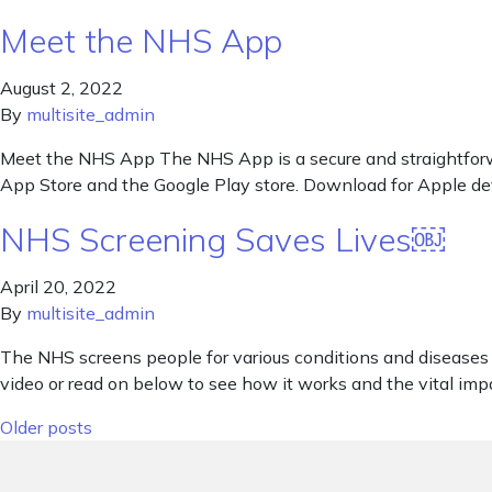
Meet the NHS App
August 2, 2022
By
multisite_admin
Meet the NHS App The NHS App is a secure and straightforwa
App Store and the Google Play store. Download for Apple de
NHS Screening Saves Lives￼
April 20, 2022
By
multisite_admin
The NHS screens people for various conditions and diseases 
video or read on below to see how it works and the vital impac
Posts navigation
Older posts