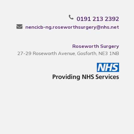
0191 213 2392
nencicb-ng.roseworthsurgery@nhs.net
Roseworth Surgery
27-29 Roseworth Avenue, Gosforth, NE3 1NB