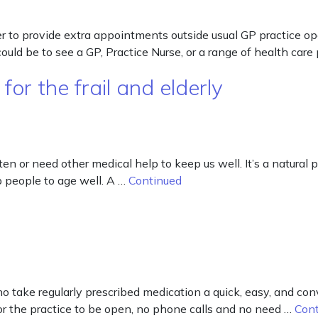
er to provide extra appointments outside usual GP practice
d be to see a GP, Practice Nurse, or a range of health care
or the frail and elderly
n or need other medical help to keep us well. It’s a natural pa
p people to age well. A …
Continued
ake regularly prescribed medication a quick, easy, and conv
for the practice to be open, no phone calls and no need …
Con