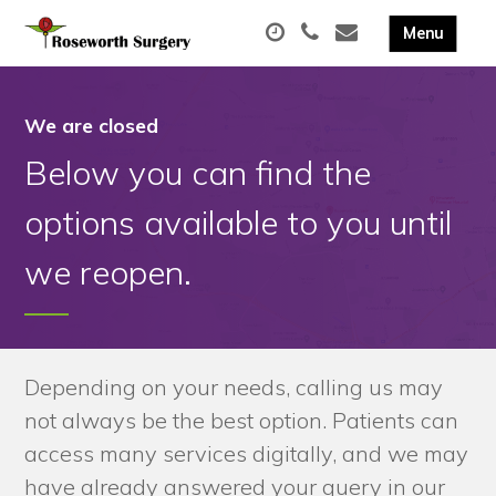
We are closed
Below you can find the
options available to you until
we reopen.
Depending on your needs, calling us may
not always be the best option. Patients can
access many services digitally, and we may
have already answered your query in our