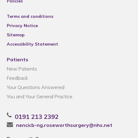
Policies
Terms and conditions
Privacy Notice
Sitemap
Accessibility Statement
Patients
New Patients
Feedback
Your Questions Answered
You and Your General Practice
0191 213 2392
nencicb-ng.roseworthsurgery@nhs.net