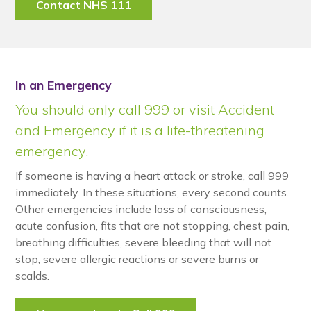
Contact NHS 111
In an Emergency
You should only call 999 or visit Accident
and Emergency if it is a life-threatening
emergency.
If someone is having a heart attack or stroke, call 999
immediately. In these situations, every second counts.
Other emergencies include loss of consciousness,
acute confusion, fits that are not stopping, chest pain,
breathing difficulties, severe bleeding that will not
stop, severe allergic reactions or severe burns or
scalds.