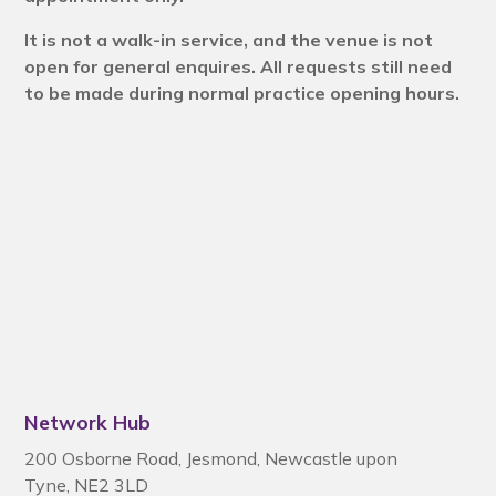
It is not a walk-in service, and the venue is not
open for general enquires. All requests still need
to be made during normal practice opening hours.
Network Hub
200 Osborne Road
,
Jesmond
,
Newcastle upon
Tyne
,
NE2 3LD