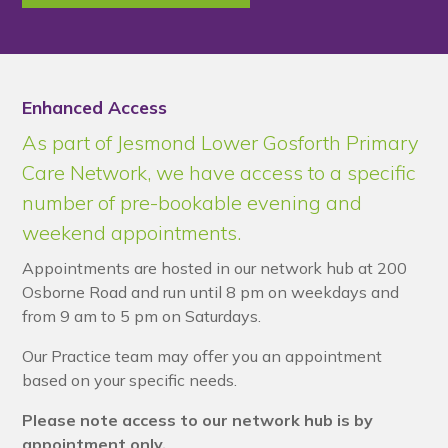
Enhanced Access
As part of Jesmond Lower Gosforth Primary
Care Network, we have access to a specific
number of pre-bookable evening and
weekend appointments.
Appointments are hosted in our network hub at 200
Osborne Road and run until 8 pm on weekdays and
from 9 am to 5 pm on Saturdays.
Our Practice team may offer you an appointment
based on your specific needs.
Please note access to our network hub is by
appointment only.