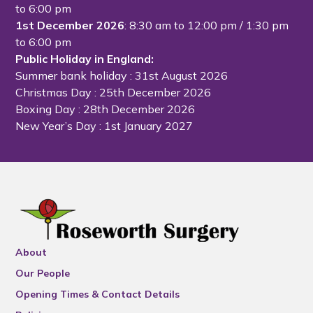
to 6:00 pm
1st December 2026
: 8:30 am to 12:00 pm / 1:30 pm
to 6:00 pm
Public Holiday in England:
Summer bank holiday
: 31st August 2026
Christmas Day
: 25th December 2026
Boxing Day
: 28th December 2026
New Year’s Day
: 1st January 2027
About
Our People
Opening Times & Contact Details