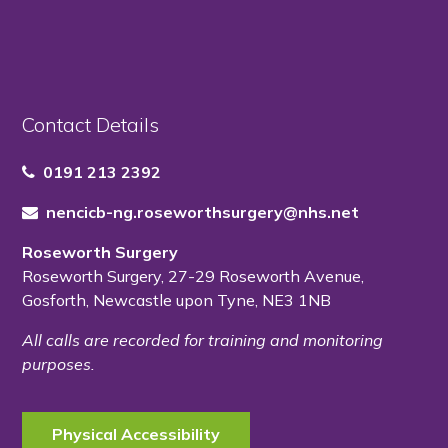
Contact Details
0191 213 2392
nencicb-ng.roseworthsurgery@nhs.net
Roseworth Surgery
Roseworth Surgery
,
27-29 Roseworth Avenue
,
Gosforth
,
Newcastle upon Tyne
,
NE3 1NB
All calls are recorded for training and monitoring
purposes.
Physical Accessibility