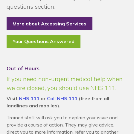
questions section.
More about Accessing Services
Your Questions Answered
Out of Hours
If you need non-urgent medical help when
we are closed, you should use NHS 111.
Visit
NHS 111
or
Call NHS 111
(free from all
landlines and mobiles).
Trained staff will ask you to explain your issue and
provide a course of action. They may give advice,
direct you to more information, refer you to another