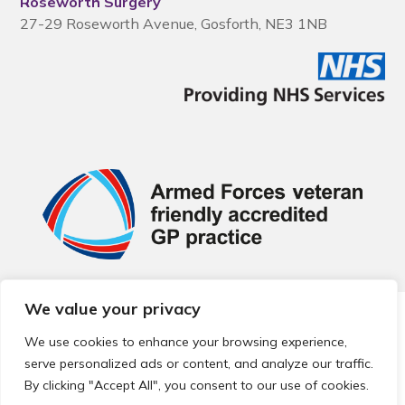
Roseworth Surgery
27-29 Roseworth Avenue, Gosforth, NE3 1NB
We value your privacy
© 2026 Local Community Primary Care Network.
All rights
reserved.
We use cookies to enhance your browsing experience,
Web development by
Thrive
serve personalized ads or content, and analyze our traffic.
By clicking "Accept All", you consent to our use of cookies.