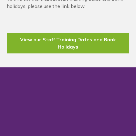
holidays, please use the link below.
View our Staff Training Dates and Bank
Holidays