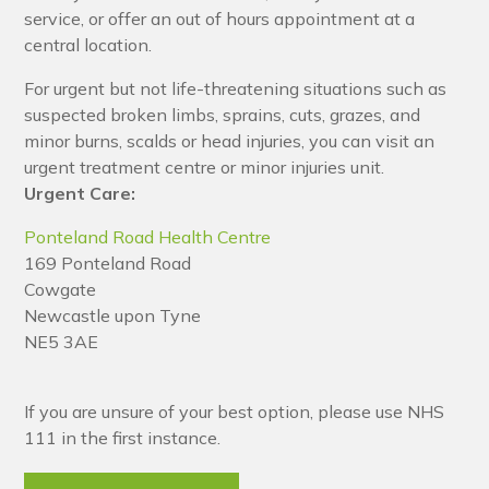
service, or offer an out of hours appointment at a
central location.
For urgent but not life-threatening situations such as
suspected broken limbs, sprains, cuts, grazes, and
minor burns, scalds or head injuries, you can visit an
urgent treatment centre or minor injuries unit.
Urgent Care:
Ponteland Road Health Centre
169 Ponteland Road
Cowgate
Newcastle upon Tyne
NE5 3AE
If you are unsure of your best option, please use NHS
111 in the first instance.