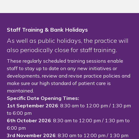
Staff Training & Bank Holidays
As well as public holidays, the practice will
also periodically close for staff training.
These regularly scheduled training sessions enable
staff to stay up to date on any new initiatives or
developments, review and revise practice policies and
make sure our high standard of patient care is
maintained.
Specific Date Opening Times:
1st September 2026
: 8:30 am to 12:00 pm / 1:30 pm
to 6:00 pm
6th October 2026
: 8:30 am to 12:00 pm / 1:30 pm to
6:00 pm
3rd November 2026
: 8:30 am to 12:00 pm / 1:30 pm