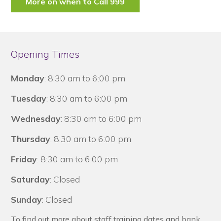
More on when to Call 999
Opening Times
Monday
: 8:30 am to 6:00 pm
Tuesday
: 8:30 am to 6:00 pm
Wednesday
: 8:30 am to 6:00 pm
Thursday
: 8:30 am to 6:00 pm
Friday
: 8:30 am to 6:00 pm
Saturday
: Closed
Sunday
: Closed
To find out more about staff training dates and bank