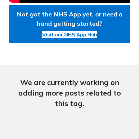
Not got the NHS App yet, or need a
hand getting started?
Visit our NHS App Hub
We are currently working on
adding more posts related to
this tag.