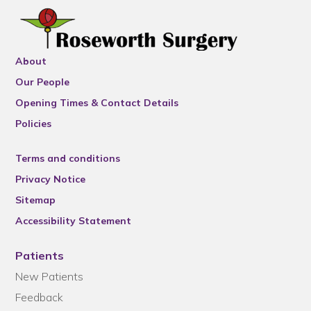
About
Our People
Opening Times & Contact Details
Policies
Terms and conditions
Privacy Notice
Sitemap
Accessibility Statement
Patients
New Patients
Feedback