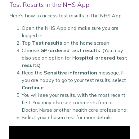
Test Results in the NHS App
Here’s how to access test results in the NHS App.
Open the NHS App and make sure you are
logged in
Tap
Test results
on the home screen
Choose
GP-ordered test results
. (You may
also see an option for
Hospital-ordered test
results
)
Read the
Sensitive information
message. If
you are happy to go to your test results, select
Continue
You will see your results, with the most recent
first. You may also see comments from a
Doctor, Nurse or other health care professional
Select your chosen test for more details