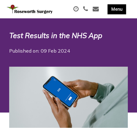
Test Results in the NHS App
Published on: 09 Feb 2024