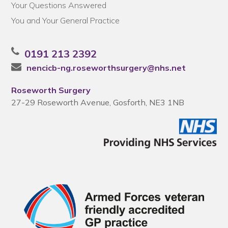
Your Questions Answered
You and Your General Practice
0191 213 2392
nencicb-ng.roseworthsurgery@nhs.net
Roseworth Surgery
27-29 Roseworth Avenue, Gosforth, NE3 1NB