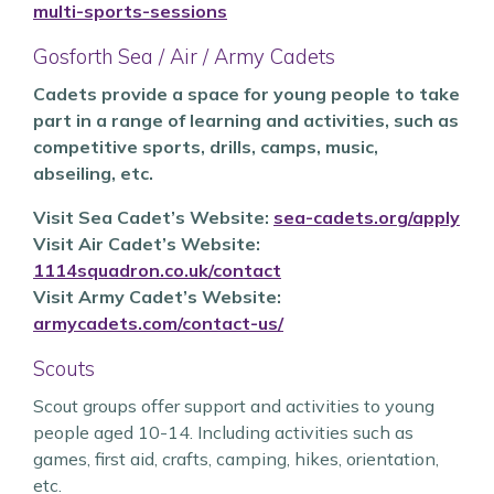
multi-sports-sessions
Gosforth Sea / Air / Army Cadets
Cadets provide a space for young people to take
part in a range of learning and activities, such as
competitive sports, drills, camps, music,
abseiling, etc.
Visit
Sea Cadet’s Website:
sea-cadets.org/apply
Visit
Air Cadet’s Website:
1114squadron.co.uk/contact
Visit
Army Cadet’s Website:
armycadets.com/contact-us/
Scouts
Scout groups offer support and activities to young
people aged 10-14. Including activities such as
games, first aid, crafts, camping, hikes, orientation,
etc.