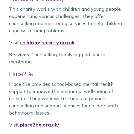
This charity works with children and young people
experiencing various challenges. They offer
counselling and mentoring services to help children
cope with their problems.
Visit
childrenssociety.org.uk
Services
: Counselling, family support, youth
mentoring.
Place2Be
Place2Be provides school-based mental health
support to improve the emotional well-being of
children. They work with schools to provide
counselling and support services for children with
behavioural issues.
Visit
place2be.org.uk/