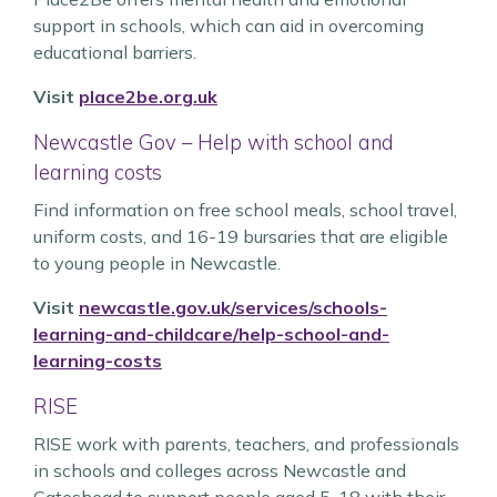
support in schools, which can aid in overcoming
educational barriers.
Visit
place2be.org.uk
Newcastle Gov – Help with school and
learning costs
Find information on free school meals, school travel,
uniform costs, and 16-19 bursaries that are eligible
to young people in Newcastle.
Visit
newcastle.gov.uk/services/schools-
learning-and-childcare/help-school-and-
learning-costs
RISE
RISE work with parents, teachers, and professionals
in schools and colleges across Newcastle and