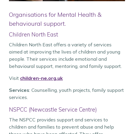
Organisations for Mental Health &
behavioural support.
Children North East
Children North East offers a variety of services
aimed at improving the lives of children and young
people. Their services include emotional and
behavioural support, mentoring, and family support.
Visit
children-ne.org.uk
Services
: Counselling, youth projects, family support
services.
NSPCC (Newcastle Service Centre)
The NSPCC provides support and services to
children and families to prevent abuse and help