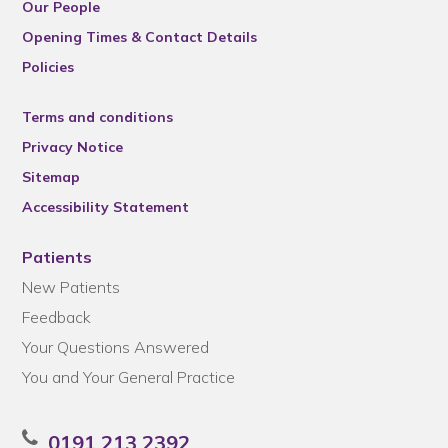
Our People
Opening Times & Contact Details
Policies
Terms and conditions
Privacy Notice
Sitemap
Accessibility Statement
Patients
New Patients
Feedback
Your Questions Answered
You and Your General Practice
0191 213 2392