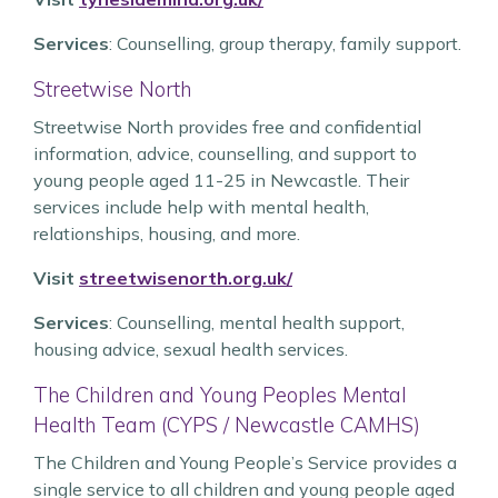
Services
: Counselling, group therapy, family support.
Streetwise North
Streetwise North provides free and confidential
information, advice, counselling, and support to
young people aged 11-25 in Newcastle. Their
services include help with mental health,
relationships, housing, and more.
Visit
streetwisenorth.org.uk/
Services
: Counselling, mental health support,
housing advice, sexual health services.
The Children and Young Peoples Mental
Health Team (CYPS / Newcastle CAMHS)
The Children and Young People’s Service provides a
single service to all children and young people aged