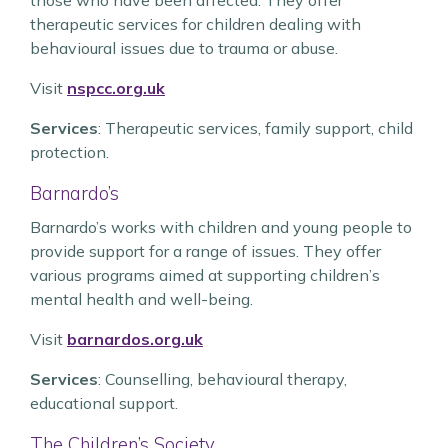
those who have been affected. They offer
therapeutic services for children dealing with
behavioural issues due to trauma or abuse.
Visit
nspcc.org.uk
Services
: Therapeutic services, family support, child
protection.
Barnardo’s
Barnardo’s works with children and young people to
provide support for a range of issues. They offer
various programs aimed at supporting children’s
mental health and well-being.
Visit
barnardos.org.uk
Services
: Counselling, behavioural therapy,
educational support.
The Children’s Society