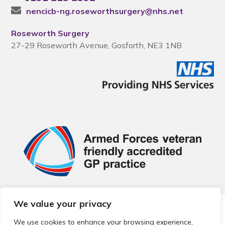
nencicb-ng.roseworthsurgery@nhs.net
Roseworth Surgery
27-29 Roseworth Avenue, Gosforth, NE3 1NB
We value your privacy
© 2026 Local Community Primary Care Network.
All rights
reserved.
We use cookies to enhance your browsing experience,