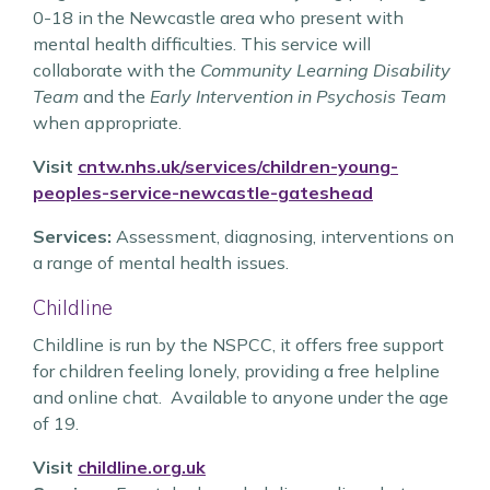
0-18 in the Newcastle area who present with
mental health difficulties. This service will
collaborate with the
Community Learning Disability
Team
and the
Early Intervention in Psychosis Team
when appropriate.
Visit
cntw.nhs.uk/services/children-young-
peoples-service-newcastle-gateshead
Services:
Assessment, diagnosing, interventions on
a range of mental health issues.
Childline
Childline is run by the NSPCC, it offers free support
for children feeling lonely, providing a free helpline
and online chat. Available to anyone under the age
of 19.
Visit
childline.org.uk