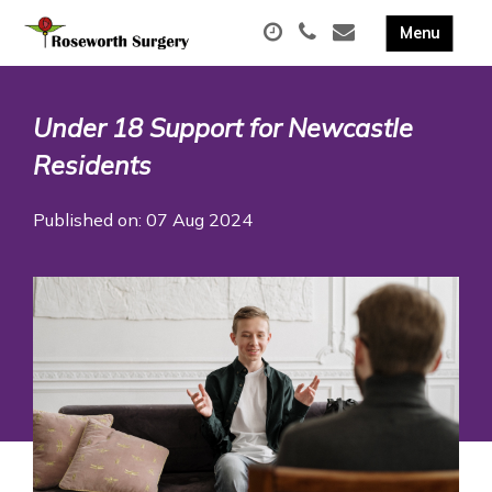
Under 18 Support for Newcastle
Residents
Published on: 07 Aug 2024