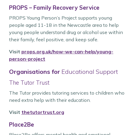
PROPS – Family Recovery Service
PROPS Young Person’s Project supports young
people aged 11-18 in the Newcastle area to help
young people understand drug or alcohol use within
their family, feel positive, and keep safe.
Visit
props.org.uk/how-we-can-help/young-
person-project
Organisations for
Educational Support
The Tutor Trust
The Tutor provides tutoring services to children who
need extra help with their education.
Visit
thetutortrust.org
Place2Be
Place2Be offers mental health and emotional