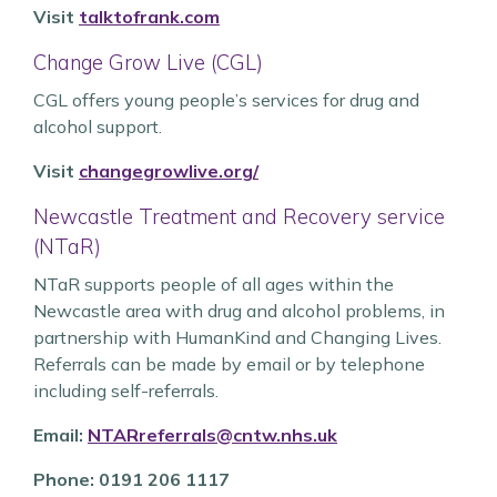
Visit
talktofrank.com
Change Grow Live (CGL)
CGL offers young people’s services for drug and
alcohol support.
Visit
changegrowlive.org/
Newcastle Treatment and Recovery service
(NTaR)
NTaR supports people of all ages within the
Newcastle area with drug and alcohol problems, in
partnership with HumanKind and Changing Lives.
Referrals can be made by email or by telephone
including self-referrals.
Email:
NTARreferrals@cntw.nhs.uk
Phone: 0191 206 1117