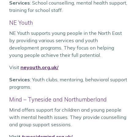
Services
: School counselling, mental health support,
training for school staff.
NE Youth
NE Youth supports young people in the North East
by providing various services and youth
development programs. They focus on helping
young people achieve their full potential.
Visit
neyouth.org.uk/
Services
: Youth clubs, mentoring, behavioral support
programs.
Mind – Tyneside and Northumberland
Mind offers support for children and young people
with mental health issues. They provide counselling
and group support sessions.
Visit
tynesidemind.org.uk/