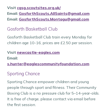
Visit
cgsg.scoutsites.org.uk/
Email:
GosforthScouts.AllSaints@gmail.com
Email:
GosforthScouts.Montagu@gmail.com
Gosforth Basketball Club
Gosforth Basketball Club train every Monday for
children age 10-16, prices are £2.50 per session.
Visit
newcastle-eagles.com
Email:
s.hunter@eaglescommunityfoundation.com
Sporting Chance
Sporting Chance empower children and young
people through sport and fitness. Their Community
Boxing Club is a no pressure club for 5–14-year-olds.
It is free of charge, please contact via email before
the first session.