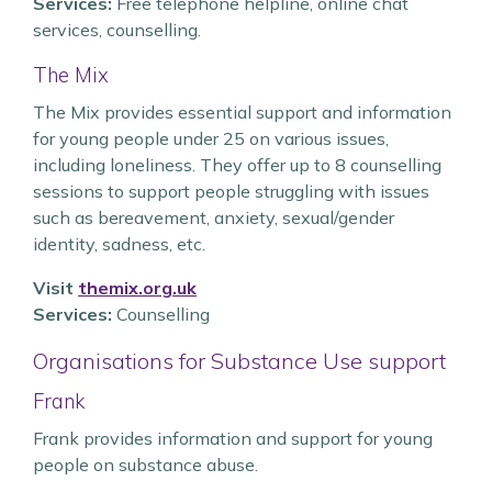
Services:
Free telephone helpline, online chat
services, counselling.
The Mix
The Mix provides essential support and information
for young people under 25 on various issues,
including loneliness. They offer up to 8 counselling
sessions to support people struggling with issues
such as bereavement, anxiety, sexual/gender
identity, sadness, etc.
Visit
themix.org.uk
Services:
Counselling
Organisations for Substance Use support
Frank
Frank provides information and support for young
people on substance abuse.