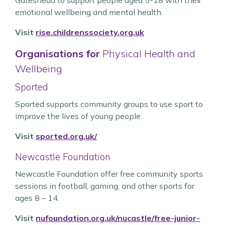
Gateshead to support people aged 5-18 with their
emotional wellbeing and mental health.
Visit
rise.childrenssociety.org.uk
Organisations for
Physical Health and
Wellbeing
Sported
Sported supports community groups to use sport to
improve the lives of young people.
Visit
sported.org.uk/
Newcastle Foundation
Newcastle Foundation offer free community sports
sessions in football, gaming, and other sports for
ages 8 – 14.
Visit
nufoundation.org.uk/nucastle/free-junior-