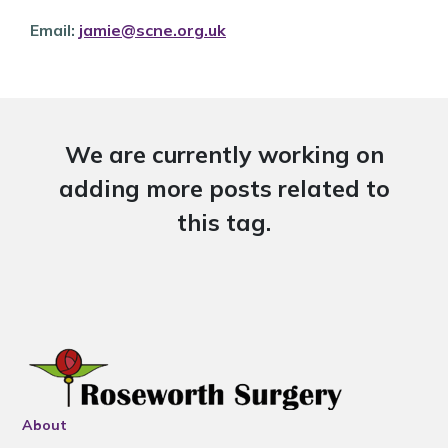
Email:
jamie@scne.org.uk
We are currently working on
adding more posts related to
this tag.
About