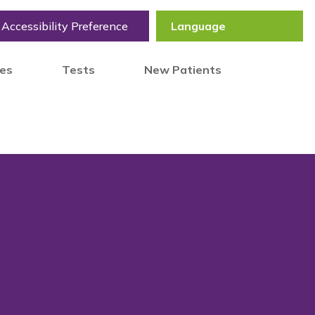
Accessibility Preference
tes
Tests
New Patients