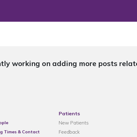
tly working on adding more posts relate
Patients
New Patients
ople
Feedback
g Times & Contact