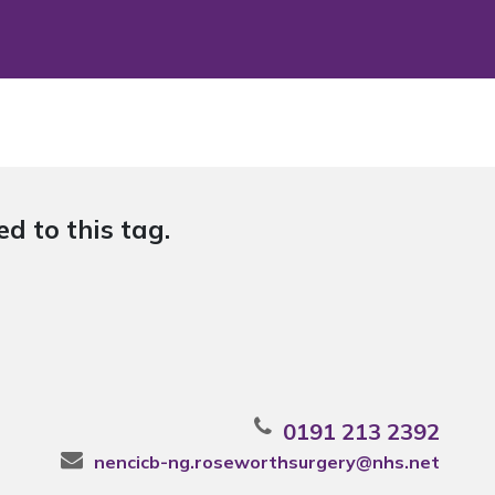
d to this tag.
0191 213 2392
nencicb-ng.roseworthsurgery@nhs.net