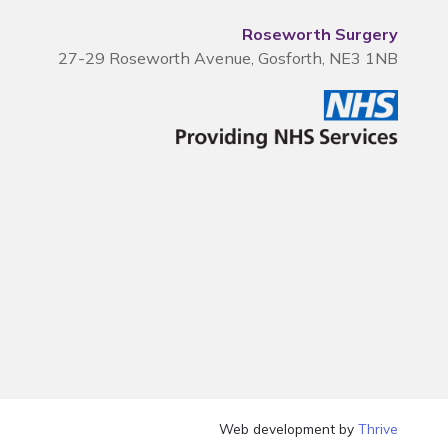
Roseworth Surgery
27-29 Roseworth Avenue, Gosforth, NE3 1NB
Web development by
Thrive