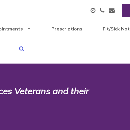
ointments
Prescriptions
Fit/Sick No
ces Veterans and their