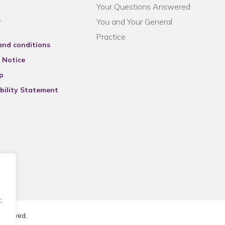
Your Questions Answered
s
You and Your General
Practice
and conditions
 Notice
p
bility Statement
.
reserved.