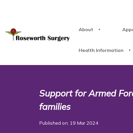
About
App
Health Information
Support for Armed For
families
Published on: 19 Mar 2024