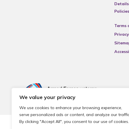
Details
Policie
Terms 
Privacy
Sitema
Accessi
We value your privacy
We use cookies to enhance your browsing experience,
serve personalized ads or content, and analyze our traffic
By clicking "Accept All", you consent to our use of cookies.
© 2026 Local Community Primary Care Network.
All rights 