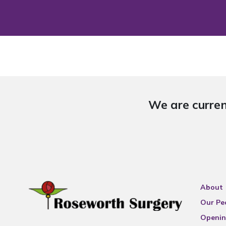
We are curren
About
Our Pe
Openin