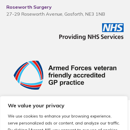
Roseworth Surgery
27-29 Roseworth Avenue, Gosforth, NE3 1NB
We value your privacy
© 2026 Local Community Primary Care Network.
All rights
reserved.
We use cookies to enhance your browsing experience,
Web development by
Thrive
serve personalized ads or content, and analyze our traffic.