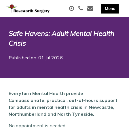
Safe Havens: Adult Mental Health
Crisis
Published on: 01 Jul 2026
Everyturn Mental Health provide
Compassionate, practical, out-of-hours support
for adults in mental health crisis in Newcastle,
Northumberland and North Tyneside.
No appointment is needed.