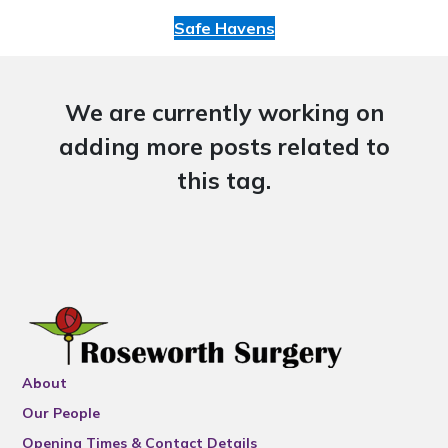
Safe Havens
We are currently working on
adding more posts related to
this tag.
About
Our People
Opening Times & Contact Details