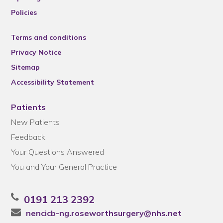
Policies
Terms and conditions
Privacy Notice
Sitemap
Accessibility Statement
Patients
New Patients
Feedback
Your Questions Answered
You and Your General Practice
0191 213 2392
nencicb-ng.roseworthsurgery@nhs.net