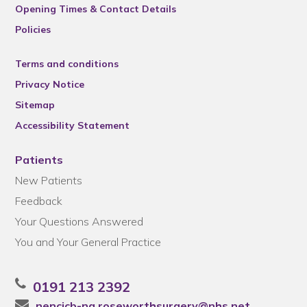
Opening Times & Contact Details
Policies
Terms and conditions
Privacy Notice
Sitemap
Accessibility Statement
Patients
New Patients
Feedback
Your Questions Answered
You and Your General Practice
0191 213 2392
nencicb-ng.roseworthsurgery@nhs.net