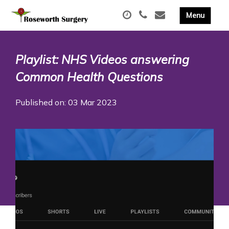
Playlist: NHS Videos answering
Common Health Questions
Published on: 03 Mar 2023