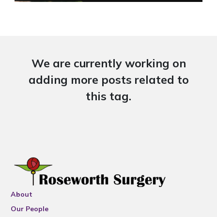
We are currently working on
adding more posts related to
this tag.
About
Our People