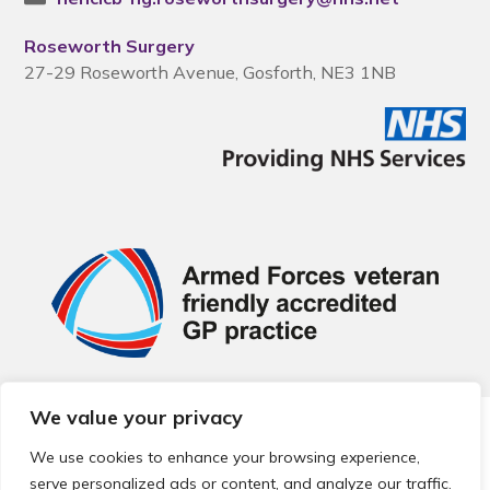
Roseworth Surgery
27-29 Roseworth Avenue, Gosforth, NE3 1NB
We value your privacy
© 2026 Local Community Primary Care Network.
All rights
reserved.
We use cookies to enhance your browsing experience,
Web development by
Thrive
serve personalized ads or content, and analyze our traffic.