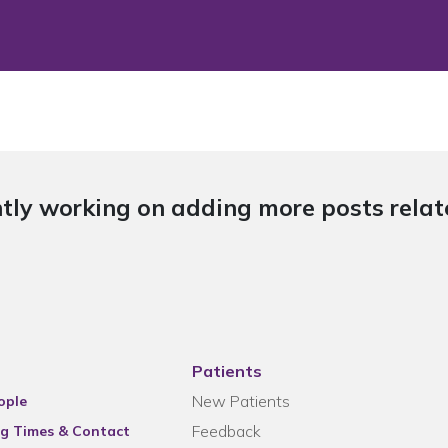
tly working on adding more posts relate
Patients
New Patients
ople
Feedback
g Times & Contact