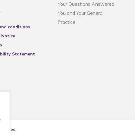
Your Questions Answered
s
You and Your General
Practice
and conditions
 Notice
p
bility Statement
.
reserved.