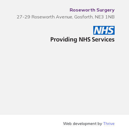
Roseworth Surgery
27-29 Roseworth Avenue, Gosforth, NE3 1NB
Web development by
Thrive