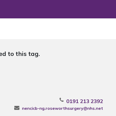
d to this tag.
0191 213 2392
nencicb-ng.roseworthsurgery@nhs.net