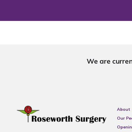
We are curren
About
Our Pe
Openin