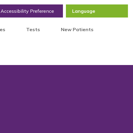
Accessibility Preference
tes
Tests
New Patients