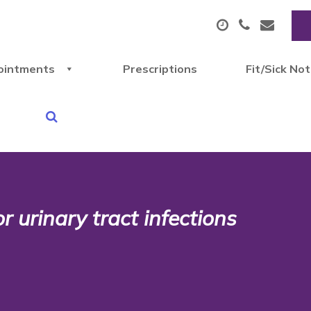
ointments
Prescriptions
Fit/Sick No
 urinary tract infections