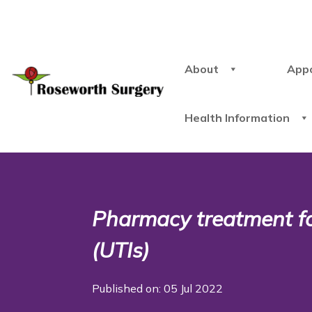
About
App
Health Information
Pharmacy treatment for
(UTIs)
Published on: 05 Jul 2022