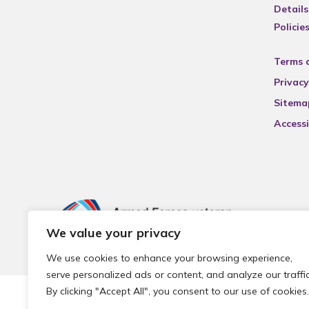
Details
Policie
Terms 
Privacy
Sitema
Accessi
We value your privacy
We use cookies to enhance your browsing experience,
serve personalized ads or content, and analyze our traffic
By clicking "Accept All", you consent to our use of cookies.
© 2026 Local Community Primary Care Network.
All rights 