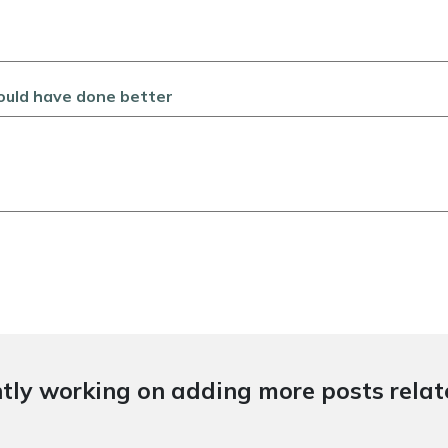
could have done better
tly working on adding more posts relate