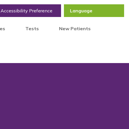
Accessibility Preference
tes
Tests
New Patients