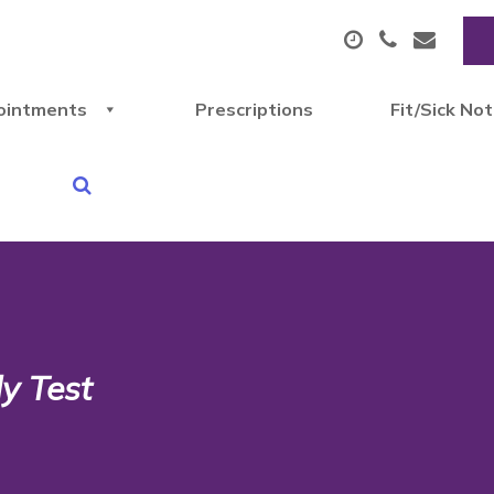
ointments
Prescriptions
Fit/Sick No
y Test