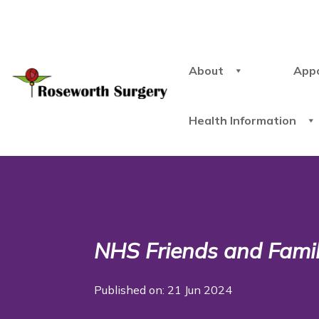
About
App
Health Information
NHS Friends and Famil
Published on: 21 Jun 2024