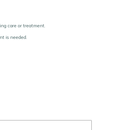
ng care or treatment.
nt is needed.