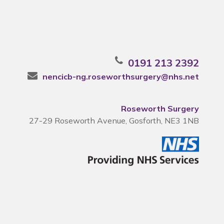
0191 213 2392
nencicb-ng.roseworthsurgery@nhs.net
Roseworth Surgery
27-29 Roseworth Avenue, Gosforth, NE3 1NB