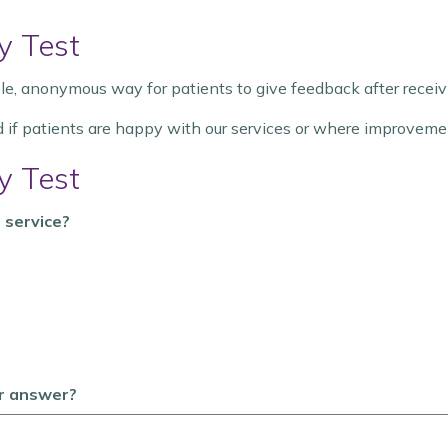
y Test
e, anonymous way for patients to give feedback after receivi
d if patients are happy with our services or where improveme
y Test
 service?
ur answer?