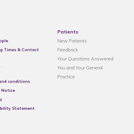
Patients
New Patients
ople
Feedback
g Times & Contact
Your Questions Answered
s
You and Your General
Practice
and conditions
 Notice
p
bility Statement