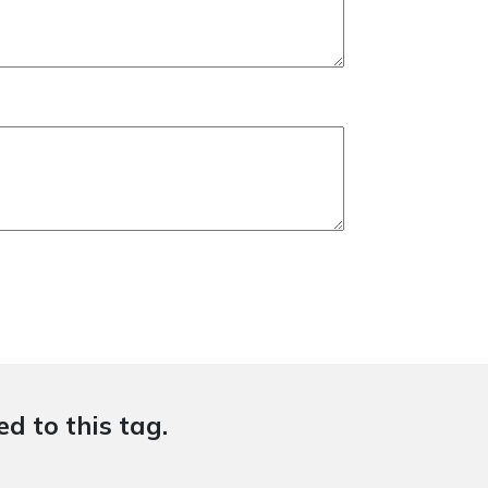
d to this tag.