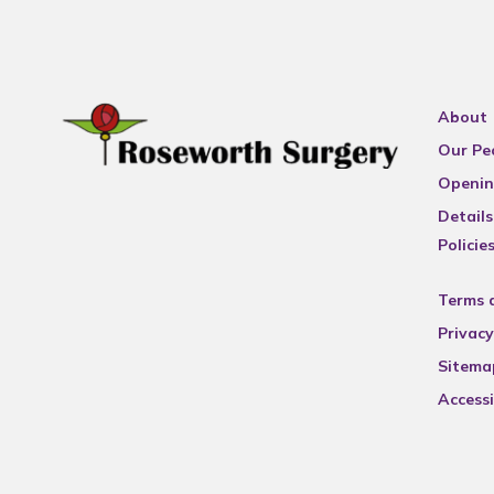
About
Our Pe
Openin
Details
Policie
Terms 
Privacy
Sitema
Accessi