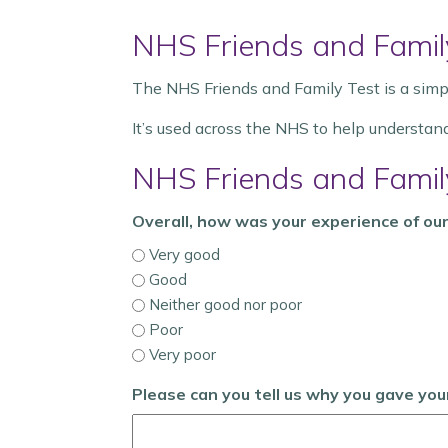
NHS Friends and Famil
The NHS Friends and Family Test is a simpl
It’s used across the NHS to help understan
NHS Friends and Famil
Overall, how was your experience of our
Very good
Good
Neither good nor poor
Poor
Very poor
Please can you tell us why you gave yo