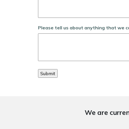
Please tell us about anything that we 
We are curren