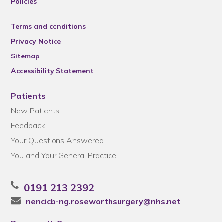
Policies
Terms and conditions
Privacy Notice
Sitemap
Accessibility Statement
Patients
New Patients
Feedback
Your Questions Answered
You and Your General Practice
0191 213 2392
nencicb-ng.roseworthsurgery@nhs.net