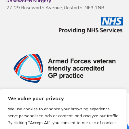
Roseworth Surgery
27-29 Roseworth Avenue, Gosforth, NE3 1NB
We value your privacy
© 2026 Local Community Primary Care Network.
All rights
reserved.
We use cookies to enhance your browsing experience,
Web development by
Thrive
serve personalized ads or content, and analyze our traffic.
By clicking "Accept All", you consent to our use of cookies.