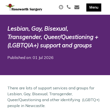
Lesbian, Gay, Bisexual,
Transgender, Queer/Questioning +
(LGBTQIA+) support and groups
Published on: 01 Jul 2026
There are lots of support services and groups for
Lesbian, Gay, Bisexual, Transgender,
Queer/Questioning and other identifying (LGBTQ+)
people in Newcastle.