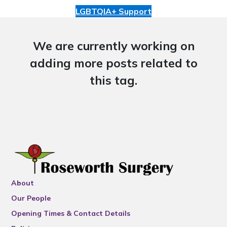
LGBTQIA+ Support
We are currently working on
adding more posts related to
this tag.
About
Our People
Opening Times & Contact Details