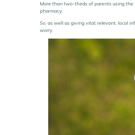
More than two-thirds of parents using the H
pharmacy.
So, as well as giving vital, relevant, local
worry.