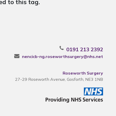
d to this tag.
0191 213 2392
nencicb-ng.roseworthsurgery@nhs.net
Roseworth Surgery
27-29 Roseworth Avenue, Gosforth, NE3 1NB