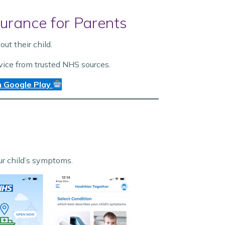
urance for Parents
t their child.
vice from trusted NHS sources.
 Google Play
our child’s symptoms.