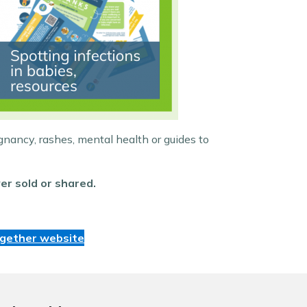
gnancy, rashes, mental health or guides to
er sold or shared.
ogether website