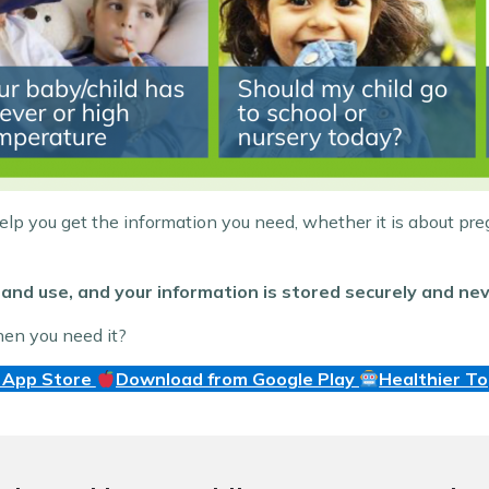
help you get the information you need, whether it is about pre
and use, and your information is stored securely and nev
hen you need it?
 App Store
Download from Google Play
Healthier T