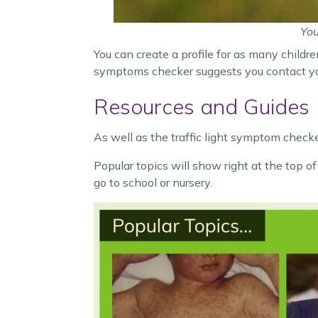
You
You can create a profile for as many childre
symptoms checker suggests you contact your
Resources and Guides
As well as the traffic light symptom checker
Popular topics will show right at the top 
go to school or nursery.