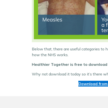
Below that, there are useful categories to 
how the NHS works.
Healthier Together is free to download 
Why not download it today so it’s there w
Download from