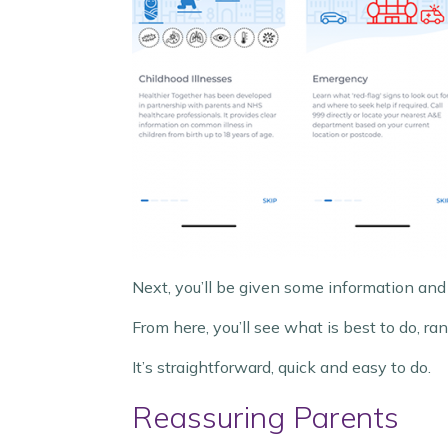
Next, you’ll be given some information and
From here, you’ll see what is best to do, 
It’s straightforward, quick and easy to do.
Reassuring Parents