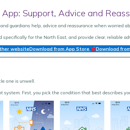
 App: Support, Advice and Reass
and guardians help, advice and reassurance when worried abou
ecifically for the North East, and provide clear, reliable ad
ther website
Download from App Store
Download from
tle one is unwell.
ht system. First, you pick the condition that best describes y