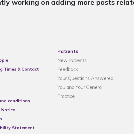
tly working on adding more posts relate
Patients
New Patients
ople
Feedback
g Times & Contact
Your Questions Answered
s
You and Your General
Practice
and conditions
 Notice
p
bility Statement