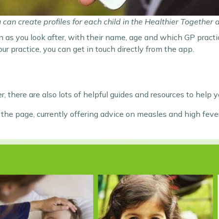
 can create profiles for each child in the Healthier Together 
n as you look after, with their name, age and which GP practic
 practice, you can get in touch directly from the app.
, there are also lots of helpful guides and resources to help y
of the page, currently offering advice on measles and high fe