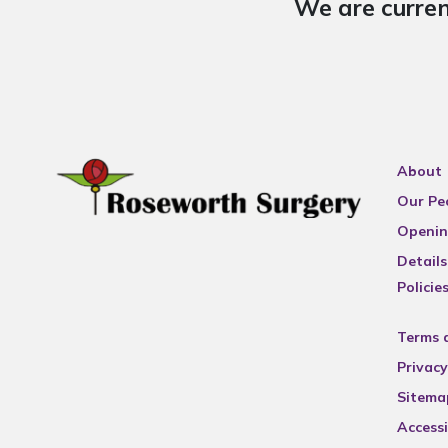
We are curren
About
Our Pe
Openin
Details
Policie
Terms 
Privacy
Sitema
Accessi