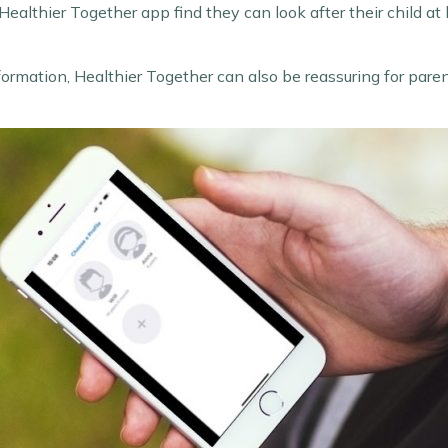
ealthier Together app find they can look after their child at
 information, Healthier Together can also be reassuring for par