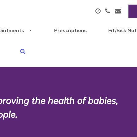
ointments
Prescriptions
Fit/Sick No
proving the health of babies,
ple.