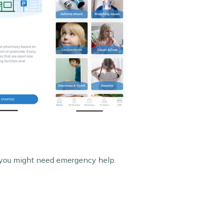
n you might need emergency help.