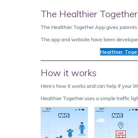
The Healthier Together
The Healthier Together App gives parents 
The app and website have been developed sp
Healthier Toge
How it works
Here’s how it works and can help if your lit
Healthier Together uses a simple traffic lig