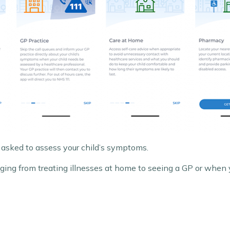
 asked to assess your child’s symptoms.
ranging from treating illnesses at home to seeing a GP or whe