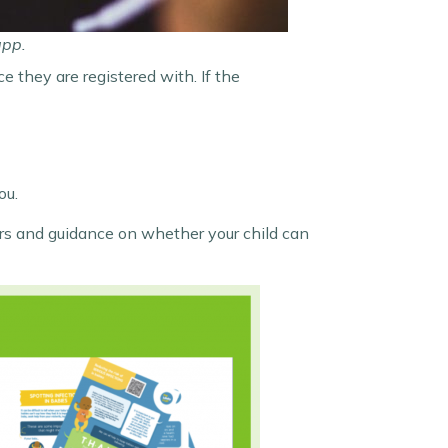
app.
e they are registered with. If the
ou.
vers and guidance on whether your child can