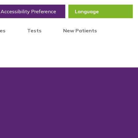
Accessibility Preference
tes
Tests
New Patients