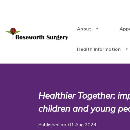
About
App
Health Information
Healthier Together: im
children and young peo
Published on: 01 Aug 2024