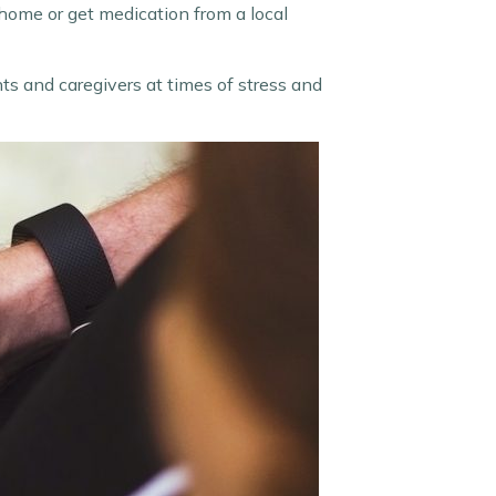
 home or get medication from a local
ents and caregivers at times of stress and