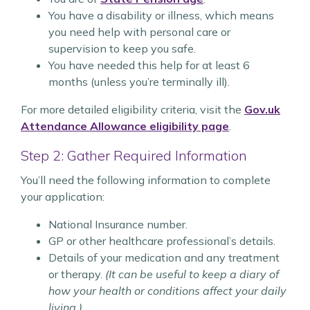
You have a disability or illness, which means
you need help with personal care or
supervision to keep you safe.
You have needed this help for at least 6
months (unless you’re terminally ill).
For more detailed eligibility criteria, visit the
Gov.uk
Attendance Allowance eligibility page
.
Step 2: Gather Required Information
You’ll need the following information to complete
your application:
National Insurance number.
GP or other healthcare professional’s details.
Details of your medication and any treatment
or therapy.
(It can be useful to keep a diary of
how your health or conditions affect your daily
living.)