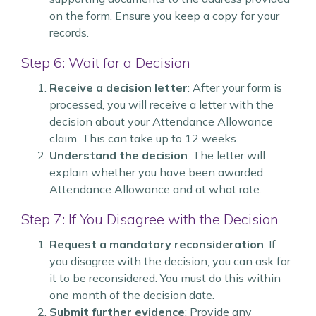
on the form. Ensure you keep a copy for your
records.
Step 6: Wait for a Decision
Receive a decision letter
: After your form is
processed, you will receive a letter with the
decision about your Attendance Allowance
claim. This can take up to 12 weeks.
Understand the decision
: The letter will
explain whether you have been awarded
Attendance Allowance and at what rate.
Step 7: If You Disagree with the Decision
Request a mandatory reconsideration
: If
you disagree with the decision, you can ask for
it to be reconsidered. You must do this within
one month of the decision date.
Submit further evidence
: Provide any