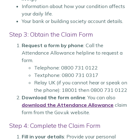
Information about how your condition affects
your daily life.
Your bank or building society account details.
Step 3: Obtain the Claim Form
Request a form by phone
: Call the
Attendance Allowance helpline to request a
form.
Telephone: 0800 731 0122
Textphone: 0800 731 0317
Relay UK (if you cannot hear or speak on
the phone): 18001 then 0800 731 0122
Download the form online
: You can also
download the Attendance Allowance
claim
form from the Gov.uk website.
Step 4: Complete the Claim Form
Fill in your details
: Provide your personal