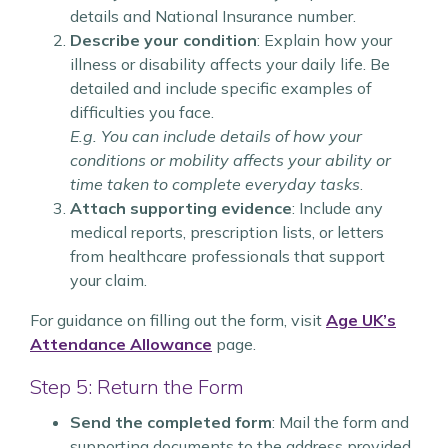
details and National Insurance number.
Describe your condition
: Explain how your
illness or disability affects your daily life. Be
detailed and include specific examples of
difficulties you face.
E.g. You can include details of how your
conditions or mobility affects your ability or
time taken to complete everyday tasks
.
Attach supporting evidence
: Include any
medical reports, prescription lists, or letters
from healthcare professionals that support
your claim.
For guidance on filling out the form, visit
Age UK’s
Attendance Allowance
page.
Step 5: Return the Form
Send the completed form
: Mail the form and
supporting documents to the address provided