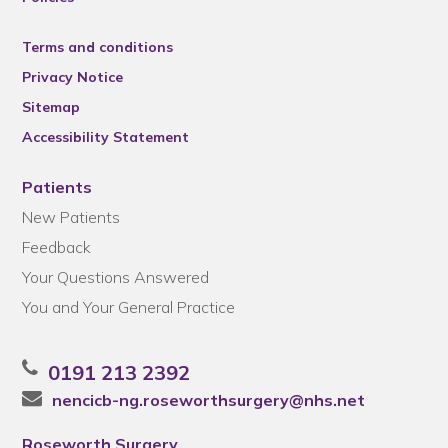
Terms and conditions
Privacy Notice
Sitemap
Accessibility Statement
Patients
New Patients
Feedback
Your Questions Answered
You and Your General Practice
0191 213 2392
nencicb-ng.roseworthsurgery@nhs.net
Roseworth Surgery