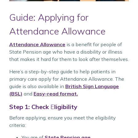
Guide: Applying for
Attendance Allowance
Attendance Allowance
is a benefit for people of
State Pension age who have a disability or illness
that makes it hard for them to look after themselves.
Here’s a step-by-step guide to help patients in
primary care apply for Attendance Allowance. The
guide is also available in
British Sign Language
(BSL)
and
Easy-read format.
Step 1: Check
E
ligibility
Before applying, ensure you meet the eligibility
criteria:
You are of
State Pension age
.