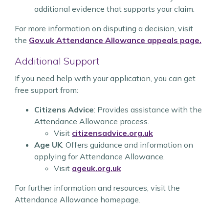
additional evidence that supports your claim.
For more information on disputing a decision, visit
the
Gov.uk Attendance Allowance appeals page.
Additional Support
If you need help with your application, you can get
free support from:
Citizens Advice
: Provides assistance with the
Attendance Allowance process.
Visit
citizensadvice.org.uk
Age UK
: Offers guidance and information on
applying for Attendance Allowance.
Visit
ageuk.org.uk
For further information and resources, visit the
Attendance Allowance homepage.