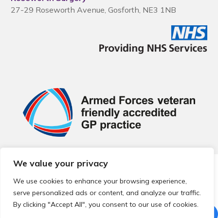
27-29 Roseworth Avenue, Gosforth, NE3 1NB
We value your privacy
© 2026 Local Community Primary Care Network.
All rights
reserved.
We use cookies to enhance your browsing experience,
Web development by
Thrive
serve personalized ads or content, and analyze our traffic.
By clicking "Accept All", you consent to our use of cookies.