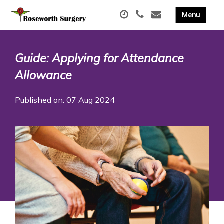
Guide: Applying for Attendance
Allowance
Published on: 07 Aug 2024