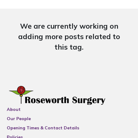
We are currently working on
adding more posts related to
this tag.
About
Our People
Opening Times & Contact Details
Policies