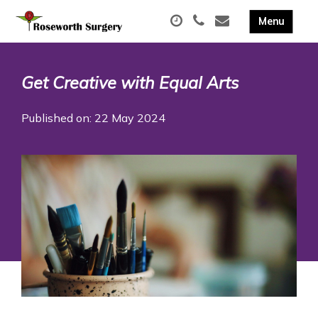
Get Creative with Equal Arts
Published on: 22 May 2024