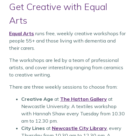
Get Creative with Equal
Arts
Equal Arts
runs free, weekly creative workshops for
people 55+ and those living with dementia and
their carers.
The workshops are led by a team of professional
artists, and cover interesting ranging from ceramics
to creative writing.
There are three weekly sessions to choose from:
Creative Age
at
The Hatton Gallery
at
Newcastle University. A textiles workshop
with Hannah Shaw every Tuesday from 10.30
am to 12.30 pm.
City Lines
at
Newcastle City Library
, every
Thursday from 10.30 am to 12.30 pm. A