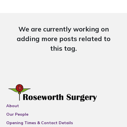
We are currently working on
adding more posts related to
this tag.
About
Our People
Opening Times & Contact Details