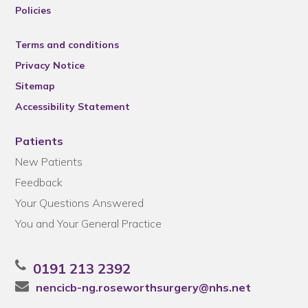
Policies
Terms and conditions
Privacy Notice
Sitemap
Accessibility Statement
Patients
New Patients
Feedback
Your Questions Answered
You and Your General Practice
0191 213 2392
nencicb-ng.roseworthsurgery@nhs.net