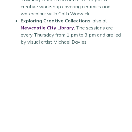
creative workshop covering ceramics and
watercolour with Cath Warwick.
Exploring Creative Collections
, also at
Newcastle City Library
. The sessions are
every Thursday from 1 pm to 3 pm and are led
by visual artist Michael Davies.