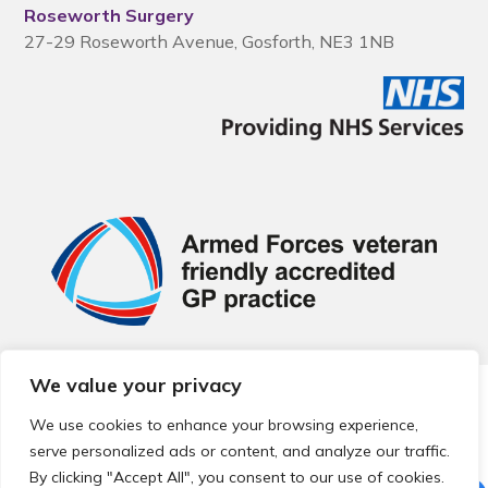
Roseworth Surgery
27-29 Roseworth Avenue, Gosforth, NE3 1NB
We value your privacy
© 2026 Local Community Primary Care Network.
All rights
reserved.
We use cookies to enhance your browsing experience,
Web development by
Thrive
serve personalized ads or content, and analyze our traffic.
By clicking "Accept All", you consent to our use of cookies.