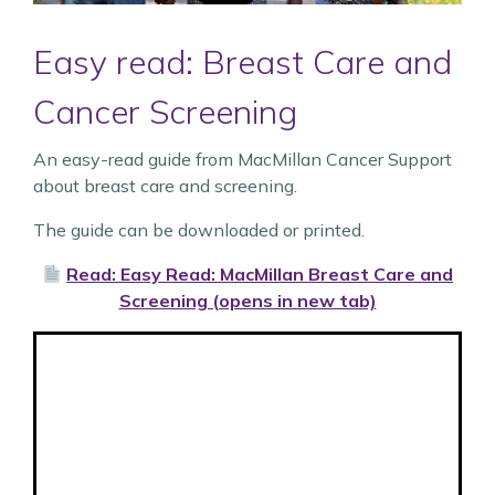
Easy read: Breast Care and
Cancer Screening
An easy-read guide from MacMillan Cancer Support
about breast care and screening.
The guide can be downloaded or printed.
Read: Easy Read: MacMillan Breast Care and
Screening (opens in new tab)