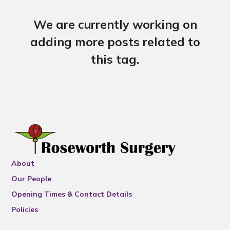
We are currently working on
adding more posts related to
this tag.
About
Our People
Opening Times & Contact Details
Policies