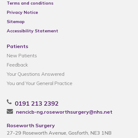
Terms and conditions
Privacy Notice
Sitemap
Accessibility Statement
Patients
New Patients
Feedback
Your Questions Answered
You and Your General Practice
0191 213 2392
nencicb-ng.roseworthsurgery@nhs.net
Roseworth Surgery
27-29 Roseworth Avenue, Gosforth, NE3 1NB