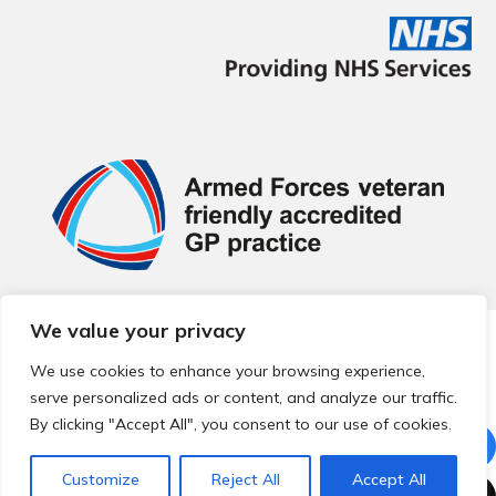
We value your privacy
© 2026 Local Community Primary Care Network.
All rights
reserved.
We use cookies to enhance your browsing experience,
Web development by
Thrive
serve personalized ads or content, and analyze our traffic.
By clicking "Accept All", you consent to our use of cookies.
Customize
Reject All
Accept All