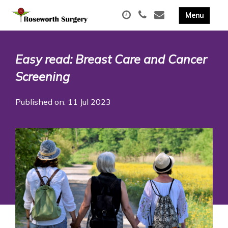
Easy read: Breast Care and Cancer
Screening
Published on: 11 Jul 2023