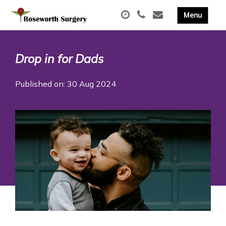
Drop in for Dads
Published on: 30 Aug 2024