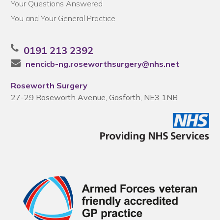
Your Questions Answered
You and Your General Practice
0191 213 2392
nencicb-ng.roseworthsurgery@nhs.net
Roseworth Surgery
27-29 Roseworth Avenue, Gosforth, NE3 1NB