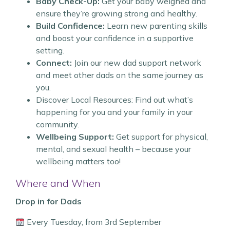
Baby Check-Up:
Get your baby weighed and
ensure they’re growing strong and healthy.
Build Confidence:
Learn new parenting skills
and boost your confidence in a supportive
setting.
Connect:
Join our new dad support network
and meet other dads on the same journey as
you.
Discover Local Resources: Find out what’s
happening for you and your family in your
community.
Wellbeing Support:
Get support for physical,
mental, and sexual health – because your
wellbeing matters too!
Where and When
Drop in for Dads
Every Tuesday, from 3rd September