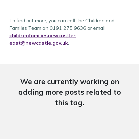
To find out more, you can call the Children and
Familes Team on 0191 275 9636 or email
childrenfamiliesnewcastle-
east@newcastle.gov.uk
.
We are currently working on
adding more posts related to
this tag.