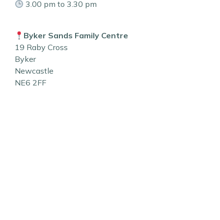
3.00 pm to 3.30 pm
Byker Sands Family Centre
19 Raby Cross
Byker
Newcastle
NE6 2FF