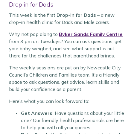
Drop in for Dads
This week is the first
Drop-in for Dads
– a new
drop-in health clinic for Dads and Male carers.
Why not pop along to
Byker Sands Family Centre
from 3 pm on Tuesdays? You can ask questions, get
your baby weighed, and see what support is out
there for the challenges that parenthood brings.
The weekly sessions are put on by Newcastle City
Council’s Children and Families team. It’s a friendly
space to ask questions, get advice, learn skills and
build your confidence as a parent.
Here’s what you can look forward to:
Get Answers:
Have questions about your little
one? Our friendly health professionals are here
to help you with all your queries.