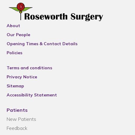
About
Our People
Opening Times & Contact Details
Policies
Terms and conditions
Privacy Notice
Sitemap
Accessibility Statement
Patients
New Patients
Feedback