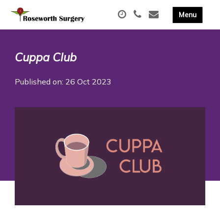
Cuppa Club
Published on: 26 Oct 2023