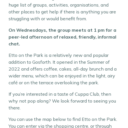
huge list of groups, activities, organisations, and
other places to get help if there is anything you are
struggling with or would benefit from.
On Wednesdays, the group meets at 1 pm for a
peer-led afternoon of relaxed, friendly, informal
chat.
Etto on the Park is a relatively new and popular
addition to Gosforth. It opened in the Summer of
2022 and offers coffee, cakes, all-day brunch and a
wider menu, which can be enjoyed in the light, airy
café or on the terrace overlooking the park.
If you’re interested in a taste of Cuppa Club, then
why not pop along? We look forward to seeing you
there.
You can use the map below to find Etto on the Park.
You can enter via the shopping centre, or through