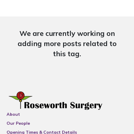
We are currently working on
adding more posts related to
this tag.
About
Our People
Opening Times & Contact Details