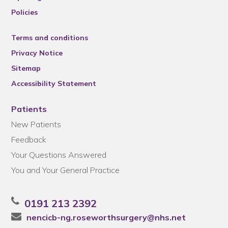
Policies
Terms and conditions
Privacy Notice
Sitemap
Accessibility Statement
Patients
New Patients
Feedback
Your Questions Answered
You and Your General Practice
0191 213 2392
nencicb-ng.roseworthsurgery@nhs.net