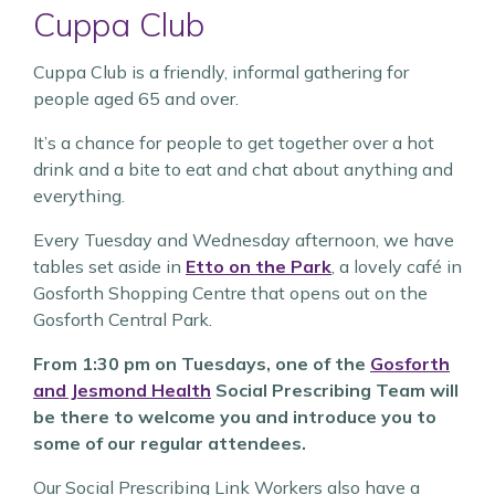
Cuppa Club
Cuppa Club is a friendly, informal gathering for
people aged 65 and over.
It’s a chance for people to get together over a hot
drink and a bite to eat and chat about anything and
everything.
Every Tuesday and Wednesday afternoon, we have
tables set aside in
Etto on the Park
, a lovely café in
Gosforth Shopping Centre that opens out on the
Gosforth Central Park.
From 1:30 pm on Tuesdays, one of the
Gosforth
and Jesmond Health
Social Prescribing Team will
be there to welcome you and introduce you to
some of our regular attendees.
Our Social Prescribing Link Workers also have a