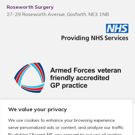
Roseworth Surgery
27-29 Roseworth Avenue, Gosforth, NE3 1NB
We value your privacy
© 2026 Local Community Primary Care Network.
All rights
reserved.
We use cookies to enhance your browsing experience,
Web development by
Thrive
serve personalized ads or content, and analyze our traffic.
By clicking "Accept All", you consent to our use of cookies.