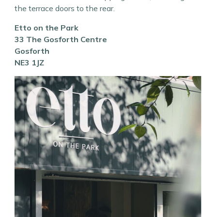
the terrace doors to the rear.
Etto on the Park
33 The Gosforth Centre
Gosforth
NE3 1JZ