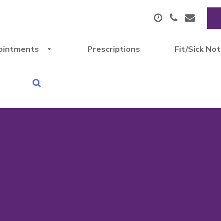
ointments
Prescriptions
Fit/Sick No