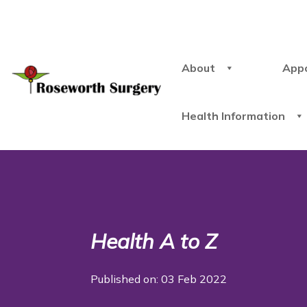
About
App
Health Information
Health A to Z
Published on: 03 Feb 2022