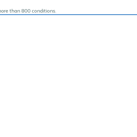
more than 800 conditions.