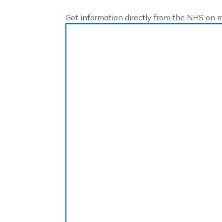
Get information directly from the NHS on 