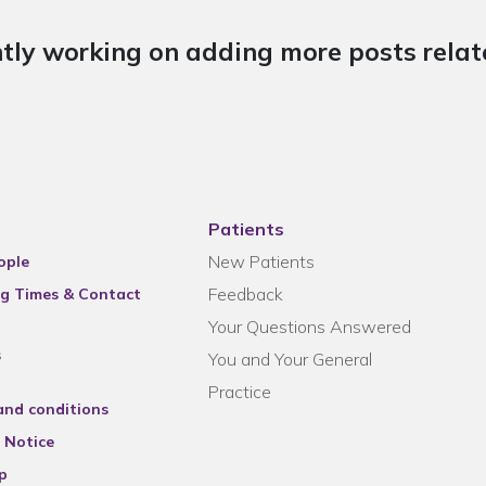
tly working on adding more posts relate
Patients
New Patients
ople
Feedback
g Times & Contact
Your Questions Answered
s
You and Your General
Practice
and conditions
 Notice
p