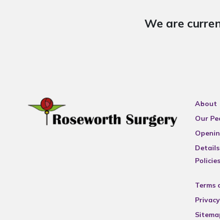
We are curren
About
Our Pe
Openin
Details
Policie
Terms 
Privacy
Sitema