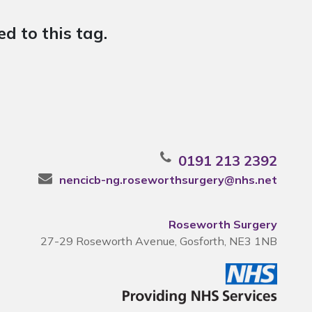
d to this tag.
0191 213 2392
nencicb-ng.roseworthsurgery@nhs.net
Roseworth Surgery
27-29 Roseworth Avenue, Gosforth, NE3 1NB