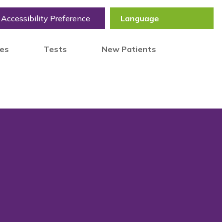
Accessibility Preference
tes
Tests
New Patients