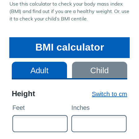
Use this calculator to check your body mass index
(BMI) and find out if you are a healthy weight. Or, use
it to check your child’s BMI centile.