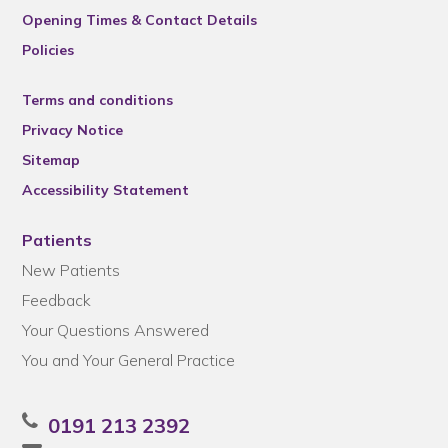
Opening Times & Contact Details
Policies
Terms and conditions
Privacy Notice
Sitemap
Accessibility Statement
Patients
New Patients
Feedback
Your Questions Answered
You and Your General Practice
0191 213 2392