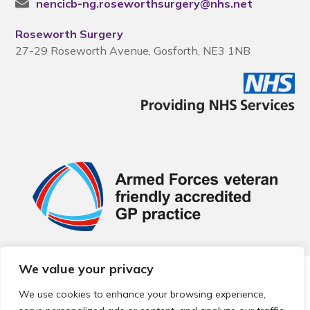
nencicb-ng.roseworthsurgery@nhs.net
Roseworth Surgery
27-29 Roseworth Avenue, Gosforth, NE3 1NB
We value your privacy
© 2026 Local Community Primary Care Network.
All rights
reserved.
We use cookies to enhance your browsing experience,
Web development by
Thrive