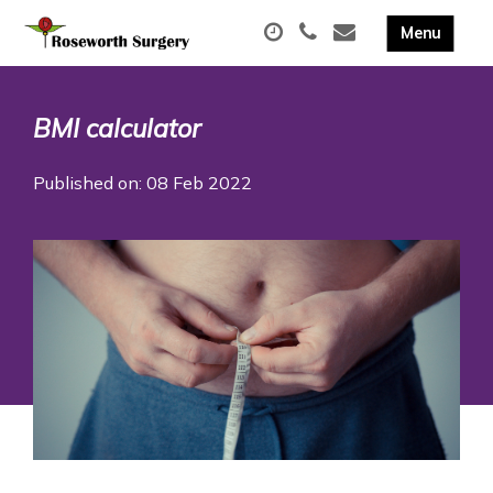
BMI calculator
Published on: 08 Feb 2022