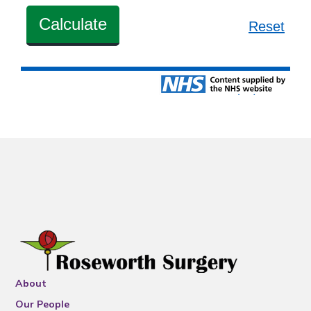
About
Our People