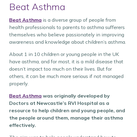
Beat Asthma
Beat Asthma
is a diverse group of people from
health professionals to parents to asthma sufferers
themselves who believe passionately in improving
awareness and knowledge about children’s asthma.
About 1 in 10 children or young people in the UK
have asthma, and for most, it is a mild disease that
doesn’t impact too much on their lives. But for
others, it can be much more serious if not managed
properly.
Beat Asthma
was originally developed by
Doctors at Newcastle’s RVI Hospital as a
resource to help children and young people, and
the people around them, manage their asthma
effectively.