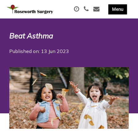
Beat Asthma
Published on: 13 Jun 2023