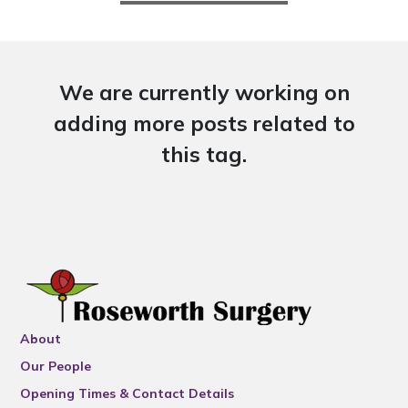
We are currently working on
adding more posts related to
this tag.
About
Our People
Opening Times & Contact Details