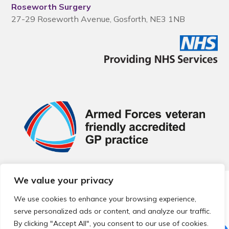
Roseworth Surgery
27-29 Roseworth Avenue, Gosforth, NE3 1NB
We value your privacy
© 2026 Local Community Primary Care Network.
All rights
reserved.
We use cookies to enhance your browsing experience,
Web development by
Thrive
serve personalized ads or content, and analyze our traffic.
By clicking "Accept All", you consent to our use of cookies.