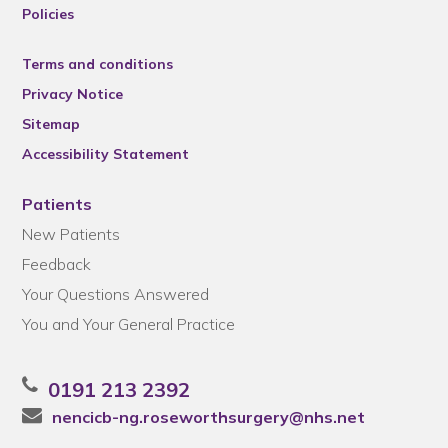
Policies
Terms and conditions
Privacy Notice
Sitemap
Accessibility Statement
Patients
New Patients
Feedback
Your Questions Answered
You and Your General Practice
0191 213 2392
nencicb-ng.roseworthsurgery@nhs.net