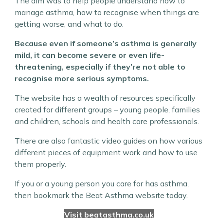
The aim was to help people understand how to
manage asthma, how to recognise when things are
getting worse, and what to do.
Because even if someone’s asthma is generally
mild, it can become severe or even life-
threatening, especially if they’re not able to
recognise more serious symptoms.
The website has a wealth of resources specifically
created for different groups – young people, families
and children, schools and health care professionals.
There are also fantastic video guides on how various
different pieces of equipment work and how to use
them properly.
If you or a young person you care for has asthma,
then bookmark the Beat Asthma website today.
Visit beatasthma.co.uk