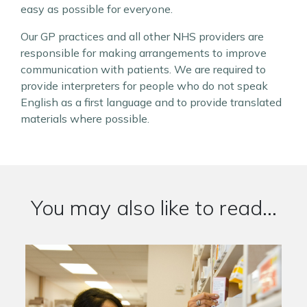
easy as possible for everyone.
Our GP practices and all other NHS providers are
responsible for making arrangements to improve
communication with patients. We are required to
provide interpreters for people who do not speak
English as a first language and to provide translated
materials where possible.
You may also like to read...