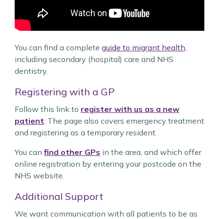
You can find a complete
guide to migrant health,
including secondary (hospital) care and NHS
dentistry.
Registering with a GP
Follow this link to
register with us as a new
patient
. The page also covers emergency treatment
and registering as a temporary resident.
You can
find other GPs
in the area, and which offer
online registration by entering your postcode on the
NHS website.
Additional Support
We want communication with all patients to be as