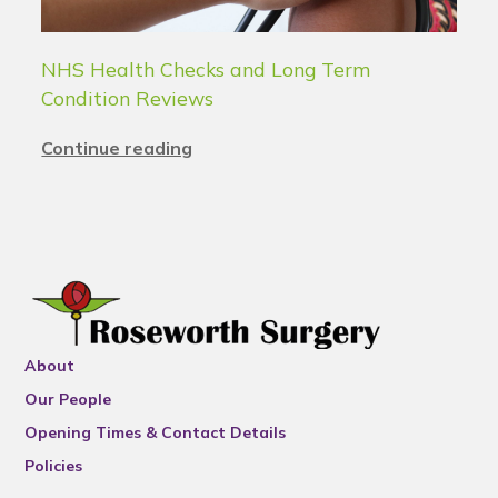
NHS Health Checks and Long Term
Condition Reviews
Continue reading
About
Our People
Opening Times & Contact Details
Policies