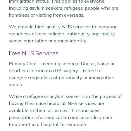
immigration status. This applies to everyone,
including asylum seekers, refugees, people who are
homeless or visiting from overseas.
We provide high-quality NHS services to everyone
regardless of race, religion, nationality, age, ability,
sexual orientation or gender identity.
Free NHS Services
Primary Care – meaning seeing a Doctor, Nurse or
another clinician in a GP surgery – is free to
everyone regardless of nationality or immigration
status.
While a refugee or asylum seeker is in the process of
having their case heard, all NHS services are
available to them at no cost. This includes
prescriptions for medication and secondary care
treatment in a hospital, for example.