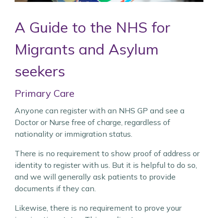
A Guide to the NHS for
Migrants and
Asylum
seekers
Primary Care
Anyone can register with an NHS GP and see a
Doctor or Nurse free of charge, regardless of
nationality or immigration status.
There is no requirement to show proof of address or
identity to register with us. But it is helpful to do so,
and we will generally ask patients to provide
documents if they can.
Likewise, there is no requirement to prove your