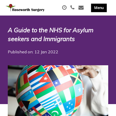
A Guide to the NHS for Asylum
seekers and Immigrants
Published on: 12 Jan 2022