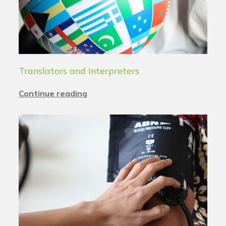
Translators and Interpreters
Continue reading