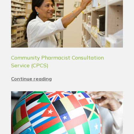
Community Pharmacist Consultation
Service (CPCS)
Continue reading