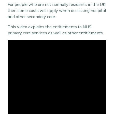
For people who are not normally residents in the UK,
then some costs will apply when accessing hospital
and other secondary care.
This video explains the entitlements to NHS
primary care services as well as other entitlements.