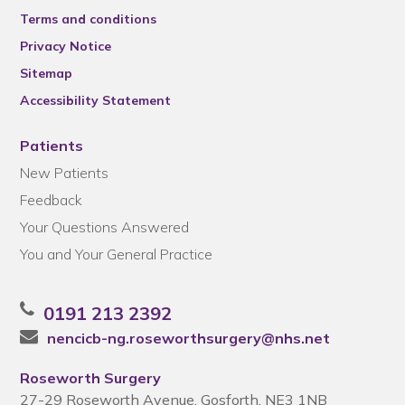
Terms and conditions
Privacy Notice
Sitemap
Accessibility Statement
Patients
New Patients
Feedback
Your Questions Answered
You and Your General Practice
0191 213 2392
nencicb-ng.roseworthsurgery@nhs.net
Roseworth Surgery
27-29 Roseworth Avenue, Gosforth, NE3 1NB