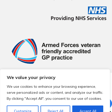
We value your privacy
© 2026 Local Community Primary Care Network.
All rights
reserved.
We use cookies to enhance your browsing experience,
Web development by
Thrive
serve personalized ads or content, and analyze our traffic.
By clicking "Accept All", you consent to our use of cookies.
Customize
Reject All
Accept All