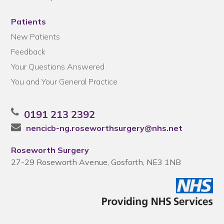
Patients
New Patients
Feedback
Your Questions Answered
You and Your General Practice
0191 213 2392
nencicb-ng.roseworthsurgery@nhs.net
Roseworth Surgery
27-29 Roseworth Avenue, Gosforth, NE3 1NB