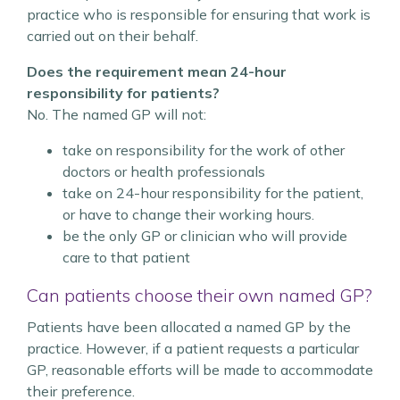
practice who is responsible for ensuring that work is
carried out on their behalf.
Does the requirement mean 24-hour
responsibility for patients?
No. The named GP will not:
take on responsibility for the work of other
doctors or health professionals
take on 24-hour responsibility for the patient,
or have to change their working hours.
be the only GP or clinician who will provide
care to that patient
Can patients choose their own named GP?
Patients have been allocated a named GP by the
practice. However, if a patient requests a particular
GP, reasonable efforts will be made to accommodate
their preference.