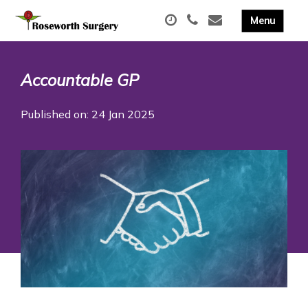
Accountable GP
Published on: 24 Jan 2025