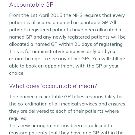
Accountable GP
From the 1st April 2015 the NHS requires that every
patient is allocated a named accountable GP. All
patients registered patients have been allocated a
named GP and any newly registered patients will be
allocated a named GP within 21 days of registering.
This is for administrative purposes only and you
retain the right to see any of our GPs. You will still be
able to book an appointment with the GP of your
choice.
What does ‘accountable’ mean?
The named accountable GP takes responsibility for
the co-ordination of all medical services and ensures
they are delivered to each of their patients where
required.
This new arrangement has been introduced to
reassure patients that they have one GP within the