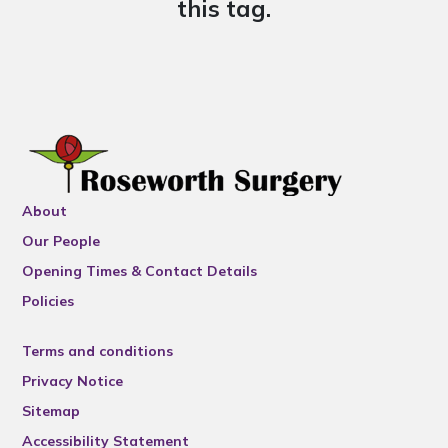
this tag.
About
Our People
Opening Times & Contact Details
Policies
Terms and conditions
Privacy Notice
Sitemap
Accessibility Statement