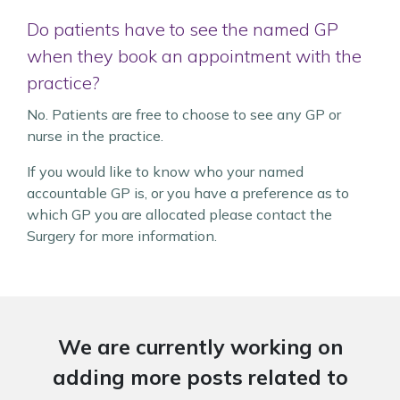
Do patients have to see the named GP
when they book an appointment with the
practice?
No. Patients are free to choose to see any GP or
nurse in the practice.
If you would like to know who your named
accountable GP is, or you have a preference as to
which GP you are allocated please contact the
Surgery for more information.
We are currently working on
adding more posts related to