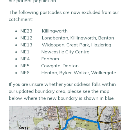
our patient population.
The following postcodes are now excluded from our
catchment:
NE23 Killingworth
NE12 Longbenton, Killingworth, Benton
NE13 Wideopen, Great Park, Hazlerigg
NE1 Newcastle City Centre
NE4 Fenham
NE5 Cowgate, Denton
NE6 Heaton, Byker, Walker, Walkergate
If you are unsure whether your address falls within
our updated boundary area, please see the map
below, where the new boundary is shown in blue.