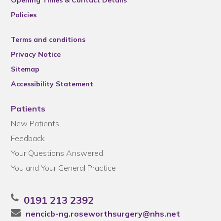
Policies
Terms and conditions
Privacy Notice
Sitemap
Accessibility Statement
Patients
New Patients
Feedback
Your Questions Answered
You and Your General Practice
0191 213 2392
nencicb-ng.roseworthsurgery@nhs.net