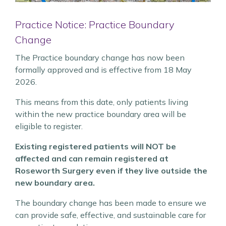
Practice Notice: Practice Boundary
Change
The Practice boundary change has now been
formally approved and is effective from 18 May
2026.
This means from this date, only patients living
within the new practice boundary area will be
eligible to register.
Existing registered patients will NOT be
affected and can remain registered at
Roseworth Surgery even if they live outside the
new boundary area.
The boundary change has been made to ensure we
can provide safe, effective, and sustainable care for