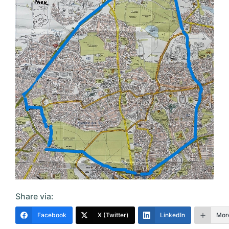
Share via:
Facebook
X (Twitter)
LinkedIn
Mor