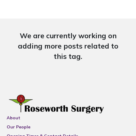
We are currently working on
adding more posts related to
this tag.
About
Our People
Opening Times & Contact Details