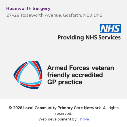
Roseworth Surgery
27-29 Roseworth Avenue, Gosforth, NE3 1NB
© 2026 Local Community Primary Care Network.
All rights
reserved.
Web development by
Thrive