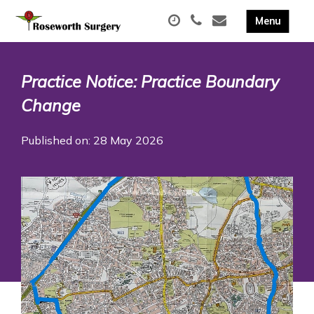
Practice Notice: Practice Boundary
Change
Published on: 28 May 2026