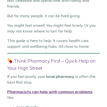
rest, celebrate and spend time with family and
friends.
But for many people, it can be hard going.
You might feel unwell. You might feel lonely. Or you
may not know where to turn for help.
This guide is here to help. It covers health care,
support, and wellbeing hubs. All close to home.
Think Pharmacy First – Quick Help on
Your High Street
If you feel poorly, your
local pharmacy
is often the
best first stop.
Pharmacists can help with common problems
like: