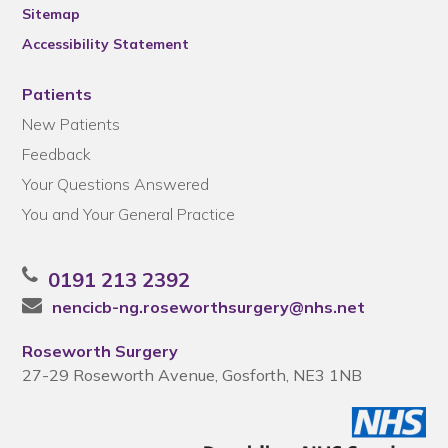
Sitemap
Accessibility Statement
Patients
New Patients
Feedback
Your Questions Answered
You and Your General Practice
0191 213 2392
nencicb-ng.roseworthsurgery@nhs.net
Roseworth Surgery
27-29 Roseworth Avenue, Gosforth, NE3 1NB