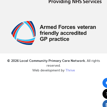
© 2026 Local Community Primary Care Network.
All rights
reserved.
Web development by
Thrive