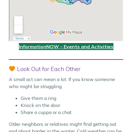
InformationNOW – Events and Activities
Look Out for Each Other
A small act can mean a lot. If you know someone
who might be struggling:
Give them a ring
Knock on the door
Share a cuppa or a chat
Older neighbors or relatives might find getting out
and about harder in the winter. Cold weather can be