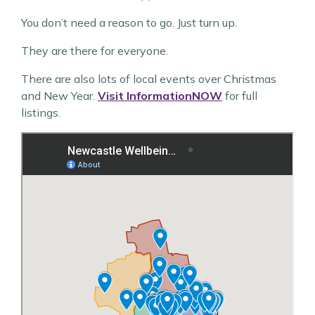
You don’t need a reason to go. Just turn up.
They are there for everyone.
There are also lots of local events over Christmas
and New Year.
Visit InformationNOW
for full
listings.