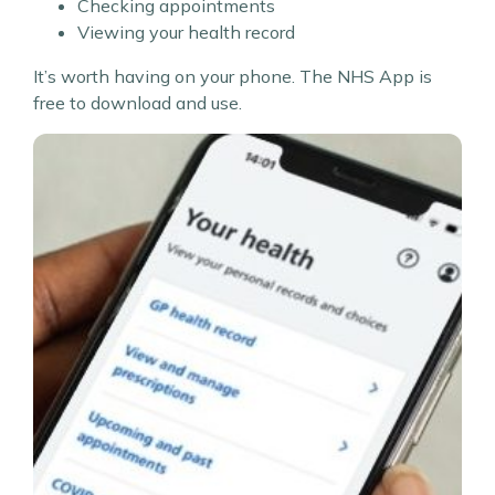
Checking appointments
Viewing your health record
It’s worth having on your phone. The NHS App is
free to download and use.