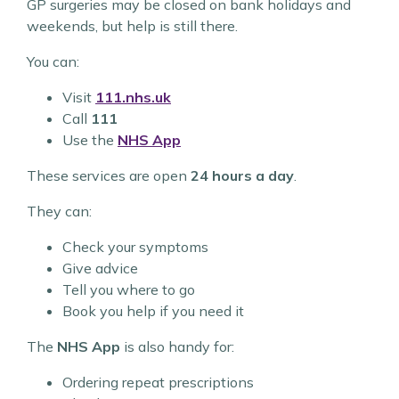
GP surgeries may be closed on bank holidays and
weekends, but help is still there.
You can:
Visit
111.nhs.uk
Call
111
Use the
NHS App
These services are open
24 hours a day
.
They can:
Check your symptoms
Give advice
Tell you where to go
Book you help if you need it
The
NHS App
is also handy for:
Ordering repeat prescriptions