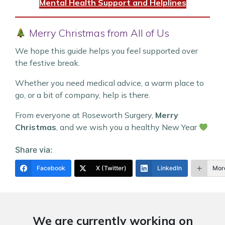
Mental Health Support and Helplines
Merry Christmas from All of Us
We hope this guide helps you feel supported over
the festive break.
Whether you need medical advice, a warm place to
go, or a bit of company, help is there.
From everyone at Roseworth Surgery,
Merry
Christmas
, and we wish you a healthy New Year
Share via:
Facebook
X (Twitter)
LinkedIn
Mor
We are currently working on