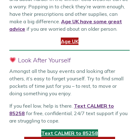
a worry. Popping in to check they’re warm enough,
have their prescriptions and other supplies, can
make a big difference.
Age UK have some great
advice
if you are worried about an older person.
Age UK
Look After Yourself
Amongst all the busy events and looking after
others, it’s easy to forget yourself. Try to find small
pockets of time just for you – to rest, to move or
doing something you enjoy.
If you feel low, help is there.
Text CALMER to
85258
for free, confidential, 24/7 text support if you
are struggling to cope.
Text CALMER to 85258