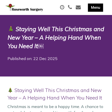
Staying Well This Christmas and
New Year – A Helping Hand When
You Need It￼
Published on: 22 Dec 2025
Staying Well This Christmas and New
Year – A Helping Hand When You Need It
Christmas is meant to be a happy time. A chance to