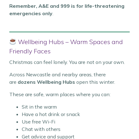
Remember, A&E and 999 is for life-threatening
emergencies only
.
Wellbeing Hubs – Warm Spaces and
Friendly Faces
Christmas can feel lonely. You are not on your own.
Across Newcastle and nearby areas, there
are
dozens Wellbeing Hubs
open this winter.
These are safe, warm places where you can:
Sit in the warm
Have a hot drink or snack
Use free Wi-Fi
Chat with others
Get advice and support