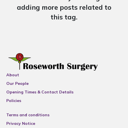
adding more posts related to
this tag.
About
Our People
Opening Times & Contact Details
Policies
Terms and conditions
Privacy Notice