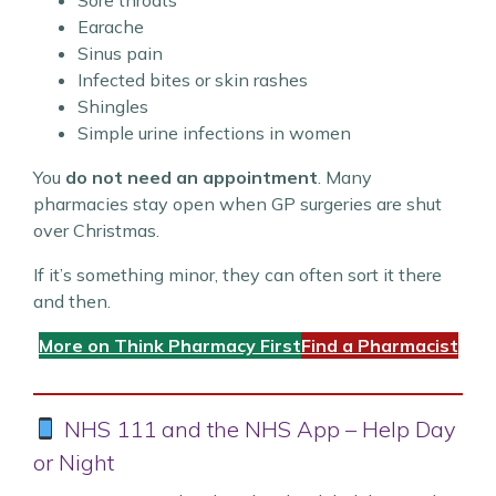
Sore throats
Earache
Sinus pain
Infected bites or skin rashes
Shingles
Simple urine infections in women
You
do not need an appointment
. Many
pharmacies stay open when GP surgeries are shut
over Christmas.
If it’s something minor, they can often sort it there
and then.
More on Think Pharmacy First
Find a Pharmacist
NHS 111 and the NHS App – Help Day
or Night