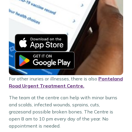
For other inuries or illnesses, there is also
Ponteland
Road Urgent Treatment Centre.
The team at the centre can help with minor burns
and scalds, infected wounds, sprains, cuts,
grazesand possible broken bones. The Centre is
open 8 am to 10 pm every day of the year. No
appointment is needed.