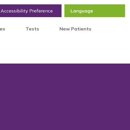
Accessibility Preference
tes
Tests
New Patients