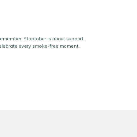
Remember, Stoptober is about support,
 celebrate every smoke-free moment.