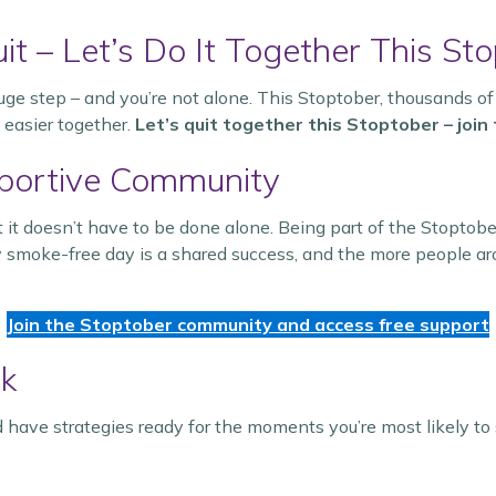
it – Let’s Do It Together This Sto
uge step – and you’re not alone. This Stoptober, thousands of
 easier together.
Let’s quit together this Stoptober – joi
pportive Community
 it doesn’t have to be done alone. Being part of the Stoptob
 smoke-free day is a shared success, and the more people aro
Join the Stoptober community and access free support
ck
 have strategies ready for the moments you’re most likely to 