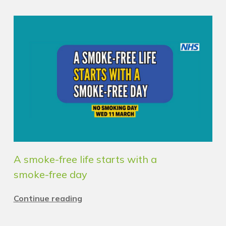
A smoke-free life starts with a
smoke-free day
Continue reading