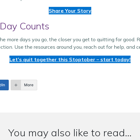
Share Your Story
 Day Counts
 more days you go, the closer you get to quitting for good. 
ction. Use the resources around you, reach out for help, and
Let’s quit together this Stoptober – start today!
dIn
More
You may also like to read...