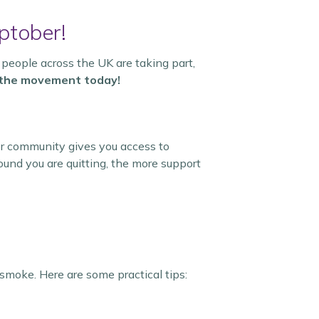
ptober!
 people across the UK are taking part,
n the movement today!
er community gives you access to
und you are quitting, the more support
smoke. Here are some practical tips: