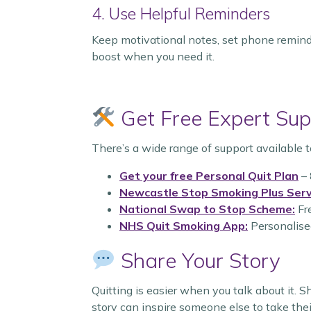
4. Use Helpful Reminders
Keep motivational notes, set phone remind
boost when you need it.
Get Free Expert Sup
There’s a wide range of support available t
Get your free Personal Quit Plan
– 
Newcastle Stop Smoking Plus Serv
National Swap to Stop Scheme:
Fre
NHS Quit Smoking App:
Personalised
Share Your Story
Quitting is easier when you talk about it. 
story can inspire someone else to take their