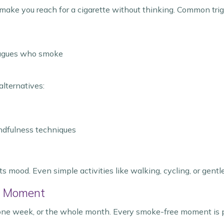
n make you reach for a cigarette without thinking. Common trig
leagues who smoke
alternatives:
indfulness techniques
mood. Even simple activities like walking, cycling, or gentl
e Moment
 one week, or the whole month. Every smoke-free moment is p