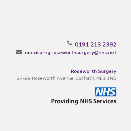
0191 213 2392
nencicb-ng.roseworthsurgery@nhs.net
Roseworth Surgery
27-29 Roseworth Avenue, Gosforth, NE3 1NB