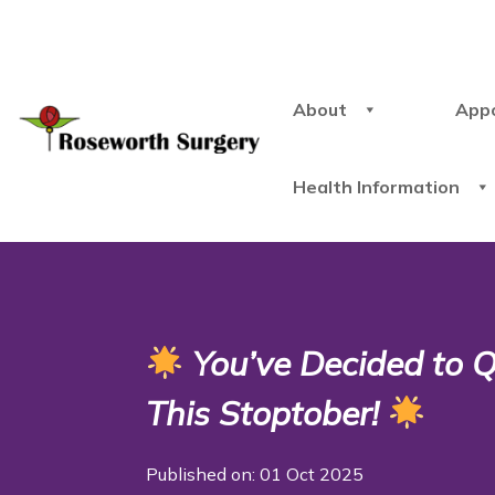
About
App
Health Information
You’ve Decided to Qu
This Stoptober!
Published on: 01 Oct 2025