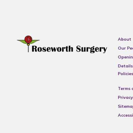
About
Our Pe
Openin
Details
Policie
Terms 
Privacy
Sitema
Accessi