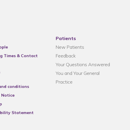
Patients
New Patients
ople
Feedback
g Times & Contact
Your Questions Answered
s
You and Your General
Practice
and conditions
 Notice
p
bility Statement