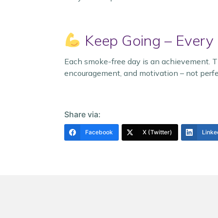
Keep Going – Every
Each smoke-free day is an achievement. The
encouragement, and motivation – not perfe
Share via:
Facebook
X (Twitter)
Linke