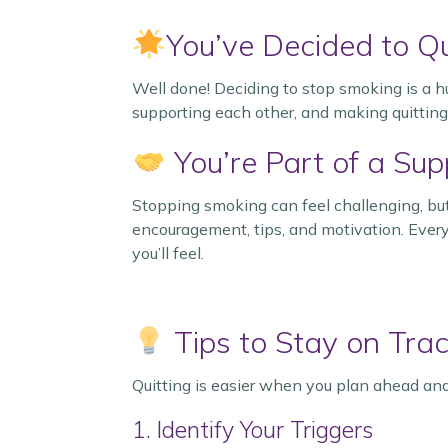
You’ve Decided to Qu
Well done! Deciding to stop smoking is a h
supporting each other, and making quitting
You’re Part of a Su
Stopping smoking can feel challenging, but
encouragement, tips, and motivation. Every
you’ll feel.
Tips to Stay on Tra
Quitting is easier when you plan ahead and
1. Identify Your Triggers