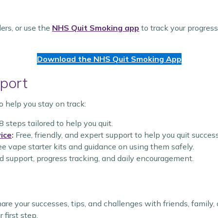
ers, or use the
NHS Quit Smoking app
to track your progres
Download the NHS Quit Smoking App
port
o help you stay on track:
8 steps tailored to help you quit.
ice
:
Free, friendly, and expert support to help you quit success
e vape starter kits and guidance on using them safely.
 support, progress tracking, and daily encouragement.
Share your successes, tips, and challenges with friends, famil
 first step.