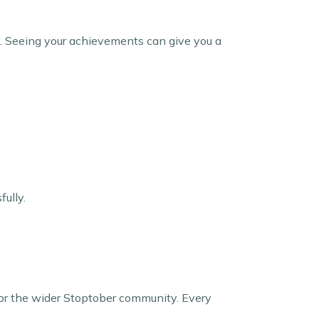
s. Seeing your achievements can give you a
fully.
y, or the wider Stoptober community. Every