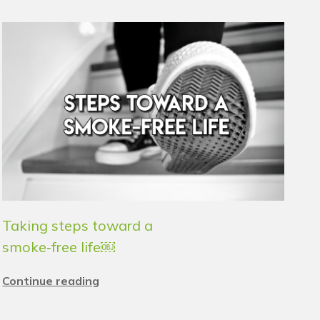
Taking steps toward a
smoke‑free life￼
Continue reading