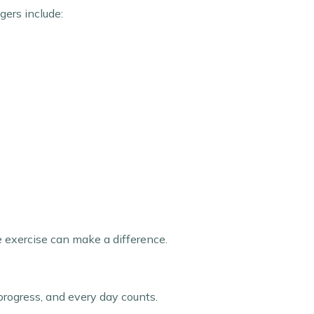
gers include:
e exercise can make a difference.
rogress, and every day counts.