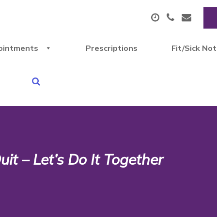
ointments
Prescriptions
Fit/Sick No
it – Let’s Do It Together