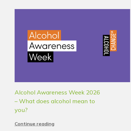
Alcohol Awareness Week 2026
– What does alcohol mean to
you?
Continue reading