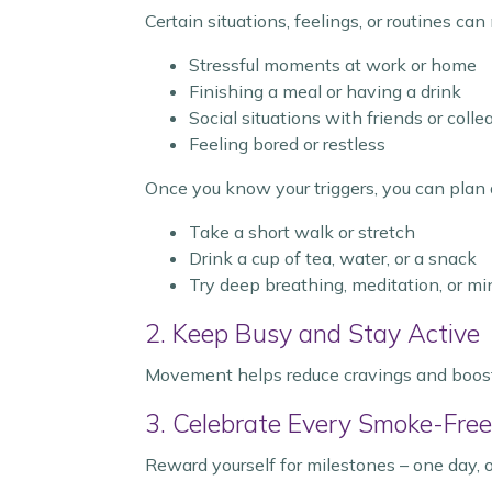
Certain situations, feelings, or routines ca
Stressful moments at work or home
Finishing a meal or having a drink
Social situations with friends or col
Feeling bored or restless
Once you know your triggers, you can plan 
Take a short walk or stretch
Drink a cup of tea, water, or a snack
Try deep breathing, meditation, or m
2. Keep Busy and Stay Active
Movement helps reduce cravings and boosts 
3. Celebrate Every Smoke-Fre
Reward yourself for milestones – one day,