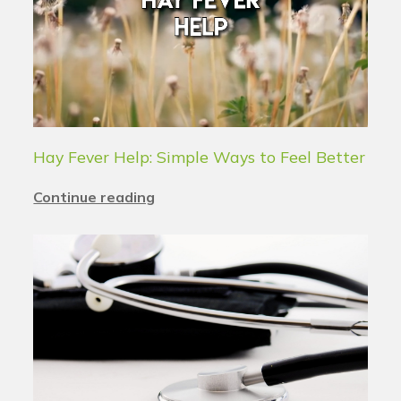
Hay Fever Help: Simple Ways to Feel Better
Continue reading