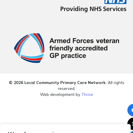
© 2026 Local Community Primary Care Network.
All rights
reserved.
Web development by
Thrive