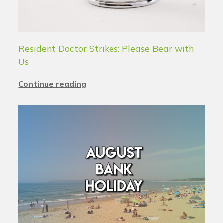
Resident Doctor Strikes: Please Bear with
Us
Continue reading