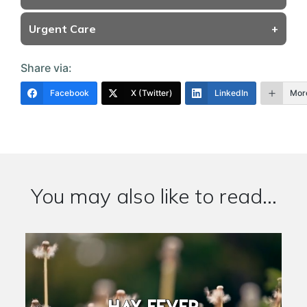
Urgent Care
+
Share via:
Facebook
X (Twitter)
LinkedIn
Mor
You may also like to read...