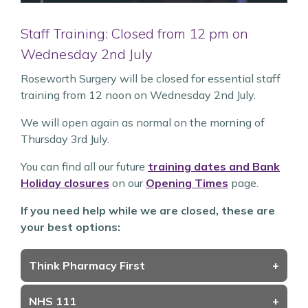
Staff Training: Closed from 12 pm on
Wednesday 2nd July
Roseworth Surgery will be closed for essential staff
training from 12 noon on Wednesday 2nd July.
We will open again as normal on the morning of
Thursday 3rd July.
You can find all our future
training dates and Bank
Holiday closures
on our
Opening Times
page.
If you need help while we are closed, these are
your best options:
Think Pharmacy First
+
NHS 111
+