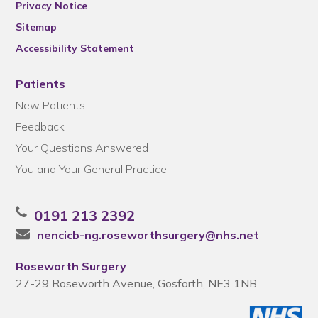
Privacy Notice
Sitemap
Accessibility Statement
Patients
New Patients
Feedback
Your Questions Answered
You and Your General Practice
0191 213 2392
nencicb-ng.roseworthsurgery@nhs.net
Roseworth Surgery
27-29 Roseworth Avenue, Gosforth, NE3 1NB