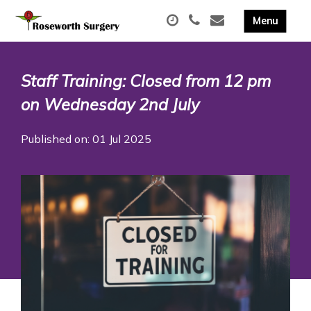
Staff Training: Closed from 12 pm
on Wednesday 2nd July
Published on: 01 Jul 2025