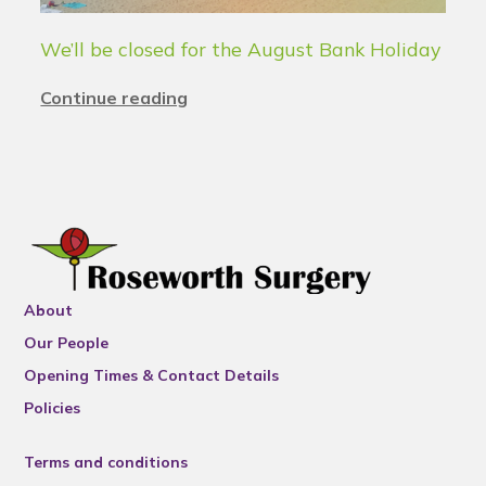
We’ll be closed for the August Bank Holiday
Continue reading
About
Our People
Opening Times & Contact Details
Policies
Terms and conditions