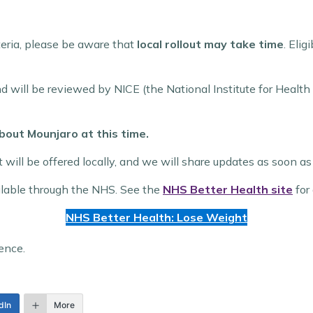
teria, please be aware that
local rollout may take time
. Elig
and will be reviewed by NICE (the National Institute for Heal
bout Mounjaro at this time.
 it will be offered locally, and we will share updates as soon
ilable through the NHS. See the
NHS Better Health site
for 
NHS Better Health: Lose Weight
ence.
dIn
More