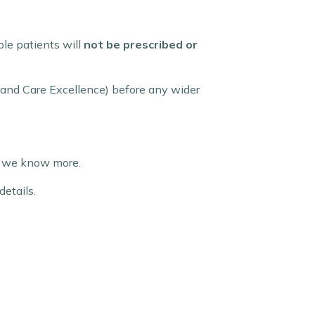
ible patients will
not be prescribed or
th and Care Excellence) before any wider
 as we know more.
details.