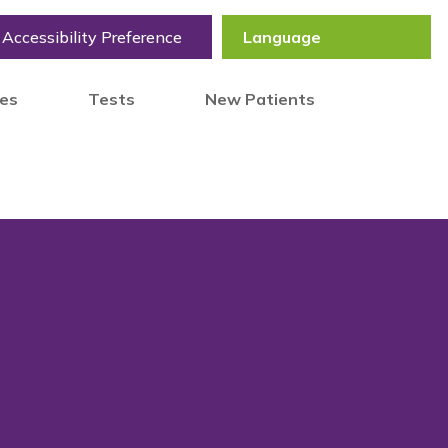
Accessibility Preference
tes
Tests
New Patients