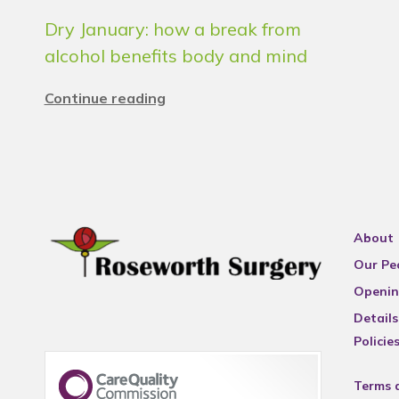
Dry January: how a break from
alcohol benefits body and mind
Continue reading
About
Our Pe
Openin
Details
Policie
Terms 