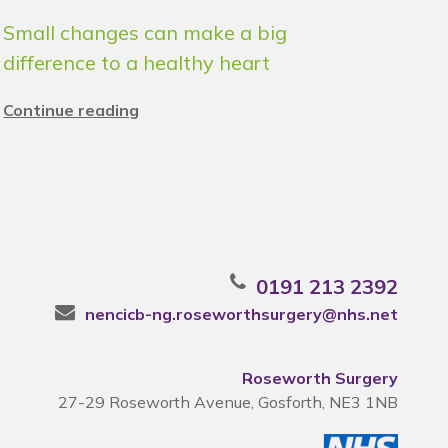
Small changes can make a big
difference to a healthy heart
Continue reading
0191 213 2392
nencicb-ng.roseworthsurgery@nhs.net
Roseworth Surgery
27-29 Roseworth Avenue, Gosforth, NE3 1NB