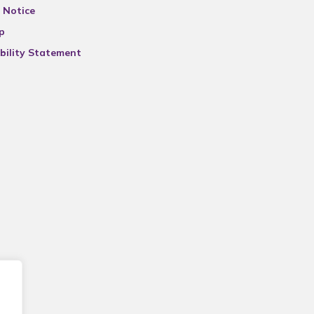
 Notice
p
bility Statement