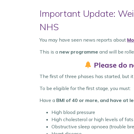
Important Update: Weig
NHS
You may have seen news reports about
Mo
This is a
new programme
and will be rolle
Please do n
The first of three phases has started, but i
To be eligible for the first stage, you must:
Have a
BMI of 40 or more, and have at le
High blood pressure
High cholesterol or high levels of fats
Obstructive sleep apnoea (trouble bre
Heart disease