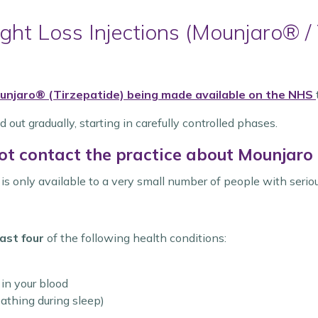
ht Loss Injections (Mounjaro® / 
unjaro® (Tirzepatide)
being made available on the NHS
d out gradually, starting in carefully controlled phases.
ot contact the practice about Mounjaro a
t is only available to a very small number of people with serio
ast four
of the following health conditions:
 in your blood
athing during sleep)