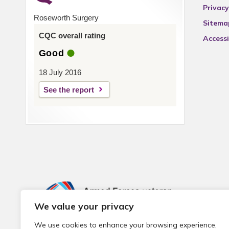
Privacy
Roseworth Surgery
Sitema
CQC overall rating
Accessi
Good
18 July 2016
See the report
We value your privacy
We use cookies to enhance your browsing experience,