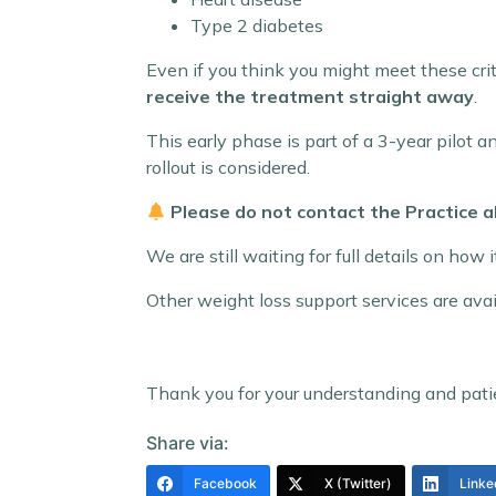
Type 2 diabetes
Even if you think you might meet these cri
receive the treatment straight away
.
This early phase is part of a 3-year pilot 
rollout is considered.
Please do not contact the Practice a
We are still waiting for full details on how
Other weight loss support services are ava
Thank you for your understanding and pati
Share via:
Facebook
X (Twitter)
Linke