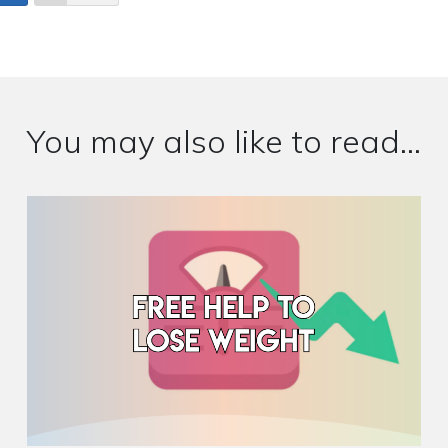
You may also like to read...