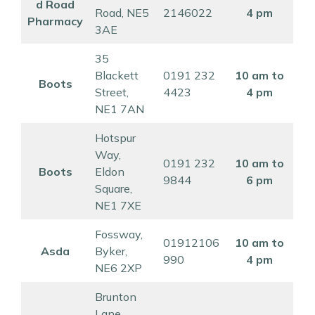
d Road
Road, NE5
2146022
4 pm
Pharmacy
3AE
35
Blackett
0191 232
10 am to
Boots
Street,
4423
4 pm
NE1 7AN
Hotspur
Way,
0191 232
10 am to
Boots
Eldon
9844
6 pm
Square,
NE1 7XE
Fossway,
01912106
10 am to
Asda
Byker,
990
4 pm
NE6 2XP
Brunton
Lane,