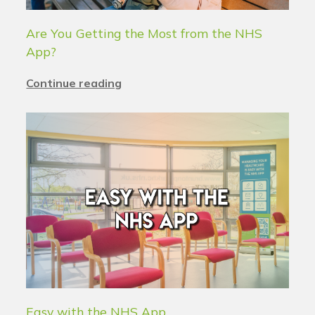
Are You Getting the Most from the NHS
App?
Continue reading
Easy with the NHS App