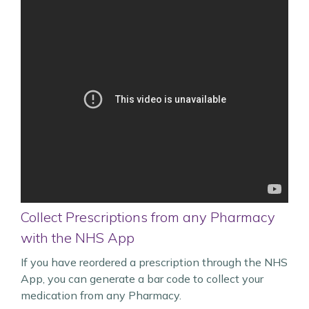
Collect Prescriptions from any Pharmacy
with the NHS App
If you have reordered a prescription through the NHS
App, you can generate a bar code to collect your
medication from any Pharmacy.