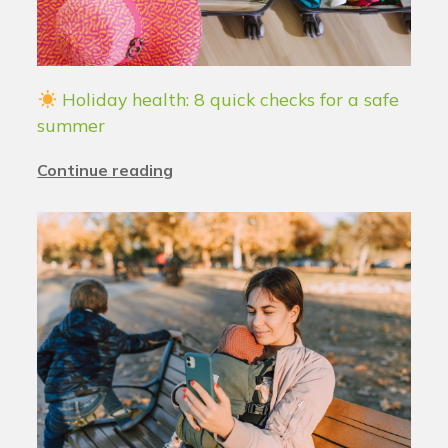
Holiday health: 8 quick checks for a safe
summer
Continue reading