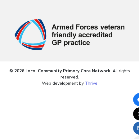
© 2026 Local Community Primary Care Network.
All rights
reserved.
Web development by
Thrive