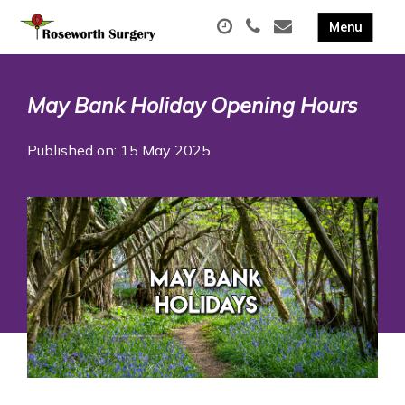
May Bank Holiday Opening Hours
Published on: 15 May 2025