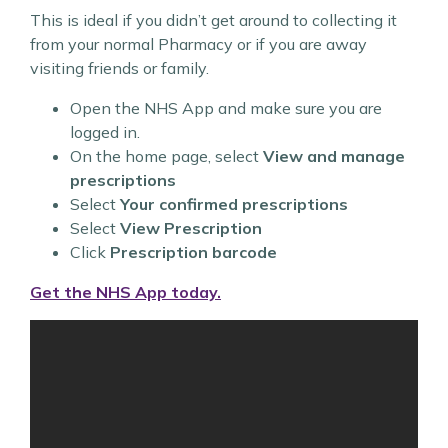
This is ideal if you didn’t get around to collecting it
from your normal Pharmacy or if you are away
visiting friends or family.
Open the NHS App and make sure you are
logged in.
On the home page, select
View and manage
prescriptions
Select
Your confirmed prescriptions
Select
View Prescription
Click
Prescription barcode
Get the NHS App today.