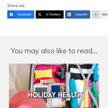
Share via:
Facebook
X (Twitter)
LinkedIn
Mor
You may also like to read...