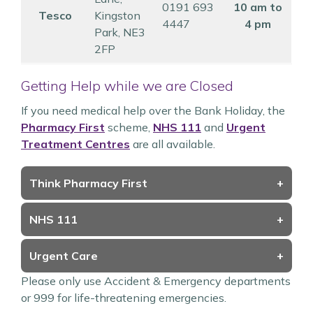
0191 693
10 am to
Tesco
Kingston
4447
4 pm
Park, NE3
2FP
Getting Help while we are Closed
If you need medical help over the Bank Holiday, the
Pharmacy First
scheme,
NHS 111
and
Urgent
Treatment Centres
are all available.
Think Pharmacy First
+
NHS 111
+
Urgent Care
+
Please only use Accident & Emergency departments
or 999 for life-threatening emergencies.