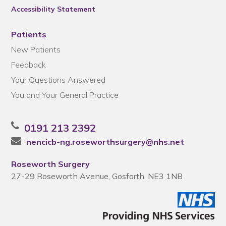
Accessibility Statement
Patients
New Patients
Feedback
Your Questions Answered
You and Your General Practice
0191 213 2392
nencicb-ng.roseworthsurgery@nhs.net
Roseworth Surgery
27-29 Roseworth Avenue, Gosforth, NE3 1NB