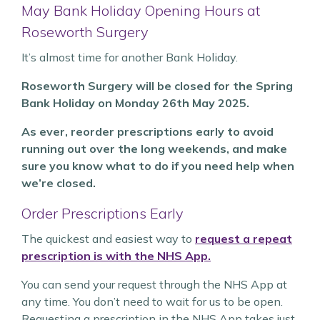
May Bank Holiday Opening Hours at
Roseworth Surgery
It’s almost time for another Bank Holiday.
Roseworth Surgery will be closed for the Spring
Bank Holiday on Monday 26th May 2025.
As ever, reorder prescriptions early to avoid
running out over the long weekends, and make
sure you know what to do if you need help when
we’re closed.
Order Prescriptions Early
The quickest and easiest way to
request a repeat
prescription is with the NHS App.
You can send your request through the NHS App at
any time. You don’t need to wait for us to be open.
Requesting a prescription in the NHS App takes just