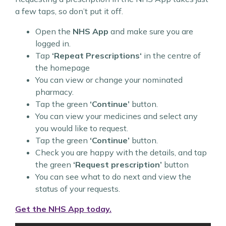
a few taps, so don’t put it off.
Open the
NHS App
and make sure you are
logged in.
Tap
‘Repeat Prescriptions‘
in the centre of
the homepage
You can view or change your nominated
pharmacy.
Tap the green
‘Continue’
button.
You can view your medicines and select any
you would like to request.
Tap the green
‘Continue’
button.
Check you are happy with the details, and tap
the green
‘Request prescription’
button
You can see what to do next and view the
status of your requests.
Get the NHS App today.