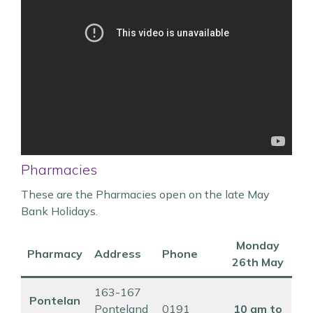
Pharmacies
These are the Pharmacies open on the late May
Bank Holidays.
Monday
Pharmacy
Address
Phone
26th May
163-167
Pontelan
Ponteland
0191
10 am to