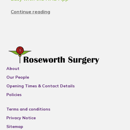
Continue reading
About
Our People
Opening Times & Contact Details
Policies
Terms and conditions
Privacy Notice
Sitemap