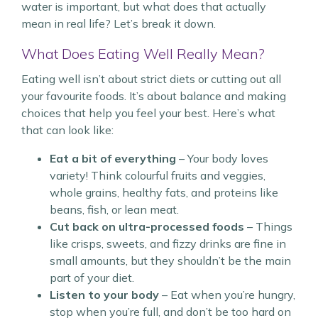
water is important, but what does that actually
mean in real life? Let’s break it down.
What Does Eating Well Really Mean?
Eating well isn’t about strict diets or cutting out all
your favourite foods. It’s about balance and making
choices that help you feel your best. Here’s what
that can look like:
Eat a bit of everything
– Your body loves
variety! Think colourful fruits and veggies,
whole grains, healthy fats, and proteins like
beans, fish, or lean meat.
Cut back on ultra-processed foods
– Things
like crisps, sweets, and fizzy drinks are fine in
small amounts, but they shouldn’t be the main
part of your diet.
Listen to your body
– Eat when you’re hungry,
stop when you’re full, and don’t be too hard on