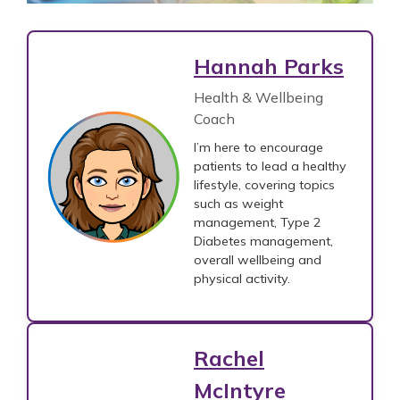
Hannah Parks
Health & Wellbeing
Coach
I’m here to encourage
patients to lead a healthy
lifestyle, covering topics
such as weight
management, Type 2
Diabetes management,
overall wellbeing and
physical activity.
Rachel
McIntyre