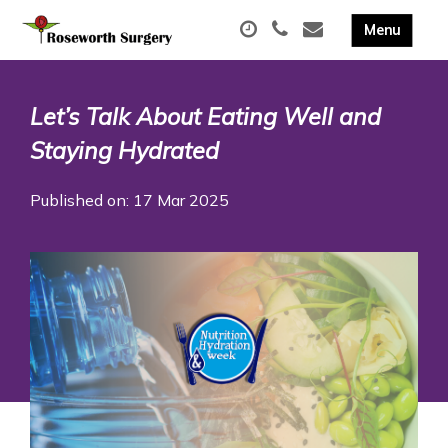
Let’s Talk About Eating Well and
Staying Hydrated
Published on: 17 Mar 2025