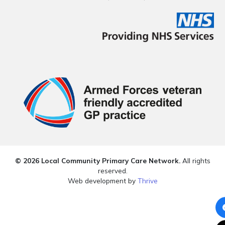
© 2026 Local Community Primary Care Network.
All rights
reserved.
Web development by
Thrive