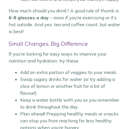
How much should you drink? A good rule of thumb is
6-8 glasses a day
– more if you’re exercising or it’s
hot outside. And yes, tea and coffee count, but water
is best!
Small Changes, Big Difference
If you’re looking for easy ways to improve your
nutrition and hydration, try these:
Add an extra portion of veggies to your meals.
Swap sugary drinks for water (or try adding a
slice of lemon or another fruit for a bit of
flavour!).
Keep a water bottle with you so you remember
to drink throughout the day.
Plan ahead! Prepping healthy meals or snacks
can stop you from reaching for less healthy
options when you’re hungry.