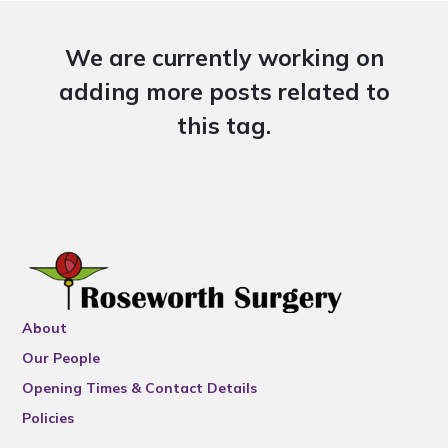
We are currently working on
adding more posts related to
this tag.
About
Our People
Opening Times & Contact Details
Policies