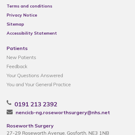
Terms and conditions
Privacy Notice
Sitemap
Accessibility Statement
Patients
New Patients
Feedback
Your Questions Answered
You and Your General Practice
0191 213 2392
nencicb-ng.roseworthsurgery@nhs.net
Roseworth Surgery
27-29 Roseworth Avenue, Gosforth, NE3 1NB