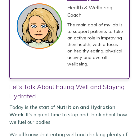
Health & Wellbeing
Coach
The main goal of my job is
to support patients to take
an active role in improving
their health, with a focus
on healthy eating, physical
activity and overall
wellbeing.
Let’s Talk About Eating Well and Staying
Hydrated
Today is the start of
Nutrition and Hydration
Week
. It’s a great time to stop and think about how
we fuel our bodies.
We all know that eating well and drinking plenty of