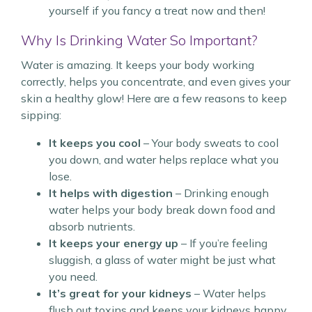
yourself if you fancy a treat now and then!
Why Is Drinking Water So Important?
Water is amazing. It keeps your body working
correctly, helps you concentrate, and even gives your
skin a healthy glow! Here are a few reasons to keep
sipping:
It keeps you cool
– Your body sweats to cool
you down, and water helps replace what you
lose.
It helps with digestion
– Drinking enough
water helps your body break down food and
absorb nutrients.
It keeps your energy up
– If you’re feeling
sluggish, a glass of water might be just what
you need.
It’s great for your kidneys
– Water helps
flush out toxins and keeps your kidneys happy.