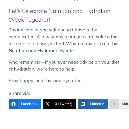
Let’s Celebrate Nutrition and Hydration
Week Together!
Taking care of yourself doesn’t have to be
complicated. A few simple changes can make a big
difference in how you feel. Why not give it a go this
Nutrition and Hydration Week?
And remember – if you ever need advice on your diet
or hydration, we’re here to help!
Stay happy, healthy, and hydrated!
Share via:
Facebook
X (Twitter)
LinkedIn
Mor