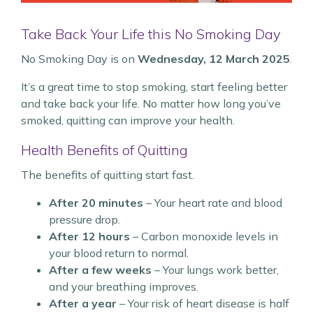
Take Back Your Life this No Smoking Day
No Smoking Day is on
Wednesday, 12 March 2025
.
It’s a great time to stop smoking, start feeling better
and take back your life. No matter how long you’ve
smoked, quitting can improve your health.
Health Benefits of Quitting
The benefits of quitting start fast.
After 20 minutes
– Your heart rate and blood
pressure drop.
After 12 hours
– Carbon monoxide levels in
your blood return to normal.
After a few weeks
– Your lungs work better,
and your breathing improves.
After a year
– Your risk of heart disease is half