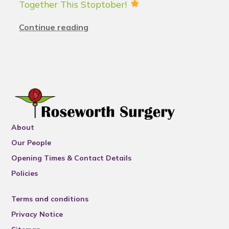
Together This Stoptober!
Continue reading
About
Our People
Opening Times & Contact Details
Policies
Terms and conditions
Privacy Notice