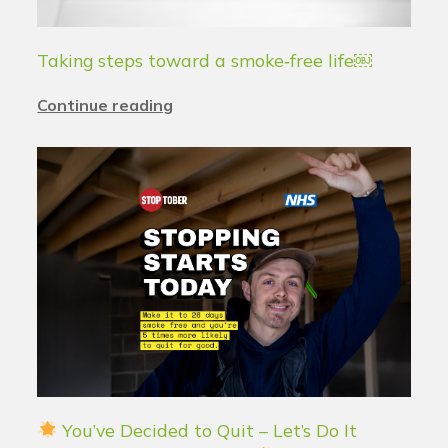
Taking steps toward a smoke‑free life￼
Continue reading
You’ve Decided to Quit – Let’s Do It