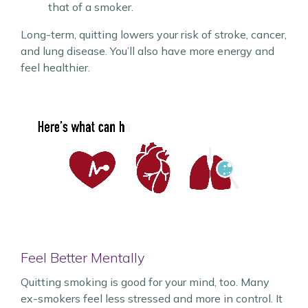
that of a smoker.
Long-term, quitting lowers your risk of stroke, cancer,
and lung disease. You’ll also have more energy and
feel healthier.
Feel Better Mentally
Quitting smoking is good for your mind, too. Many
ex-smokers feel less stressed and more in control. It