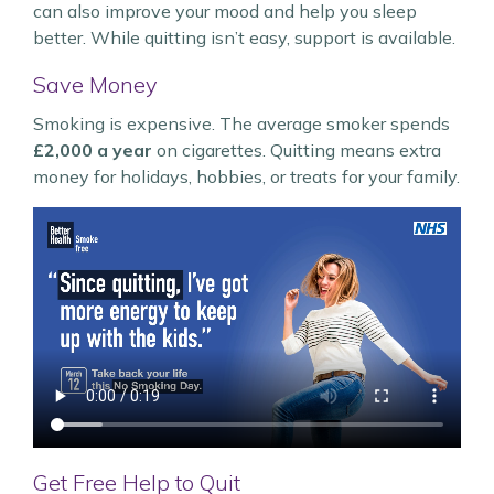
can also improve your mood and help you sleep
better. While quitting isn’t easy, support is available.
Save Money
Smoking is expensive. The average smoker spends
£2,000 a year
on cigarettes. Quitting means extra
money for holidays, hobbies, or treats for your family.
Get Free Help to Quit