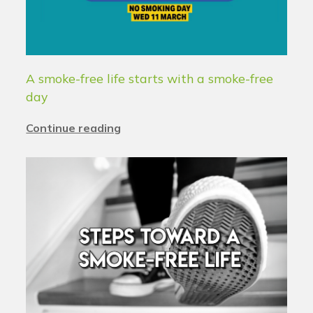
A smoke-free life starts with a smoke-free
day
Continue reading