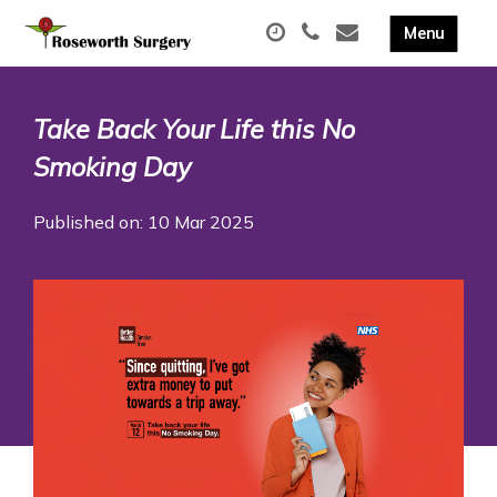
Take Back Your Life this No
Smoking Day
Published on: 10 Mar 2025