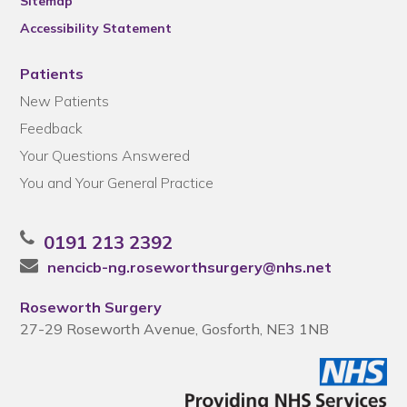
Sitemap
Accessibility Statement
Patients
New Patients
Feedback
Your Questions Answered
You and Your General Practice
0191 213 2392
nencicb-ng.roseworthsurgery@nhs.net
Roseworth Surgery
27-29 Roseworth Avenue, Gosforth, NE3 1NB