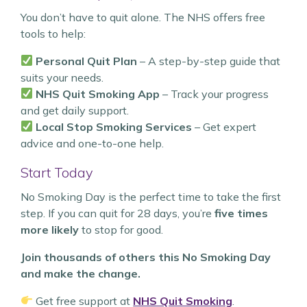
You don’t have to quit alone. The NHS offers free
tools to help:
Personal Quit Plan
– A step-by-step guide that
suits your needs.
NHS Quit Smoking App
– Track your progress
and get daily support.
Local Stop Smoking Services
– Get expert
advice and one-to-one help.
Start Today
No Smoking Day is the perfect time to take the first
step. If you can quit for 28 days, you’re
five times
more likely
to stop for good.
Join thousands of others this No Smoking Day
and make the change.
Get free support at
NHS Quit Smoking
.