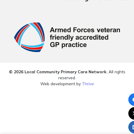
© 2026 Local Community Primary Care Network.
All rights
reserved.
Web development by
Thrive