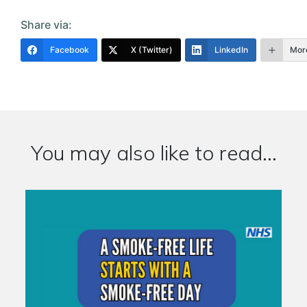
Share via:
Facebook
X (Twitter)
LinkedIn
Mor
You may also like to read...