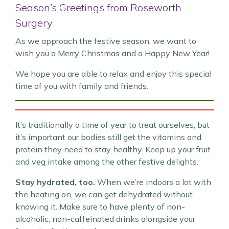
Season’s Greetings from Roseworth
Surgery
As we approach the festive season, we want to
wish you a Merry Christmas and a Happy New Year!
We hope you are able to relax and enjoy this special
time of you with family and friends.
It’s traditionally a time of year to treat ourselves, but
it’s important our bodies still get the vitamins and
protein they need to stay healthy. Keep up your fruit
and veg intake among the other festive delights.
Stay hydrated, too.
When we’re indoors a lot with
the heating on, we can get dehydrated without
knowing it. Make sure to have plenty of non-
alcoholic, non-caffeinated drinks alongside your