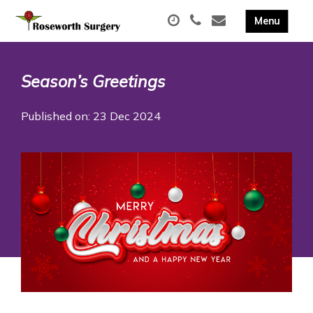
Season’s Greetings
Published on: 23 Dec 2024