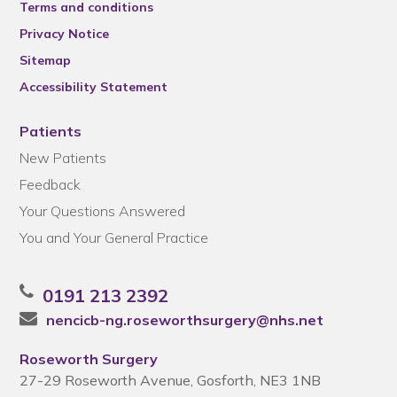
Terms and conditions
Privacy Notice
Sitemap
Accessibility Statement
Patients
New Patients
Feedback
Your Questions Answered
You and Your General Practice
0191 213 2392
nencicb-ng.roseworthsurgery@nhs.net
Roseworth Surgery
27-29 Roseworth Avenue, Gosforth, NE3 1NB