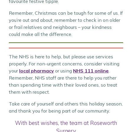
favourite festive tipple.
Remember, Christmas can be tough for some of us. If
you’re out and about, remember to check in on older
or frail relatives and neighbours – your kindness
could make all the difference.
The NHS is here to help, but please use services
properly. For non-urgent concerns, consider visiting
your
local pharmacy
or using
NHS 111 online
.
Remember, NHS staff are there to help you rather
than spending time with their loved ones, so treat
them with respect.
Take care of yourself and others this holiday season,
and thank you for being part of our community.
With best wishes, the team at Roseworth
Surgery