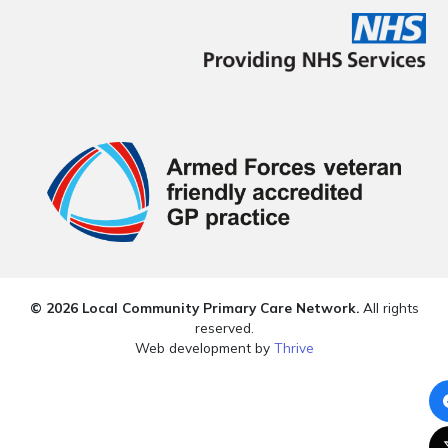
© 2026 Local Community Primary Care Network.
All rights
reserved.
Web development by
Thrive