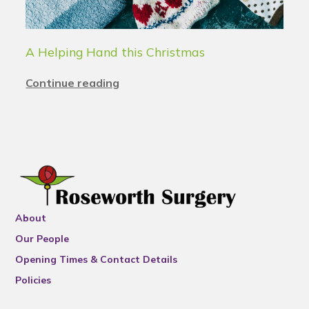
A Helping Hand this Christmas
Continue reading
About
Our People
Opening Times & Contact Details
Policies