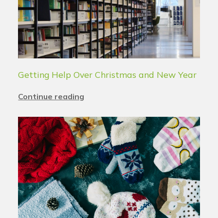
Getting Help Over Christmas and New Year
Continue reading