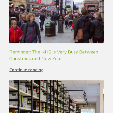
Reminder: The NHS is Very Busy Between
Christmas and New Year
Continue reading