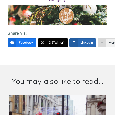
Share via:
Facebook
X (Twitter)
LinkedIn
Mor
You may also like to read...