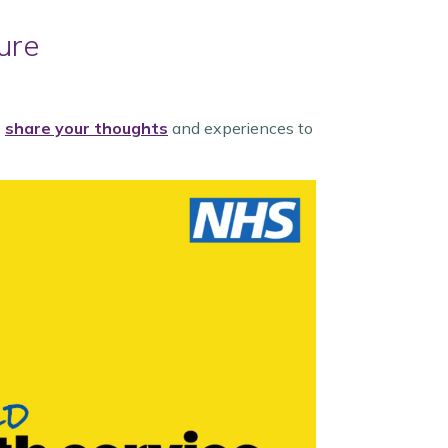
ure
o
share your thoughts
and experiences to