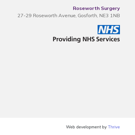
Roseworth Surgery
27-29 Roseworth Avenue, Gosforth, NE3 1NB
Web development by
Thrive