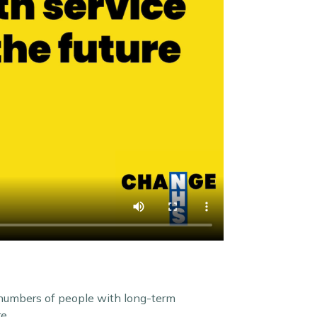
 numbers of people with long-term
e.