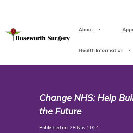
About
App
Health Information
Change NHS: Help Build
the Future
Published on: 28 Nov 2024