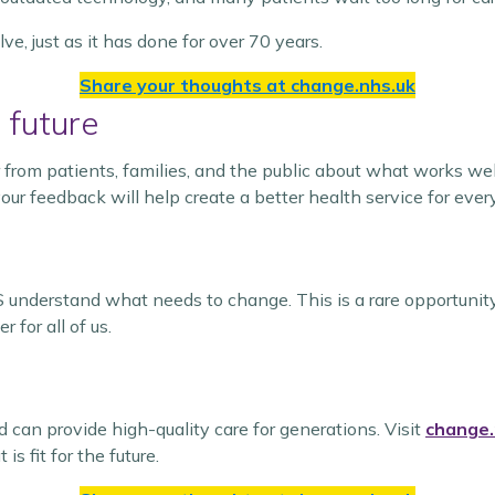
e, just as it has done for over 70 years.
Share your thoughts at
change.nhs.uk
 future
 from patients, families, and the public about what works we
our feedback will help create a better health service for ever
 understand what needs to change. This is a rare opportunity 
for all of us.
can provide high-quality care for generations. Visit
change.
s fit for the future.