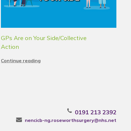
GPs Are on Your Side/Collective
Action
Continue reading
0191 213 2392
nencicb-ng.roseworthsurgery@nhs.net