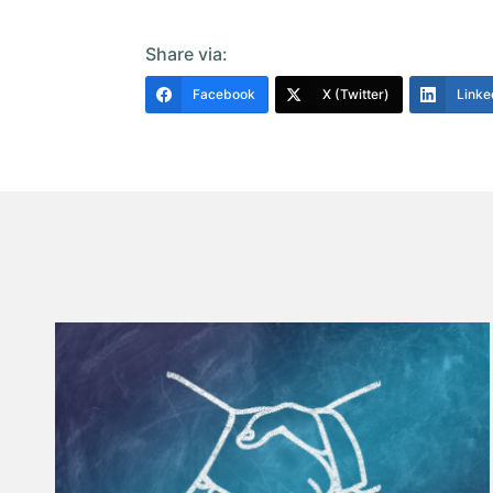
Share via:
Facebook
X (Twitter)
Linke