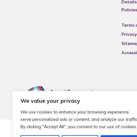
Details
Policie
Terms 
Privacy
Sitema
Accessi
We value your privacy
We use cookies to enhance your browsing experience,
serve personalized ads or content, and analyze our traffic
By clicking "Accept All", you consent to our use of cookies.
© 2026 Local Community Primary Care Network.
All rights 