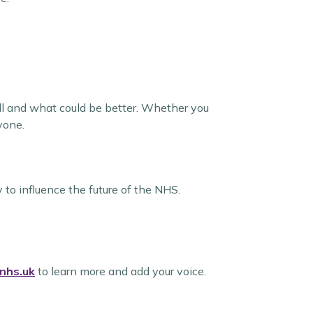
ll and what could be better. Whether you
yone.
to influence the future of the NHS.
nhs.uk
to learn more and add your voice.