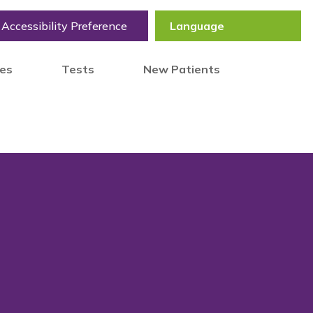
Accessibility Preference
tes
Tests
New Patients