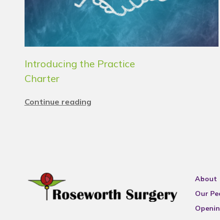
Introducing the Practice
Charter
Continue reading
About
Our Pe
Openin