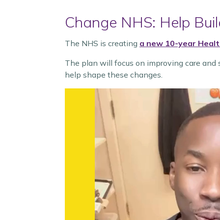
Change NHS: Help Build
The NHS is creating
a new 10-year Healt
The plan will focus on improving care and s
help shape these changes.