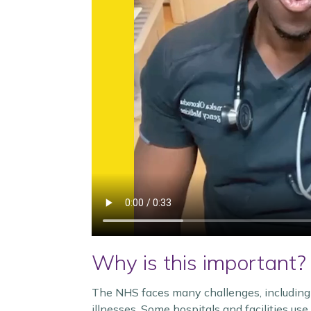
Why is this important?
The NHS faces many challenges, including 
illnesses. Some hospitals and facilities us