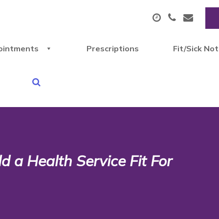
ointments
Prescriptions
Fit/Sick No
 a Health Service Fit For