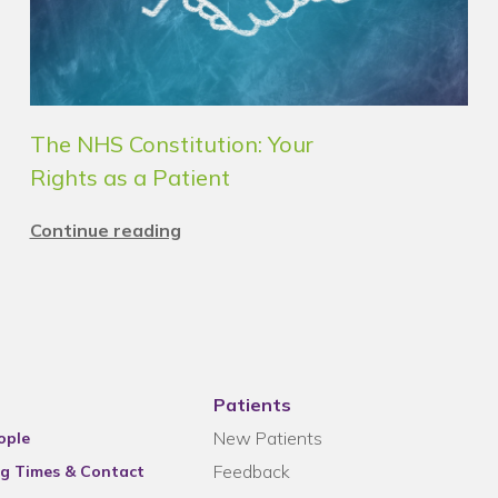
The NHS Constitution: Your
Rights as a Patient
Continue reading
Patients
New Patients
ople
Feedback
g Times & Contact