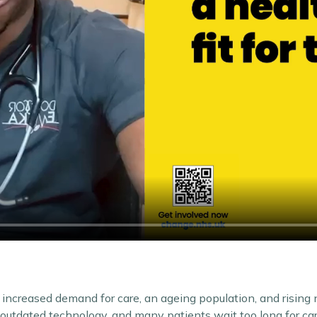
increased demand for care, an ageing population, and rising
e outdated technology, and many patients wait too long for car