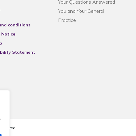
Your Questions Answered
s
You and Your General
Practice
and conditions
 Notice
p
bility Statement
.
reserved.