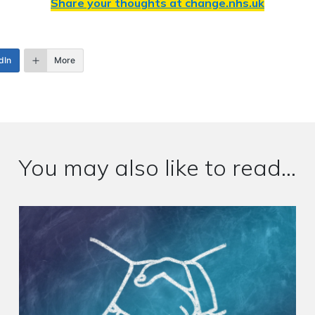
Share your thoughts at
change.nhs.uk
dIn
More
You may also like to read...