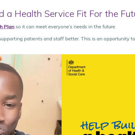
 a Health Service Fit For the Fut
h Plan
so it can meet everyone’s needs in the future.
upporting patients and staff better. This is an opportunity t