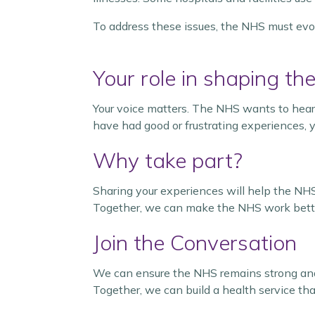
To address these issues, the NHS must evolv
Your role in shaping the
Your voice matters. The NHS wants to hear
have had good or frustrating experiences, y
Why take part?
Sharing your experiences will help the NHS
Together, we can make the NHS work better 
Join the Conversation
We can ensure the NHS remains strong and 
Together, we can build a health service that i