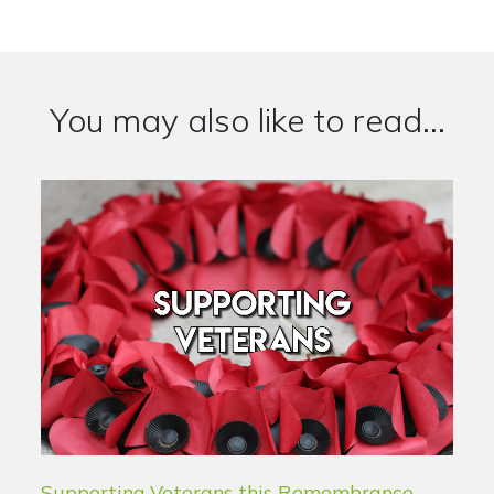
You may also like to read...
Supporting Veterans this Remembrance