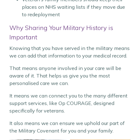
places on NHS waiting lists if they move due
to redeployment
Why Sharing Your Military History is
Important
Knowing that you have served in the military means
we can add that information to your medical record.
That means anyone involved in your care will be
aware of it. That helps us give you the most
personalised care we can.
It means we can connect you to the many different
support services, like Op COURAGE, designed
specifically for veterans.
It also means we can ensure we uphold our part of
the Military Covenant for you and your family.