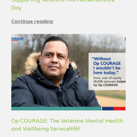
Day
Continue reading
Op COURAGE: The Veterans Mental Health
and Wellbeing Service￼￼