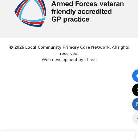
© 2026 Local Community Primary Care Network.
All rights
reserved.
Web development by
Thrive