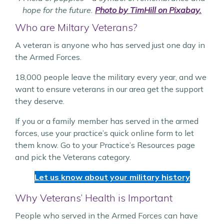
hope for the future.
Photo by TimHill on Pixabay.
Who are Miltary Veterans?
A veteran is anyone who has served just one day in
the Armed Forces.
18,000 people leave the military every year, and we
want to ensure veterans in our area get the support
they deserve.
If you or a family member has served in the armed
forces, use your practice’s quick online form to let
them know. Go to your Practice’s Resources page
and pick the Veterans category.
Let us know about your military history
Why Veterans’ Health is Important
People who served in the Armed Forces can have