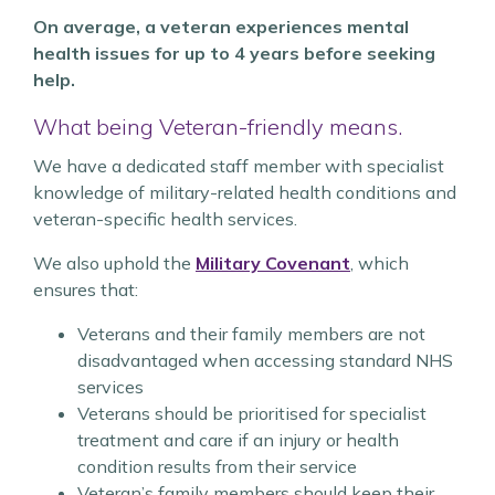
On average, a veteran experiences mental
health issues for up to 4 years before seeking
help.
What being Veteran-friendly means.
We have a dedicated staff member with specialist
knowledge of military-related health conditions and
veteran-specific health services.
We also uphold the
Military Covenant
, which
ensures that:
Veterans and their family members are not
disadvantaged when accessing standard NHS
services
Veterans should be prioritised for specialist
treatment and care if an injury or health
condition results from their service
Veteran’s family members should keep their