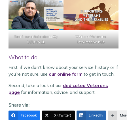
Read our article about Op
Visit our Veterans
COURAGE
information hub
What to do
First, if we don’t know about your service history or if
you’re not sure, use
our online form
to get in touch.
Second, take a look at our
dedicated Veterans
page
for information, advice, and support.
Share via:
Facebook
X (Twitter)
LinkedIn
Mor