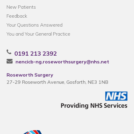
New Patients
Feedback
Your Questions Answered
You and Your General Practice
0191 213 2392
nencicb-ng.roseworthsurgery@nhs.net
Roseworth Surgery
27-29 Roseworth Avenue, Gosforth, NE3 1NB