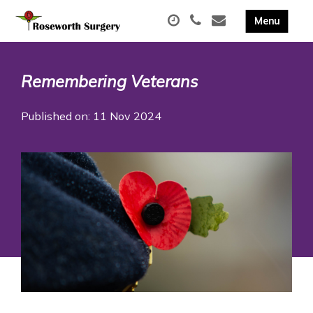
Remembering Veterans
Published on: 11 Nov 2024