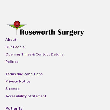
About
Our People
Opening Times & Contact Details
Policies
Terms and conditions
Privacy Notice
Sitemap
Accessibility Statement
Patients