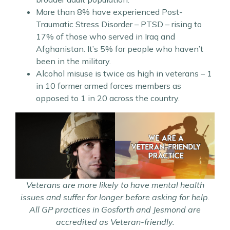
More than 8% have experienced Post-
Traumatic Stress Disorder – PTSD – rising to
17% of those who served in Iraq and
Afghanistan. It’s 5% for people who haven’t
been in the military.
Alcohol misuse is twice as high in veterans – 1
in 10 former armed forces members as
opposed to 1 in 20 across the country.
Veterans are more likely to have mental health
issues and suffer for longer before asking for help.
All GP practices in Gosforth and Jesmond are
accredited as Veteran-friendly.