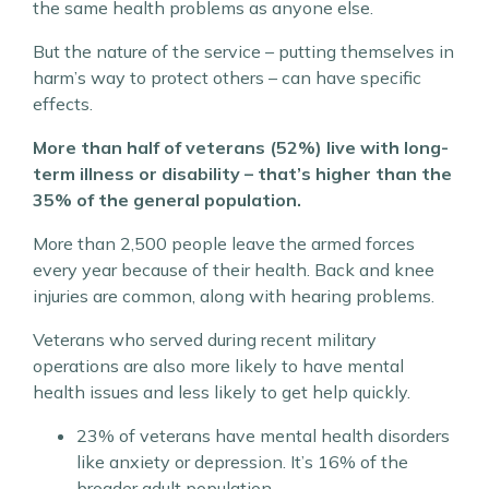
the same health problems as anyone else.
But the nature of the service – putting themselves in
harm’s way to protect others – can have specific
effects.
More than half of veterans (52%) live with long-
term illness or disability – that’s higher than the
35% of the general population.
More than 2,500 people leave the armed forces
every year because of their health. Back and knee
injuries are common, along with hearing problems.
Veterans who served during recent military
operations are also more likely to have mental
health issues and less likely to get help quickly.
23% of veterans have mental health disorders
like anxiety or depression. It’s 16% of the
broader adult population.