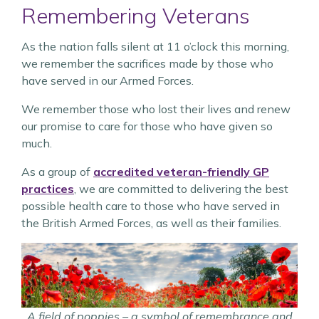
Remembering Veterans
As the nation falls silent at 11 o’clock this morning,
we remember the sacrifices made by those who
have served in our Armed Forces.
We remember those who lost their lives and renew
our promise to care for those who have given so
much.
As a group of
accredited veteran-friendly GP
practices
, we are committed to delivering the best
possible health care to those who have served in
the British Armed Forces, as well as their families.
A field of poppies – a symbol of remembrance and