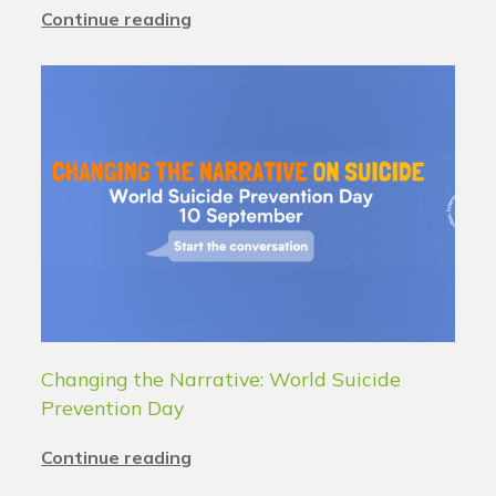
Continue reading
Changing the Narrative: World Suicide
Prevention Day
Continue reading