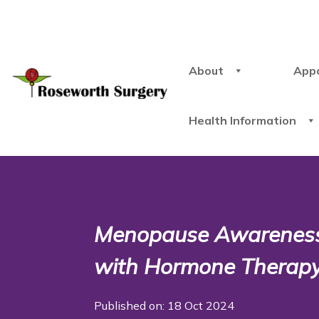
About
App
Health Information
Menopause Awarenes
with Hormone Thera
Published on: 18 Oct 2024