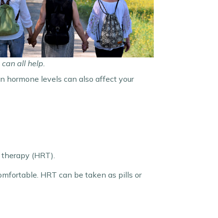
can all help.
 in hormone levels can also affect your
 therapy (HRT).
mfortable. HRT can be taken as pills or