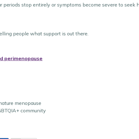
ur periods stop entirely or symptoms become severe to seek h
ling people what support is out there.
nd perimenopause
emature menopause
 LGBTQIA+ community