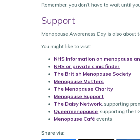
Remember, you don’t have to wait until yo
Support
Menopause Awareness Day is also about tel
You might like to visit:
NHS Information on menopause a
NHS or private clinic finder
The British Menopause Society
Menopause Matters
The Menopause Charity
Menopause Support
The Daisy Network
, supporting pr
Queermenopause
, supporting the
Menopause Café
events
Share via: