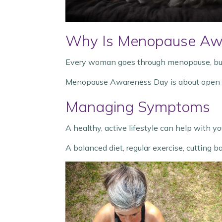
Why Is Menopause Aw
Every woman goes through menopause, but 
Menopause Awareness Day is about open con
Managing Symptoms
A healthy, active lifestyle can help with 
A balanced diet, regular exercise, cutting b