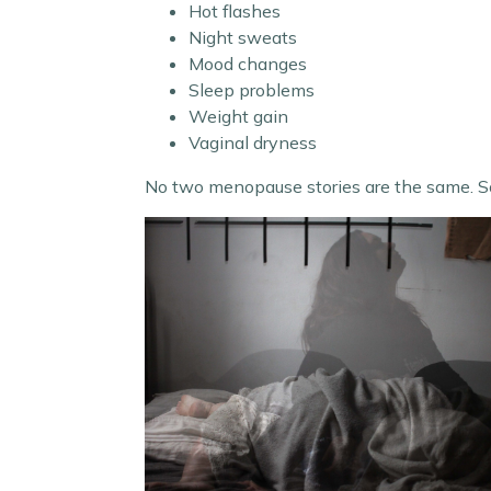
Hot flashes
Night sweats
Mood changes
Sleep problems
Weight gain
Vaginal dryness
No two menopause stories are the same. S