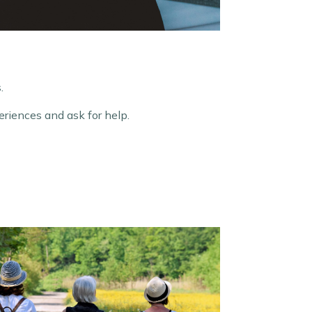
.
riences and ask for help.