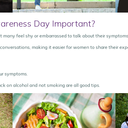
areness Day Important?
many feel shy or embarrassed to talk about their symptoms
versations, making it easier for women to share their expe
your symptoms.
ack on alcohol and not smoking are all good tips.