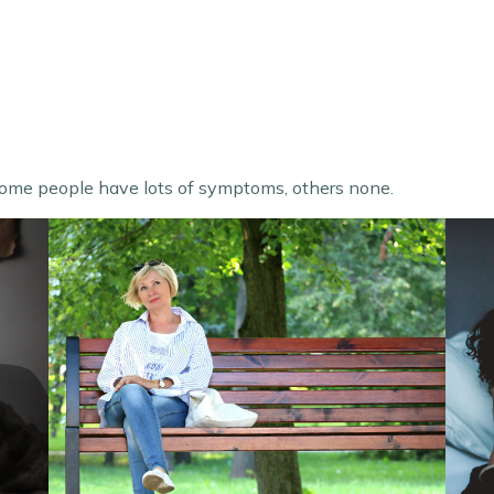
ome people have lots of symptoms, others none.