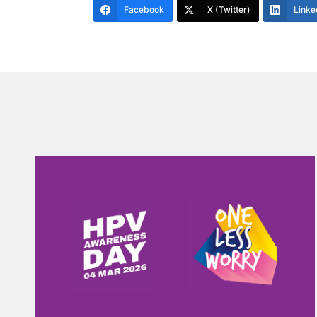
Facebook
X (Twitter)
Linke