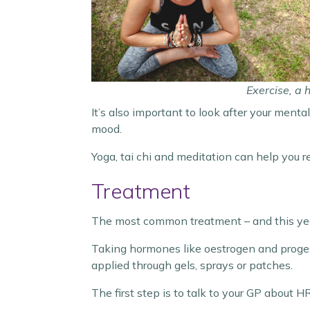
Exercise, a 
It’s also important to look after your ment
mood.
Yoga, tai chi and meditation can help you r
Treatment
The most common treatment – and this ye
Taking hormones like oestrogen and proges
applied through gels, sprays or patches.
The first step is to talk to your GP about H