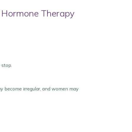
 Hormone Therapy
 stop.
ay become irregular, and women may