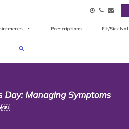
ointments
Prescriptions
Fit/Sick No
s Day: Managing Symptoms
py￼