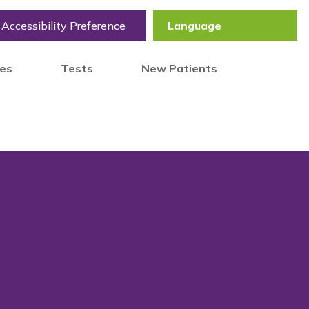
Accessibility Preference
tes
Tests
New Patients