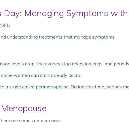
 Day: Managing Symptoms with
18th.
and understanding treatments that manage symptoms.
one levels drop, the ovaries stop releasing eggs, and periods
t some women can start as early as 35.
a stage called perimenopause. During this time, periods m
 Menopause
ut here are some common ones: