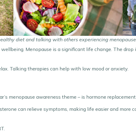
healthy diet and talking with others experiencing menopause 
al wellbeing. Menopause is a significant life change. The drop
elax. Talking therapies can help with low mood or anxiety.
ar’s menopause awareness theme – is hormone replacement
terone can relieve symptoms, making life easier and more co
RT.