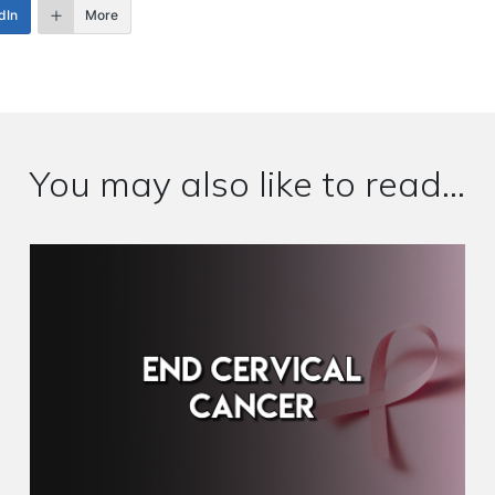
dIn
More
You may also like to read...