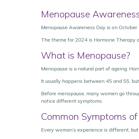
Menopause Awareness
Menopause Awareness Day is on October 
The theme for 2024 is Hormone Therapy 
What is Menopause?
Menopause is a natural part of ageing. Horm
It usually happens between 45 and 55, bu
Before menopause, many women go through 
notice different symptoms.
Common Symptoms of
Every woman’s experience is different, b