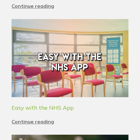
Continue reading
Easy with the NHS App
Continue reading