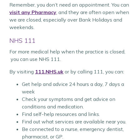
Remember, you don’t need an appointment. You can
visit any Pharmacy
, and they are often open when
we are closed, especially over Bank Holidays and
weekends.
NHS 111
For more medical help when the practice is closed,
you can use NHS 111.
By visiting
111.NHS.uk
or by calling 111, you can:
Get help and advice 24 hours a day, 7 days a
week
Check your symptoms and get advice on
conditions and medication.
Find self-help resources and links.
Find out what services are available near you.
Be connected to a nurse, emergency dentist,
pharmacist, or GP.