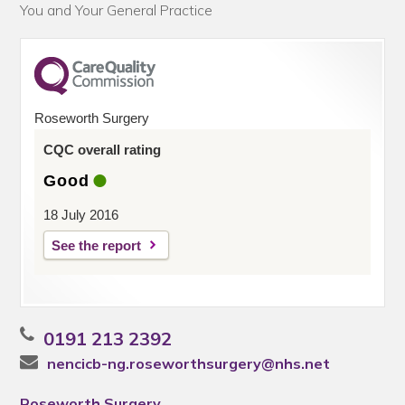
You and Your General Practice
Roseworth Surgery
CQC overall rating
Good
18 July 2016
See the report
0191 213 2392
nencicb-ng.roseworthsurgery@nhs.net
Roseworth Surgery