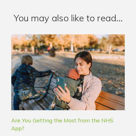
You may also like to read...
Are You Getting the Most from the NHS
App?