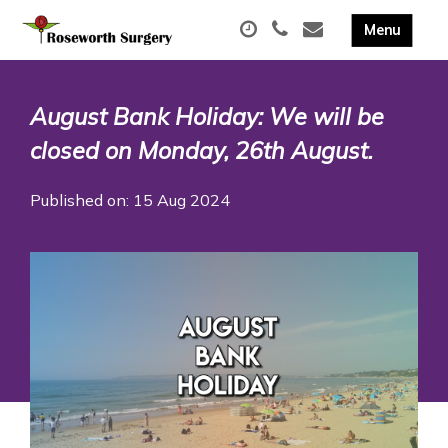
August Bank Holiday: We will be
closed on Monday, 26th August.
Published on: 15 Aug 2024