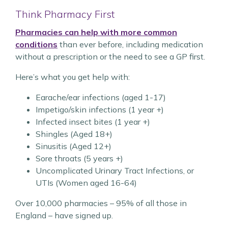
Think Pharmacy First
Pharmacies can help
with more common
conditions
than ever before, including medication
without a prescription or the need
to see a GP first.
Here’s what you get help with:
Earache/ear infections (aged 1-17)
Impetigo/skin infections (1 year +)
Infected insect bites (1 year +)
Shingles (Aged 18+)
Sinusitis (Aged 12+)
Sore throats (5 years +)
Uncomplicated Urinary Tract Infections, or
UTIs (Women aged 16-64)
Over 10,000 pharmacies – 95% of all those in
England – have signed up.