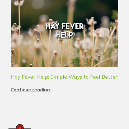
Hay Fever Help: Simple Ways to Feel Better
Continue reading