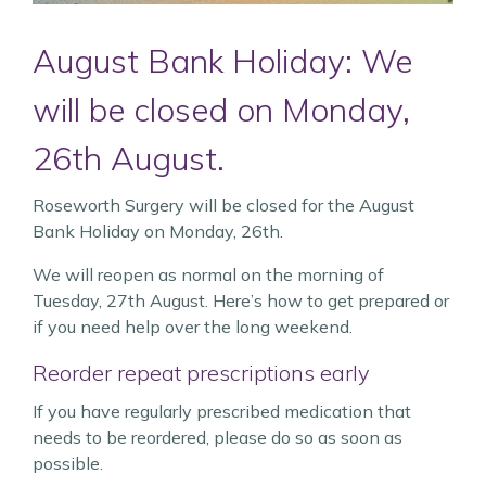
August Bank Holiday: We
will be closed on Monday,
26th August.
Roseworth Surgery will be closed for the August
Bank Holiday on Monday, 26th.
We will reopen as normal on the morning of
Tuesday, 27th August. Here’s how to get prepared or
if you need help over the long weekend.
Reorder repeat prescriptions early
If you have regularly prescribed medication that
needs to be reordered, please do so as soon as
possible.