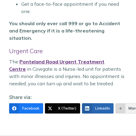
Get a face-to-face appointment if you need
one.
You should only ever call 999 or go to Accident
and Emergency if it is a life-threatening
situation.
Urgent Care
The
Ponteland Road Urgent Treatment
Centre
in Cowgate is a Nurse-led unit for patients
with minor illnesses and injuries. No appointment is
needed; you can turn up and wait to be treated.
Share via:
Facebook
X (Twitter)
LinkedIn
Mor