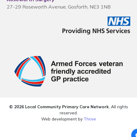
27-29 Roseworth Avenue, Gosforth, NE3 1NB
© 2026 Local Community Primary Care Network.
All rights
reserved.
Web development by
Thrive