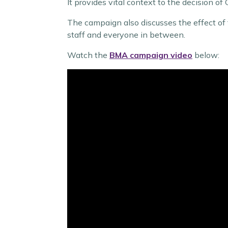
It provides vital context to the decision of
The campaign also discusses the effect of 
staff and everyone in between.
Watch the
BMA campaign video
below: