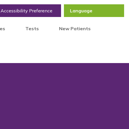
Accessibility Preference
tes
Tests
New Patients