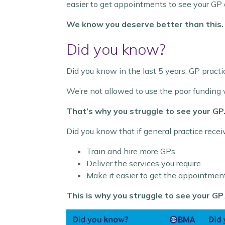
easier to get appointments to see your GP
We know you deserve better than this
Did you know?
Did you know in the last 5 years, GP pract
We’re not allowed to use the poor funding 
That’s why you struggle to see your GP
Did you know that if general practice recei
Train and hire more GPs.
Deliver the services you require.
Make it easier to get the appointmen
This is why you struggle to see your GP
.