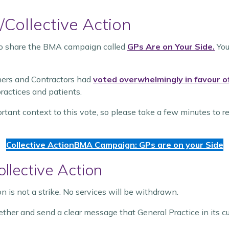
/Collective Action
 to share the BMA campaign called
GPs Are on Your Side.
You
ners and Contractors had
voted overwhelmingly in favour of 
actices and patients.
ant context to this vote, so please take a few minutes to r
Collective Action
BMA Campaign: GPs are on your Side
llective Action
ion is not a strike. No services will be withdrawn.
ogether and send a clear message that General Practice in its c