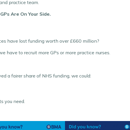
 and practice team.
.
GPs Are On Your Side.
ices have lost funding worth over £660 million?
we have to recruit more GPs or more practice nurses.
.
ved a fairer share of NHS funding, we could:
ts you need.