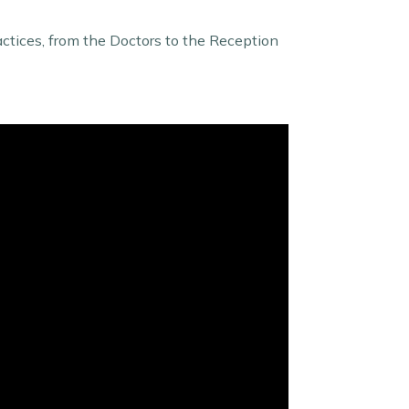
actices, from the Doctors to the Reception