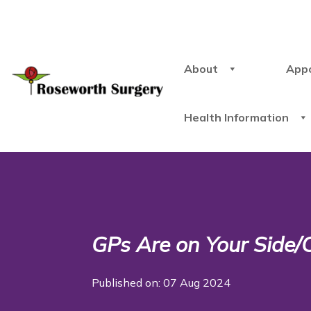
About
App
Health Information
GPs Are on Your Side/C
Published on: 07 Aug 2024