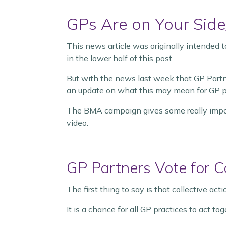
GPs Are on Your Side
This news article was originally intended
in the lower half of this post.
But with the news last week that GP Part
an update on what this may mean for GP pr
The BMA campaign gives some really import
video.
GP Partners Vote for Co
The first thing to say is that collective act
It is a chance for all GP practices to act t