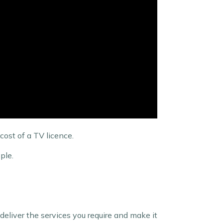
cost of a TV licence.
pple.
eliver the services you require and make it