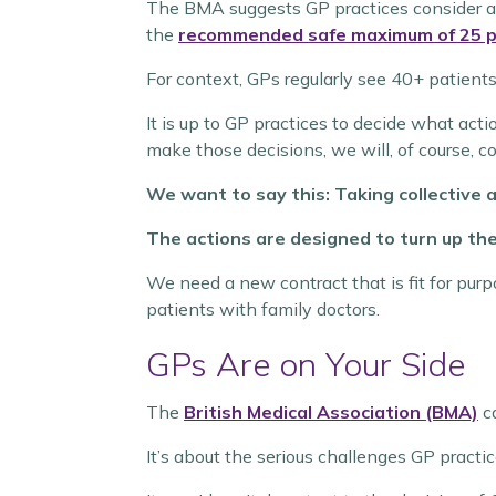
The BMA
suggests GP practices consider a
the
recommended safe maximum of 25 p
For context, GPs regularly see 40+ patients
It is up to GP practices to decide what act
make those decisions, we will, of course, 
We want to say this: Taking collective ac
The actions are designed to turn up th
We need a new contract that is fit for pur
patients with family doctors.
GPs Are on Your Side
The
British Medical Association (BMA)
ca
It’s about the serious challenges GP pract