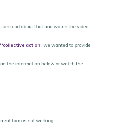
 can read about that and watch the video
‘collective action’
, we wanted to provide
ead the information below or watch the
urrent form is not working.