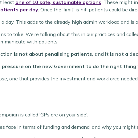
t least
one of 10 safe, sustainable options
.
These might in
atients per day
. Once the ‘limit’ is hit, patients could be di
 a day. This adds to the already high admin workload and is a
ions to take. We’re talking about this in our practices and col
communicate with patients.
tion is not about penalising patients, and it is not a dec
e pressure on the new Government to do the right thing f
pose, one that provides the investment and workforce needed 
mpaign is called ‘GPs are on your side’.
ices face in terms of funding and demand, and why you might s