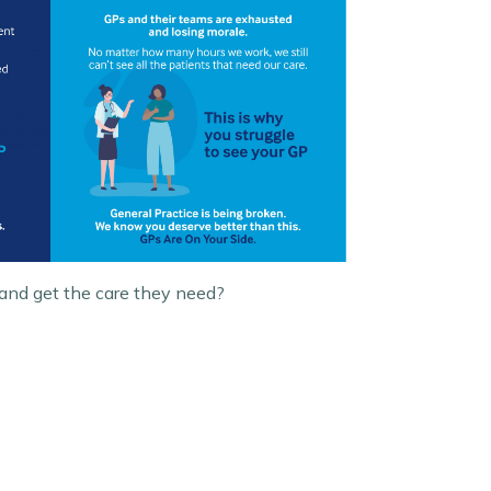
 and get the care they need?