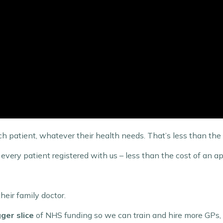
ch patient, whatever their health needs. That’s less than the 
every patient registered with us – less than the cost of an a
heir family doctor.
gger slice
of NHS funding so we can train and hire more GPs, d