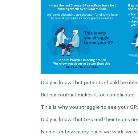
Did you know that patients should be able 
But our contract makes it too complicated.
This is why you struggle to see your GP.
Did you know that GPs and their teams ar
No matter how many hours we work, we still