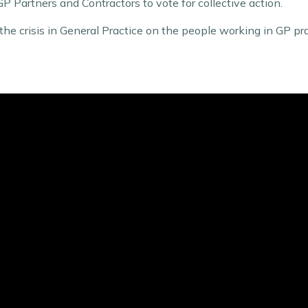
 GP Partners and Contractors to vote for collective action.
the crisis in General Practice on the people working in GP pr