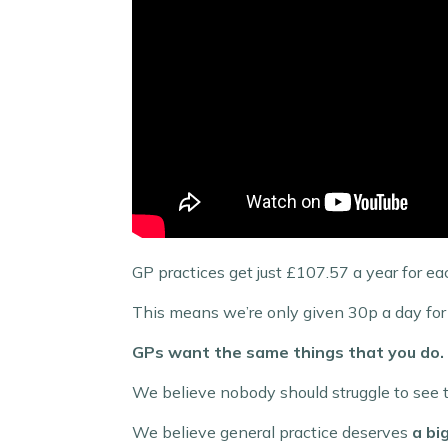
GP practices get just £107.57 a year for ea
This means we’re only given 30p a day for 
GPs want the same things that you do.
We believe nobody should struggle to see t
We believe general practice deserves
a bi