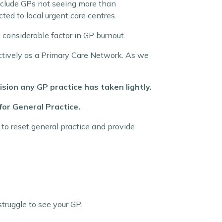
clude GPs not seeing more than
rected to local urgent care centres
.
 considerable factor in GP burnout.
lectively as a Primary Care Network. As we
ision any GP practice has taken lightly.
or General Practice.
to reset general practice and provide
truggle to see your GP.