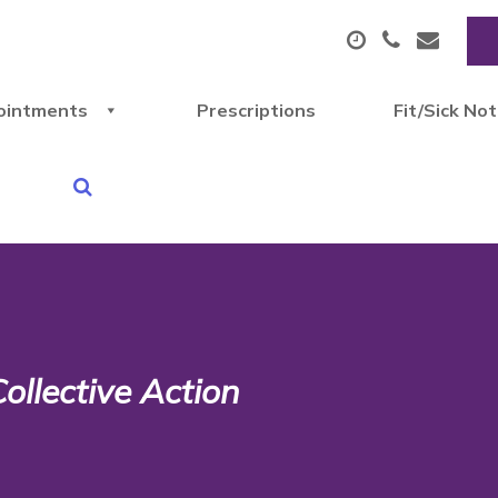
ointments
Prescriptions
Fit/Sick No
ollective Action