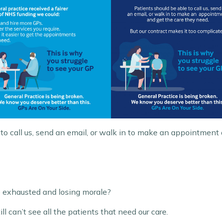
to call us, send an email, or walk in to make an appointment
e exhausted and losing morale?
 can’t see all the patients that need our care.