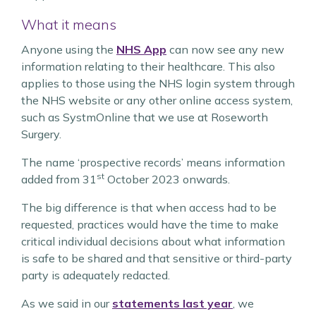
What it means
Anyone using the
NHS App
can now see any new
information relating to their healthcare. This also
applies to those using the NHS login system through
the NHS website or any other online access system,
such as SystmOnline that we use at Roseworth
Surgery.
The name ‘prospective records’ means information
st
added from 31
October 2023 onwards.
The big difference is that when access had to be
requested, practices would have the time to make
critical individual decisions about what information
is safe to be shared and that sensitive or third-party
party is adequately redacted.
As we said in our
statements last year
, we