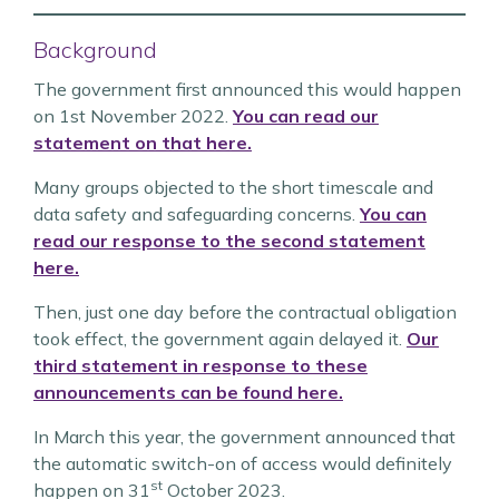
Background
The government first announced this would happen
on 1st November 2022.
You can read our
statement on that here.
Many groups objected to the short timescale and
data safety and safeguarding concerns.
You can
read our response to the second statement
here.
Then, just one day before the contractual obligation
took effect, the government again delayed it.
Our
third statement in response to these
announcements can be found here.
In March this year, the government announced that
the automatic switch-on of access would definitely
st
happen on 31
October 2023.