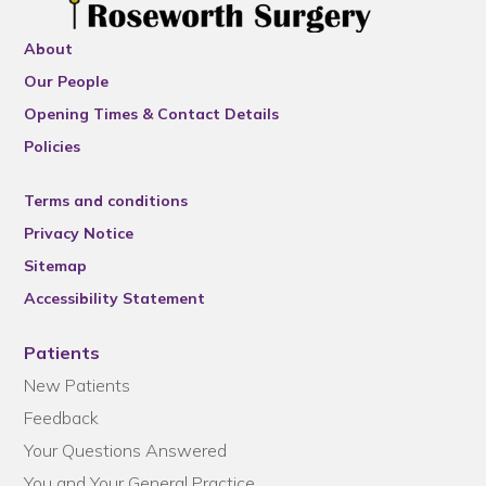
About
Our People
Opening Times & Contact Details
Policies
Terms and conditions
Privacy Notice
Sitemap
Accessibility Statement
Patients
New Patients
Feedback
Your Questions Answered
You and Your General Practice