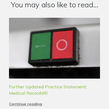
You may also like to read...
Further Updated Practice Statement:
Medical Records￼
Continue reading