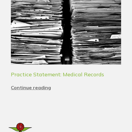
Practice Statement: Medical Records
Continue reading