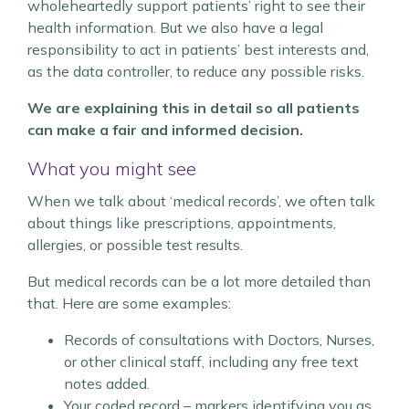
wholeheartedly support patients’ right to see their
health information. But we also have a legal
responsibility to act in patients’ best interests and,
as the data controller, to reduce any possible risks.
We are explaining this in detail so all patients
can make a fair and informed decision.
What you might see
When we talk about ‘medical records’, we often talk
about things like prescriptions, appointments,
allergies, or possible test results.
But medical records can be a lot more detailed than
that. Here are some examples:
Records of consultations with Doctors, Nurses,
or other clinical staff, including any free text
notes added.
Your coded record – markers identifying you as