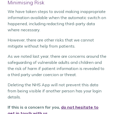
Minimising Risk
We have taken steps to avoid making inappropriate
information available when the automatic switch on
happened, including redacting third-party data
where necessary.
However, there are other risks that we cannot
mitigate without help from patients.
As we noted last year, there are concerns around the
safeguarding of vulnerable adults and children and
the risk of harm if patient information is revealed to
a third party under coercion or threat.
Deleting the NHS App will not prevent this data
from being visible if another person has your login
details.
If this is a concern for you,
do not hesitate to
get in touch with us
.