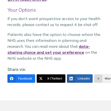
Your Options
If you don’t want prospective access to your health
records, please contact us to request it be shut off.
Patients also have the option to choose whom the
NHS uses their information in planning and
research. You can read more about that
data-
sharing choice and set your preference
on the
NHS website or the NHS app.
Share via:
Facebook
X (Twitter)
LinkedIn
Mor