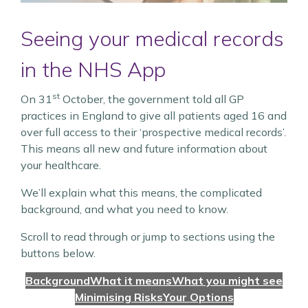
Seeing your medical records
in the NHS App
st
On 31
October, the government told all GP
practices in England to give all patients aged 16 and
over full access to their ‘prospective medical records’.
This means all new and future information about
your healthcare.
We’ll explain what this means, the complicated
background, and what you need to know.
Scroll to read through or jump to sections using the
buttons below.
Background
What it means
What you might see
Minimising Risks
Your Options