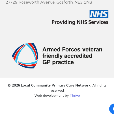
27-29 Roseworth Avenue, Gosforth, NE3 1NB
© 2026 Local Community Primary Care Network.
All rights
reserved.
Web development by
Thrive