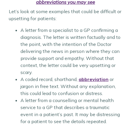
abbreviations you may see
Let’s look at some examples that could be difficult or
upsetting for patients:
A letter from a specialist to a GP confirming a
diagnosis. The letter is written factually and to
the point, with the intention of the Doctor
delivering the news in person where they can
provide support and empathy. Without that
context, the letter could be very upsetting or
scary.
A coded record, shorthand,
abbreviation
or
jargon in free text. Without any explanation,
this could lead to confusion or distress.
A letter from a counselling or mental health
service to a GP that describes a traumatic
event in a patient’s past. It may be distressing
for a patient to see the details repeated.