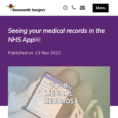
Seeing your medical records in the
NHS App￼
Published on: 13 Nov 2023