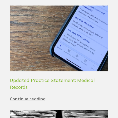
Updated Practice Statement: Medical
Records
Continue reading