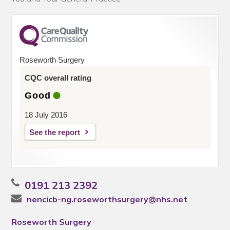
Roseworth Surgery
CQC overall rating
Good
18 July 2016
See the report
0191 213 2392
nencicb-ng.roseworthsurgery@nhs.net
Roseworth Surgery