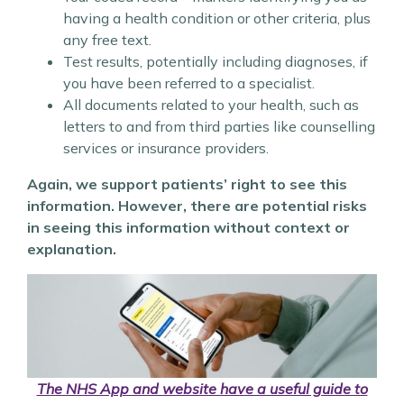
having a health condition or other criteria, plus
any free text.
Test results, potentially including diagnoses, if
you have been referred to a specialist.
All documents related to your health, such as
letters to and from third parties like counselling
services or insurance providers.
Again, we support patients’ right to see this
information. However, there are potential risks
in seeing this information without context or
explanation.
The NHS App and website have a useful guide to